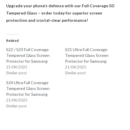
Upgrade your phone’s defense with our Full Coverage 5D
Tempered Glass – order today for superior screen
protection and crystal-clear performance!
Related
S22 / S23 Full Coverage
S21 Ultra Full Coverage
Tempered Glass Screen
Tempered Glass Screen
Protector for Samsung
Protector for Samsung
21/04/2025
21/04/2025
Similar post
Similar post
S24 Ultra Full Coverage
Tempered Glass Screen
Protector for Samsung
21/04/2025
Similar post