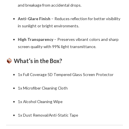
and breakage from accidental drops.
Anti-Glare Finish
– Reduces reflection for better visibility
in sunlight or bright environments.
High Transparency
– Preserves vibrant colors and sharp
screen quality with 99% light transmittance.
What’s in the Box?
1x Full Coverage 5D Tempered Glass Screen Protector
1x Microfiber Cleaning Cloth
1x Alcohol Cleaning Wipe
1x Dust Removal/Anti-Static Tape