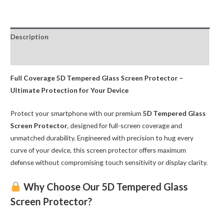
Glass
Screen
Protector
Description
for
Samsung
Reviews (0)
quantity
Full Coverage 5D Tempered Glass Screen Protector –
Ultimate Protection for Your Device
Protect your smartphone with our premium
5D Tempered Glass
Screen Protector
, designed for full-screen coverage and
unmatched durability. Engineered with precision to hug every
curve of your device, this screen protector offers maximum
defense without compromising touch sensitivity or display clarity.
Why Choose Our 5D Tempered Glass
Screen Protector?