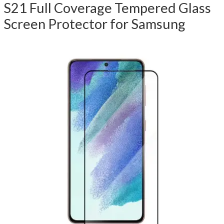
S21 Full Coverage Tempered Glass
Screen Protector for Samsung