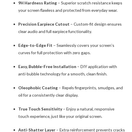
9H Hardness Rating
– Superior scratch resistance keeps
your screen flawless and protected from everyday wear.
Precision Earpiece Cutout
– Custom-fit design ensures
clear audio and full earpiece functionality.
Edge-to-Edge Fit
– Seamlessly covers your screen’s
curves for full protection with zero gaps.
Easy, Bubble-Free Installation
– DIY application with
anti-bubble technology for a smooth, clean finish.
Oleophobic Coating
– Repels fingerprints, smudges, and
oil for a consistently clear display.
True Touch Sensitivity
– Enjoy a natural, responsive
touch experience, just like your original screen.
Anti-Shatter Layer
– Extra reinforcement prevents cracks