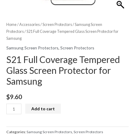
Home
/
Accessories
/
Screen Protectors
/
Samsung Screen
Protectors
/ S21 Full Coverage Tempered Glass Screen Protector for
Samsung
Samsung Screen Protectors
,
Screen Protectors
S21 Full Coverage Tempered
Glass Screen Protector for
Samsung
$
9.60
S21
Add to cart
Full
Coverage
Tempered
Categories:
Samsung Screen Protectors
,
Screen Protectors