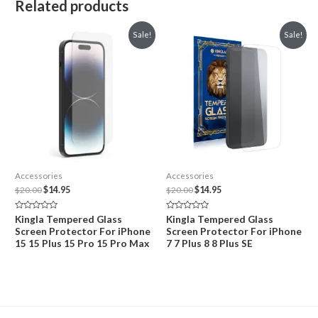
Related products
Sale!
Sale!
Accessories
Accessories
Original
Current
Original
Current
$
20.00
$
14.95
$
20.00
$
14.95
price
price
price
price
was:
is:
was:
is:
Rated
Rated
Kingla Tempered Glass
Kingla Tempered Glass
$20.00.
$14.95.
$20.00.
$14.95.
0
0
Screen Protector For iPhone
Screen Protector For iPhone
out
out
of
of
15 15 Plus 15 Pro 15 Pro Max
7 7 Plus 8 8 Plus SE
5
5