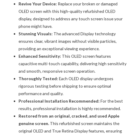
Revive Your Device:
Replace your broken or damaged
Digitizer
OLED screen with this high-quality refurbished OLED
Assembly
display, designed to address any touch screen issue your
quantity
phone might have.
Stunning Visuals:
The advanced Display technology
ensures clear, vibrant images without visible particles,
providing an exceptional viewing experience.
Enhanced Sensitivity:
This OLED screen features
capacitive multi-touch capability, delivering high sensitivity
and smooth, responsive screen operation.
Thoroughly Tested:
Each OLED display undergoes
rigorous testing before shipping to ensure optimal
performance and quality.
Professional Installation Recommended:
For the best
results, professional installation is highly recommended.
Restored from an original, cracked, and used Apple
genuine screen.
This refurbished screen maintains the
original OLED and True Retina Display features, ensuring