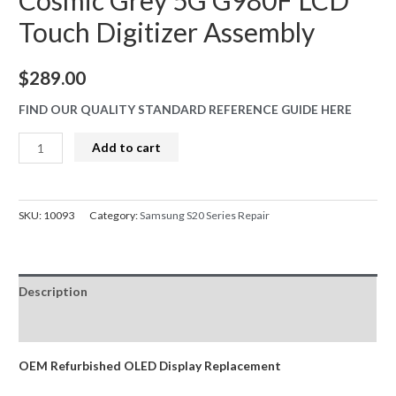
Cosmic Grey 5G G980F LCD
Touch Digitizer Assembly
$
289.00
FIND OUR QUALITY STANDARD REFERENCE GUIDE HERE
S20
Add to cart
Screen
Replacement
Refurbished
SKU:
10093
Category:
Samsung S20 Series Repair
OLED
Samsung
Cosmic
Description
Grey
5G
Reviews (0)
G980F
LCD
OEM Refurbished OLED Display Replacement
Touch