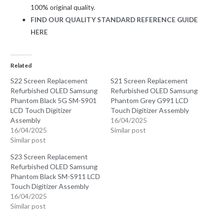
100% original quality.
FIND OUR QUALITY STANDARD REFERENCE GUIDE
HERE
Related
S22 Screen Replacement
S21 Screen Replacement
Refurbished OLED Samsung
Refurbished OLED Samsung
Phantom Black 5G SM-S901
Phantom Grey G991 LCD
LCD Touch Digitizer
Touch Digitizer Assembly
Assembly
16/04/2025
16/04/2025
Similar post
Similar post
S23 Screen Replacement
Refurbished OLED Samsung
Phantom Black SM-S911 LCD
Touch Digitizer Assembly
16/04/2025
Similar post