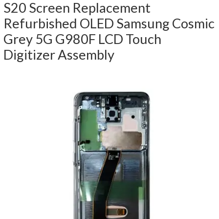
S20 Screen Replacement
Refurbished OLED Samsung Cosmic
Grey 5G G980F LCD Touch
Digitizer Assembly