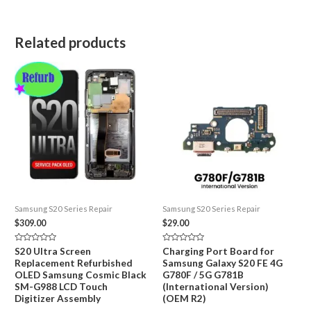
Related products
Samsung S20 Series Repair
Samsung S20 Series Repair
$
309.00
$
29.00
Rated
Rated
S20 Ultra Screen
Charging Port Board for
0
0
Replacement Refurbished
Samsung Galaxy S20 FE 4G
out
out
of
of
OLED Samsung Cosmic Black
G780F / 5G G781B
5
5
SM-G988 LCD Touch
(International Version)
Digitizer Assembly
(OEM R2)