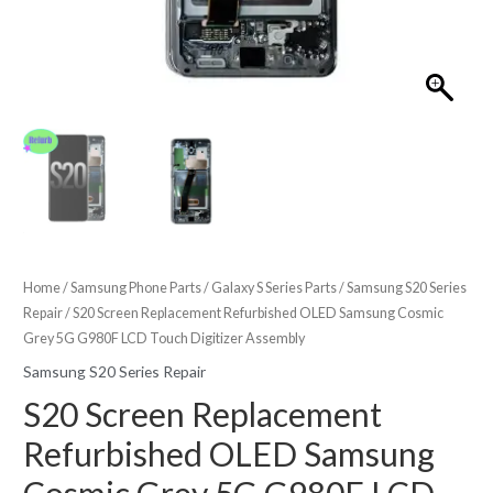
Home
/
Samsung Phone Parts
/
Galaxy S Series Parts
/
Samsung S20 Series
Repair
/ S20 Screen Replacement Refurbished OLED Samsung Cosmic
Grey 5G G980F LCD Touch Digitizer Assembly
Samsung S20 Series Repair
S20 Screen Replacement
Refurbished OLED Samsung