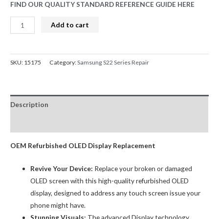
FIND OUR QUALITY STANDARD REFERENCE GUIDE HERE
S22
Add to cart
Screen
Replacement
Refurbished
SKU:
15175
Category:
Samsung S22 Series Repair
OLED
Samsung
Phantom
Description
Black
5G
Reviews (0)
SM-
S901
OEM Refurbished OLED Display Replacement
LCD
Revive Your Device:
Replace your broken or damaged
Touch
OLED screen with this high-quality refurbished OLED
Digitizer
display, designed to address any touch screen issue your
Assembly
phone might have.
quantity
Stunning Visuals:
The advanced Display technology