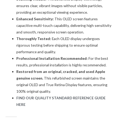
ensures clear, vibrant images without visible particles,
providing an exceptional viewing experience.
Enhanced Sensitivity:
This OLED screen features
capacitive multi-touch capability, delivering high sensitivity
and smooth, responsive screen operation.
Thoroughly Tested:
Each OLED display undergoes
rigorous testing before shipping to ensure optimal
performance and quality.
Professional Installation Recommended:
For the best
results, professional installation is highly recommended.
Restored from an original, cracked, and used Apple
genuine screen.
This refurbished screen maintains the
original OLED and True Retina Display features, ensuring
100% original quality.
FIND OUR QUALITY STANDARD REFERENCE GUIDE
HERE