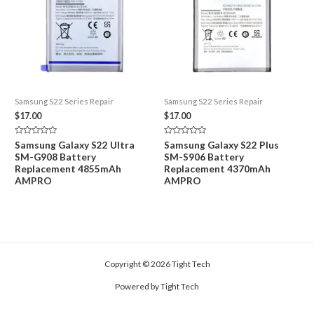
Samsung S22 Series Repair
Samsung S22 Series Repair
$
17.00
$
17.00
Rated
Rated
Samsung Galaxy S22 Ultra
Samsung Galaxy S22 Plus
0
0
SM-G908 Battery
SM-S906 Battery
out
out
of
of
Replacement 4855mAh
Replacement 4370mAh
5
5
AMPRO
AMPRO
Copyright © 2026 Tight Tech
Powered by Tight Tech