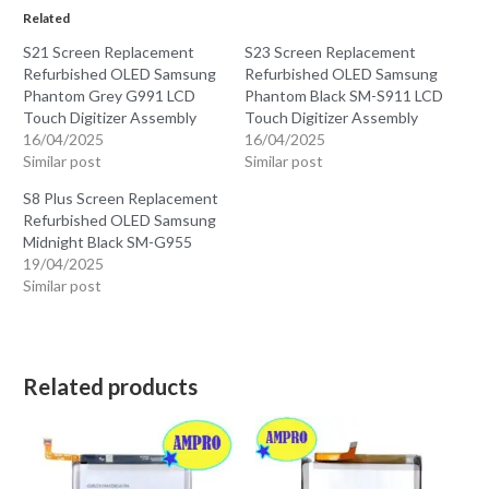
Related
S21 Screen Replacement
S23 Screen Replacement
Refurbished OLED Samsung
Refurbished OLED Samsung
Phantom Grey G991 LCD
Phantom Black SM-S911 LCD
Touch Digitizer Assembly
Touch Digitizer Assembly
16/04/2025
16/04/2025
Similar post
Similar post
S8 Plus Screen Replacement
Refurbished OLED Samsung
Midnight Black SM-G955
19/04/2025
Similar post
Related products