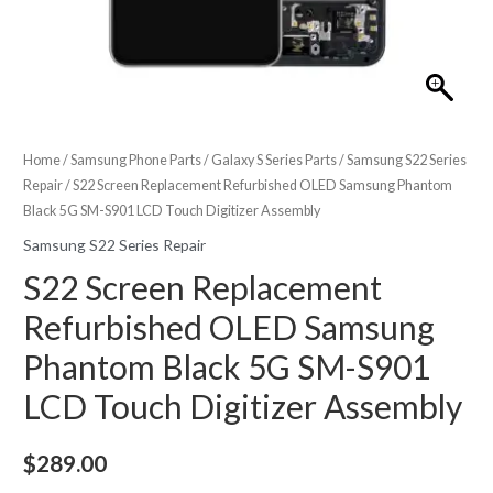
Home
/
Samsung Phone Parts
/
Galaxy S Series Parts
/
Samsung S22 Series
Repair
/ S22 Screen Replacement Refurbished OLED Samsung Phantom
Black 5G SM-S901 LCD Touch Digitizer Assembly
Samsung S22 Series Repair
S22 Screen Replacement
Refurbished OLED Samsung
Phantom Black 5G SM-S901
LCD Touch Digitizer Assembly
$
289.00