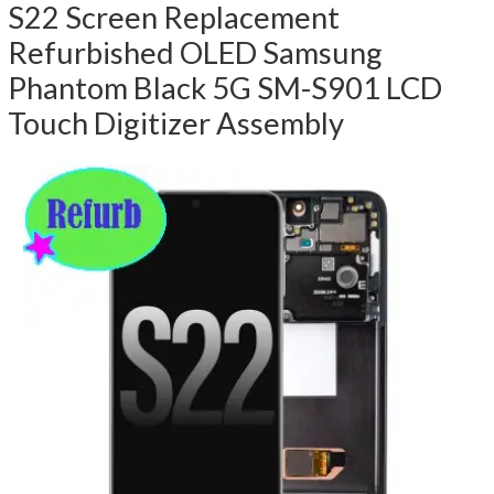
S22 Screen Replacement
Refurbished OLED Samsung
Phantom Black 5G SM-S901 LCD
Touch Digitizer Assembly