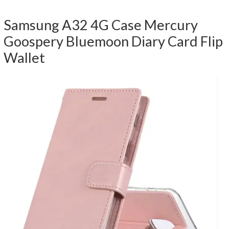
Samsung A32 4G Case Mercury
Goospery Bluemoon Diary Card Flip
Wallet