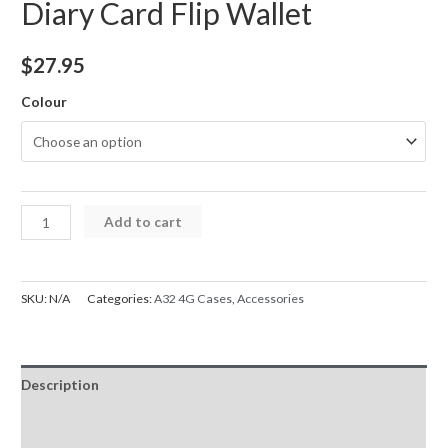
Diary Card Flip Wallet
$
27.95
Colour
Samsung
Add to cart
A32
4G
Case
SKU:
N/A
Categories:
A32 4G Cases
,
Accessories
Mercury
Goospery
Bluemoon
Description
Diary
Card
Additional information