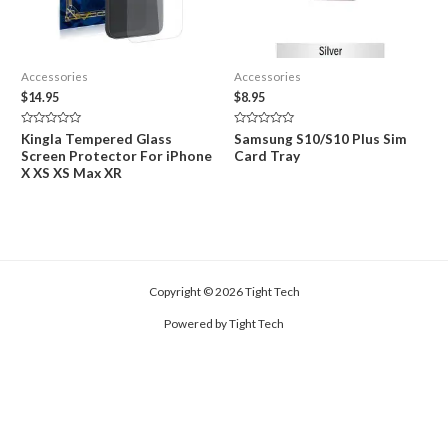
Accessories
Accessories
$
14.95
$
8.95
Rated
Rated
Kingla Tempered Glass
Samsung S10/S10 Plus Sim
0
0
Screen Protector For iPhone
Card Tray
out
out
of
of
X XS XS Max XR
5
5
Copyright © 2026 Tight Tech
Powered by Tight Tech