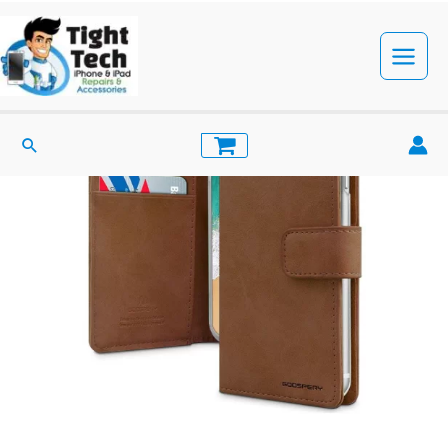
Skip
to
content
Main
Menu
Search