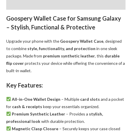
Flip
Reviews (0)
Wallet
quantity
Goospery Wallet Case for Samsung Galaxy
– Stylish, Functional & Protective
Upgrade your phone with the
Goospery Wallet Case
, designed
to combine
style, functionality, and protection
in one sleek
package. Made from
premium synthetic leather
, this
durable
flip cover
protects your device while offering the convenience of a
built-in wallet.
Key Features:
All-in-One Wallet Design
– Multiple
card slots
and a pocket
for
cash & receipts
keep your essentials organized.
Premium Synthetic Leather
– Provides a
stylish,
professional look
with durable protection.