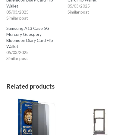
Bluemoon Diary Card Flip
Card Flip Wallet
Wallet
05/03/2025
05/03/2025
Similar post
Similar post
Samsung A13 Case 5G
Mercury Goospery
Bluemoon Diary Card Flip
Wallet
05/03/2025
Similar post
Related products