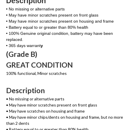
Description
• No missing or alternative parts
• May have minor scratches present on front glass
• May have minor scratches present on housing and frame
• Battery equal to or greater than 80% health
• 100% Genuine original condition, battery may have been
replaced.
• 365 days warrant
y
(Grade B)
GREAT CONDITION
100% functional, Minor scratches
Description
• No missing or alternative parts
• May have minor scratches present on front glass
• May have scratches on housing and frame
• May have minor chips/dents on housing and frame, but no more
than 2 dents
• Battery equal to or greater than 80% health