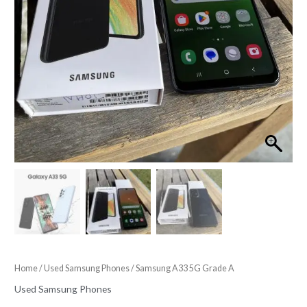
Home
/
Used Samsung Phones
/ Samsung A33 5G Grade A
Used Samsung Phones