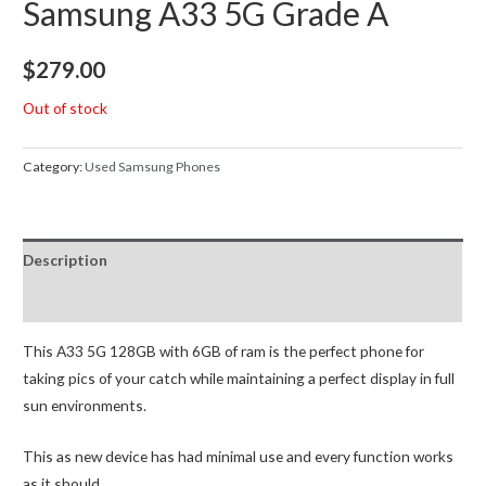
Samsung A33 5G Grade A
$
279.00
Out of stock
Category:
Used Samsung Phones
Description
Reviews (0)
This A33 5G 128GB with 6GB of ram is the perfect phone for
taking pics of your catch while maintaining a perfect display in full
sun environments.
This as new device has had minimal use and every function works
as it should.