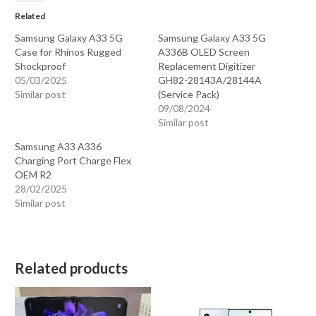
Related
Samsung Galaxy A33 5G
Samsung Galaxy A33 5G
Case for Rhinos Rugged
A336B OLED Screen
Shockproof
Replacement Digitizer
05/03/2025
GH82-28143A/28144A
Similar post
(Service Pack)
09/08/2024
Similar post
Samsung A33 A336
Charging Port Charge Flex
OEM R2
28/02/2025
Similar post
Related products