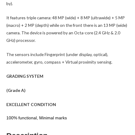
by).
It features triple camera: 48 MP (wide) + 8 MP (ultrawide) + 5 MP
(macro) + 2 MP (depth) while on the front there is an 13 MP (wide)
camera. The device is powered by an Octa-core (2.4 GHz & 2.0
GHz) processor.
The sensors include Fingerprint (under display, optical),
accelerometer, gyro, compass + Virtual proximity sensing.
GRADING SYSTEM
(Grade A)
EXCELLENT CONDITION
100% functional, Minimal marks