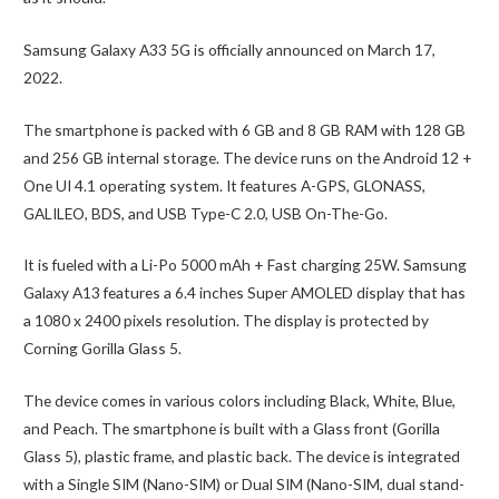
Samsung Galaxy A33 5G is officially announced on March 17,
2022.
The smartphone is packed with 6 GB and 8 GB RAM with 128 GB
and 256 GB internal storage. The device runs on the Android 12 +
One UI 4.1 operating system. It features A-GPS, GLONASS,
GALILEO, BDS, and USB Type-C 2.0, USB On-The-Go.
It is fueled with a Li-Po 5000 mAh + Fast charging 25W. Samsung
Galaxy A13 features a 6.4 inches Super AMOLED display that has
a 1080 x 2400 pixels resolution. The display is protected by
Corning Gorilla Glass 5.
The device comes in various colors including Black, White, Blue,
and Peach. The smartphone is built with a Glass front (Gorilla
Glass 5), plastic frame, and plastic back. The device is integrated
with a Single SIM (Nano-SIM) or Dual SIM (Nano-SIM, dual stand-