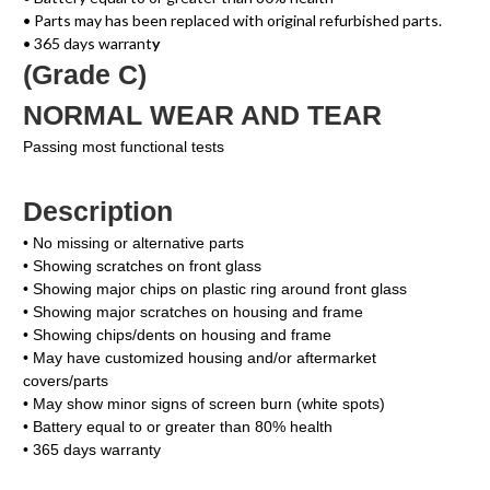
• Parts may has been replaced with original refurbished parts.
• 365 days warrant
y
(Grade C)
NORMAL WEAR AND TEAR
Passing most functional tests
Description
• No missing or alternative parts
• Showing scratches on front glass
• Showing major chips on plastic ring around front glass
• Showing major scratches on housing and frame
• Showing chips/dents on housing and frame
• May have customized housing and/or aftermarket
covers/parts
• May show minor signs of screen burn (white spots)
• Battery equal to or greater than 80% health
• 365 days warranty