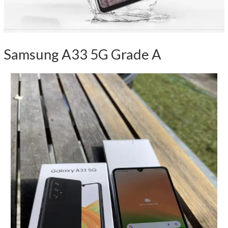
Samsung A33 5G Grade A