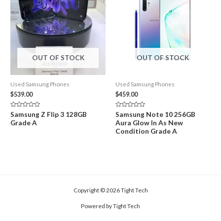
OUT OF STOCK
OUT OF STOCK
Used Samsung Phones
Used Samsung Phones
$
539.00
$
459.00
Rated
Rated
Samsung Z Flip 3 128GB
Samsung Note 10 256GB
0
0
Grade A
Aura Glow In As New
out
out
of
of
Condition Grade A
5
5
Copyright © 2026 Tight Tech
Powered by Tight Tech