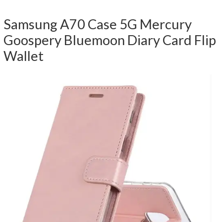
Samsung A70 Case 5G Mercury
Goospery Bluemoon Diary Card Flip
Wallet