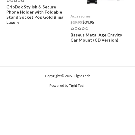
Rated
GripDok Stylish & Secure
0
Phone Holder with Foldable
out
of
Accessories
Stand Socket Pop Gold Bling
5
Luxury
Original
Current
$
39.95
$
34.95
price
price
was:
is:
Rated
Baseus Metal Age Gravity
$39.95.
$34.95.
0
Car Mount (CD Version)
out
of
5
Copyright © 2026 Tight Tech
Powered by Tight Tech