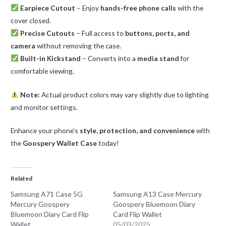
Earpiece Cutout
– Enjoy
hands-free phone calls
with the
cover closed.
Precise Cutouts
– Full access to
buttons, ports, and
camera
without removing the case.
Built-in Kickstand
– Converts into a
media stand
for
comfortable viewing.
Note:
Actual product colors may vary slightly due to lighting
and monitor settings.
Enhance your phone’s
style, protection, and convenience
with
the
Goospery Wallet Case
today!
Related
Samsung A71 Case 5G
Samsung A13 Case Mercury
Mercury Goospery
Goospery Bluemoon Diary
Bluemoon Diary Card Flip
Card Flip Wallet
Wallet
05/03/2025