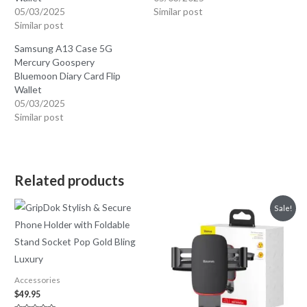
05/03/2025
Similar post
Similar post
Samsung A13 Case 5G
Mercury Goospery
Bluemoon Diary Card Flip
Wallet
05/03/2025
Similar post
Related products
Sale!
Accessories
$
49.95