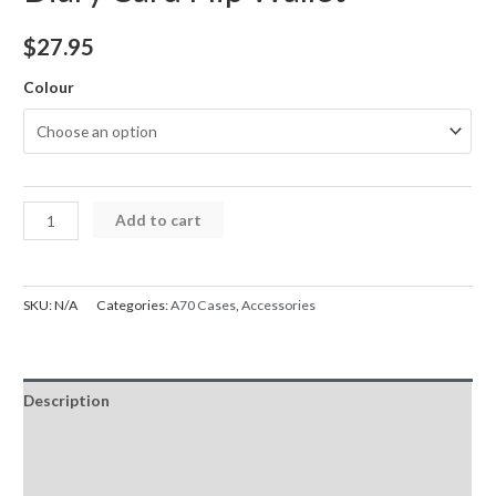
$
27.95
Colour
Samsung
Add to cart
A70
Case
5G
SKU:
N/A
Categories:
A70 Cases
,
Accessories
Mercury
Goospery
Bluemoon
Description
Diary
Card
Additional information
Flip
Reviews (0)
Wallet