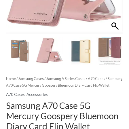
Home
/
Samsung Cases
/
Samsung A Series Cases
/
A70 Cases
/ Samsung
A70 Case 5G Mercury Goospery Bluemoon Diary Card Flip Wallet
A70 Cases
,
Accessories
Samsung A70 Case 5G
Mercury Goospery Bluemoon
Diary Card Flip Wallet