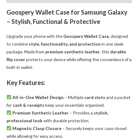
quantity
Goospery Wallet Case for Samsung Galaxy
– Stylish, Functional & Protective
Upgrade your phone with the
Goospery Wallet Case
, designed
to combine
style, functionality, and protection
in one sleek
package. Made from
premium synthetic leather
, this
durable
flip cover
protects your device while offering the convenience of a
built-in wallet.
Key Features:
All-in-One Wallet Design
– Multiple
card slots
and a pocket
for
cash & receipts
keep your essentials organized.
Premium Synthetic Leather
– Provides a
stylish,
professional look
with durable protection.
Magnetic Clasp Closure
– Securely keeps your case closed
while allowing for easy access.