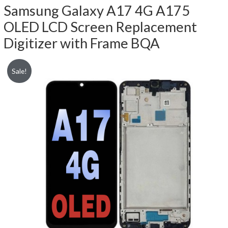
Samsung Galaxy A17 4G A175
OLED LCD Screen Replacement
Digitizer with Frame BQA
Sale!