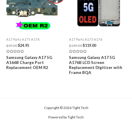
A17 Parts A175 A176
A17 Parts A175 A176
Original
Current
Original
Current
$
39.00
$
24.95
$
149.00
$
119.00
price
price
price
price
was:
is:
was:
is:
Rated
Rated
Samsung Galaxy A17 5G
Samsung Galaxy A17 5G
$39.00.
$24.95.
$149.00.
$119.00.
0
0
A166B Charge Port
A176B LCD Screen
out
out
of
of
Replacement OEM R2
Replacement Digitizer with
5
5
Frame BQA
Copyright © 2026 Tight Tech
Powered by Tight Tech