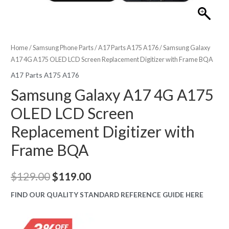
Home
/
Samsung Phone Parts
/
A17 Parts A175 A176
/ Samsung Galaxy
A17 4G A175 OLED LCD Screen Replacement Digitizer with Frame BQA
A17 Parts A175 A176
Samsung Galaxy A17 4G A175
OLED LCD Screen
Replacement Digitizer with
Frame BQA
Original
Current
$
129.00
$
119.00
price
price
FIND OUR QUALITY STANDARD REFERENCE GUIDE HERE
was:
is: