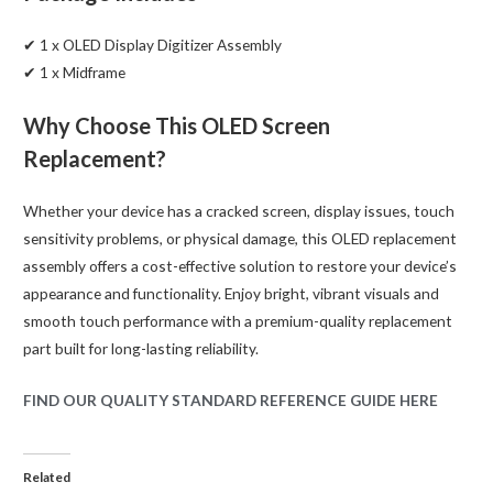
✔ 1 x OLED Display Digitizer Assembly
✔ 1 x Midframe
Why Choose This OLED Screen
Replacement?
Whether your device has a cracked screen, display issues, touch
sensitivity problems, or physical damage, this OLED replacement
assembly offers a cost-effective solution to restore your device’s
appearance and functionality. Enjoy bright, vibrant visuals and
smooth touch performance with a premium-quality replacement
part built for long-lasting reliability.
FIND OUR QUALITY STANDARD REFERENCE GUIDE HERE
Related