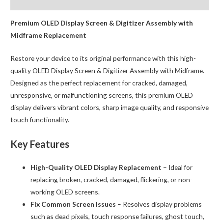
Reviews (0)
Digitizer
with
Premium OLED Display Screen & Digitizer Assembly with
Frame
Midframe Replacement
BQA
Restore your device to its original performance with this high-
quantity
quality OLED Display Screen & Digitizer Assembly with Midframe.
Designed as the perfect replacement for cracked, damaged,
unresponsive, or malfunctioning screens, this premium OLED
display delivers vibrant colors, sharp image quality, and responsive
touch functionality.
Key Features
High-Quality OLED Display Replacement
– Ideal for
replacing broken, cracked, damaged, flickering, or non-
working OLED screens.
Fix Common Screen Issues
– Resolves display problems
such as dead pixels, touch response failures, ghost touch,