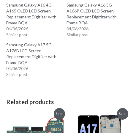
Samsung Galaxy A16 4G
Samsung Galaxy A16 5G
A165 OLED LCD Screen
A166P OLED LCD Screen
Replacement Digitizer with
Replacement Digitizer with
Frame BQA
Frame BQA
04/06/2026
04/06/2026
Similar post
Similar post
Samsung Galaxy A17 5G
A176B LCD Screen
Replacement Digitizer with
Frame BQA
04/06/2026
Similar post
Related products
Sale!
Sale!