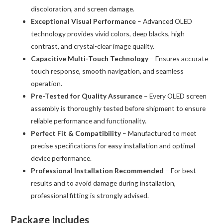
discoloration, and screen damage.
Exceptional Visual Performance
– Advanced OLED
technology provides vivid colors, deep blacks, high
contrast, and crystal-clear image quality.
Capacitive Multi-Touch Technology
– Ensures accurate
touch response, smooth navigation, and seamless
operation.
Pre-Tested for Quality Assurance
– Every OLED screen
assembly is thoroughly tested before shipment to ensure
reliable performance and functionality.
Perfect Fit & Compatibility
– Manufactured to meet
precise specifications for easy installation and optimal
device performance.
Professional Installation Recommended
– For best
results and to avoid damage during installation,
professional fitting is strongly advised.
Package Includes