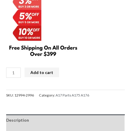
$129.00.
$119.00.
Samsung
Add to cart
Galaxy
A17
4G
SKU:
12994-2996
Category:
A17 Parts A175 A176
A175
OLED
LCD
Description
Screen
Replacement