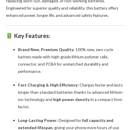
replacing worn-out, damaged, or non-working batteries.
Engineered for superior quality and reliability, this battery offers
enhanced power, longer life, and advanced safety features.
Key Features:
Brand New, Premium Quality:
100% new, zero cycle
battery made with high-grade lithium polymer cells,
connector, and PCBA for unmatched durability and
performance.
Fast Charging & High Efficiency:
Charges faster and lasts
longer than standard batteries thanks to advanced lithium-
ion technology and
high power density
in a compact form
factor.
Long-Lasting Power:
Designed for
full capacity and
extended lifespan
, giving your phone more hours of use