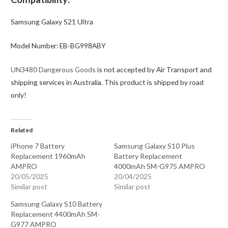
Samsung Galaxy S21 Ultra
Model Number: EB-BG998ABY
UN3480 Dangerous Goods
is not accepted by Air Transport and
shipping services in Australia. This product is shipped by road
only!
Related
iPhone 7 Battery
Samsung Galaxy S10 Plus
Replacement 1960mAh
Battery Replacement
AMPRO
4000mAh SM-G975 AMPRO
20/05/2025
20/04/2025
Similar post
Similar post
Samsung Galaxy S10 Battery
Replacement 4400mAh SM-
G977 AMPRO