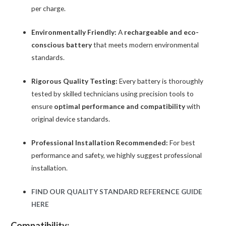
per charge.
Environmentally Friendly:
A
rechargeable and eco-
conscious battery
that meets modern environmental
standards.
Rigorous Quality Testing:
Every battery is thoroughly
tested by skilled technicians using precision tools to
ensure
optimal performance and compatibility
with
original device standards.
Professional Installation Recommended:
For best
performance and safety, we highly suggest professional
installation.
FIND OUR QUALITY STANDARD REFERENCE GUIDE
HERE
Compatibility: