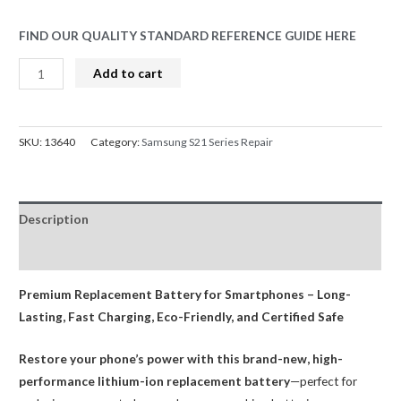
FIND OUR QUALITY STANDARD REFERENCE GUIDE HERE
Samsung
Add to cart
Galaxy
S21
Ultra
SKU:
13640
Category:
Samsung S21 Series Repair
Battery
Replacement
SM-
Description
G998
4855mAh
Reviews (0)
AMPRO
quantity
Premium Replacement Battery for Smartphones – Long-
Lasting, Fast Charging, Eco-Friendly, and Certified Safe
Restore your phone’s power with this brand-new, high-
performance lithium-ion replacement battery
—perfect for