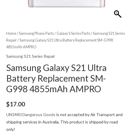
Home
/
Samsung Phone Parts
/
Galaxy S Series Parts
/
Samsung S21 Series
Repair
/ Samsung Galaxy S21 Ultra Battery Replacement SM-G998
4855mAh AMPRO
Samsung S21 Series Repair
Samsung Galaxy S21 Ultra
Battery Replacement SM-
G998 4855mAh AMPRO
$
17.00
UN3480 Dangerous Goods
is not accepted by Air Transport and
shipping services in Australia. This product is shipped by road
only!