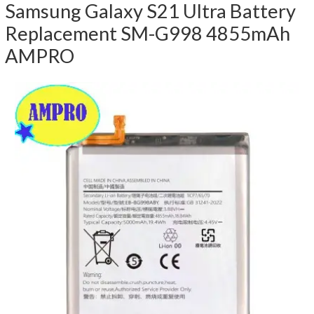
Samsung Galaxy S21 Ultra Battery
Replacement SM-G998 4855mAh
AMPRO