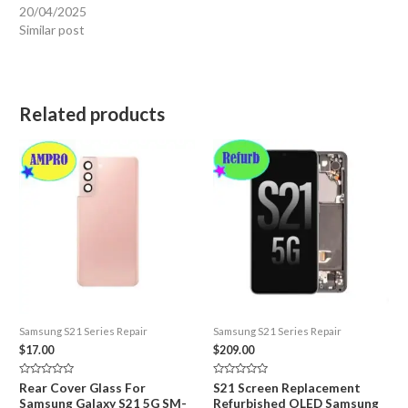
20/04/2025
Similar post
Related products
Samsung S21 Series Repair
Samsung S21 Series Repair
$
17.00
$
209.00
Rated
Rated
Rear Cover Glass For
S21 Screen Replacement
0
0
Samsung Galaxy S21 5G SM-
Refurbished OLED Samsung
out
out