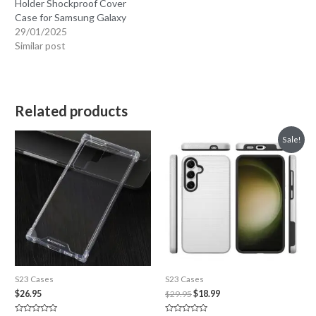
Holder Shockproof Cover
Case for Samsung Galaxy
29/01/2025
Similar post
Related products
Sale!
S23 Cases
S23 Cases
Original
Current
$
26.95
$
29.95
$
18.99
price
price
was:
is: