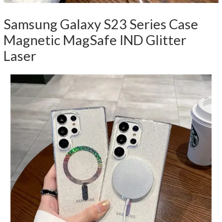
Samsung Galaxy S23 Series Case
Magnetic MagSafe IND Glitter
Laser