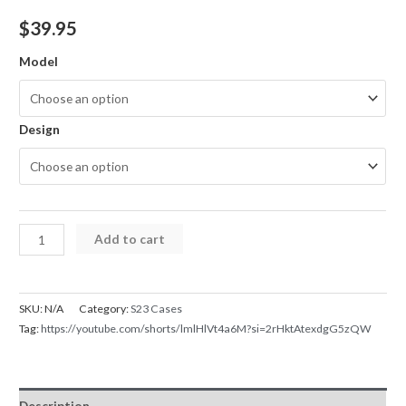
$
39.95
Model
Design
Samsung
Add to cart
Galaxy
S23
Series
SKU:
N/A
Category:
S23 Cases
Case
Tag:
https://youtube.com/shorts/lmlHlVt4a6M?si=2rHktAtexdgG5zQW
Magnetic
MagSafe
IND
Description