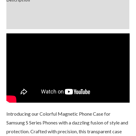
Glitter
Laser
Additional information
quantity
Reviews (0)
Introducing our Colorful Magnetic Phone Case for
Samsung S Series Phones with a dazzling fusion of style and
protection. Crafted with precision, this transparent case