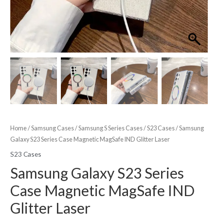
Home
/
Samsung Cases
/
Samsung S Series Cases
/
S23 Cases
/ Samsung
Galaxy S23 Series Case Magnetic MagSafe IND Glitter Laser
S23 Cases
Samsung Galaxy S23 Series
Case Magnetic MagSafe IND
Glitter Laser