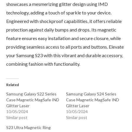
showcases a mesmerizing glitter design using IMD
technology, adding a touch of sparkle to your device.
Engineered with shockproof capabilities, it offers reliable
protection against daily bumps and drops. Its magnetic
feature ensures easy installation and secure closure, while
providing seamless access to all ports and buttons. Elevate
your Samsung S23 with this vibrant and durable accessory,
combining fashion with functionality.
Related
Samsung Galaxy S22 Series
Samsung Galaxy S24 Series
Case Magnetic MagSafe IND
Case Magnetic MagSafe IND
Glitter Laser
Glitter Laser
10/05/2024
10/05/2024
Similar post
Similar post
S23 Ultra Magnetic Ring