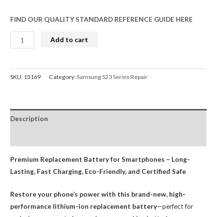
FIND OUR QUALITY STANDARD REFERENCE GUIDE HERE
Samsung
Add to cart
Galaxy
S23
SM-
SKU:
15169
Category:
Samsung S23 Series Repair
S911
Battery
Replacement
Description
3785mAh
AMPRO
Reviews (0)
quantity
Premium Replacement Battery for Smartphones – Long-
Lasting, Fast Charging, Eco-Friendly, and Certified Safe
Restore your phone’s power with this brand-new, high-
performance lithium-ion replacement battery
—perfect for