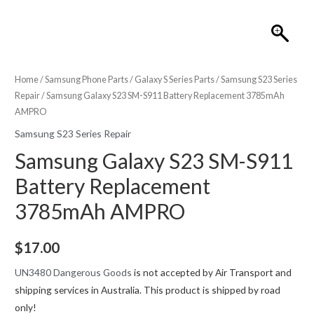
Home
/
Samsung Phone Parts
/
Galaxy S Series Parts
/
Samsung S23 Series
Repair
/ Samsung Galaxy S23 SM-S911 Battery Replacement 3785mAh
AMPRO
Samsung S23 Series Repair
Samsung Galaxy S23 SM-S911
Battery Replacement
3785mAh AMPRO
$
17.00
UN3480 Dangerous Goods
is not accepted by Air Transport and
shipping services in Australia. This product is shipped by road
only!