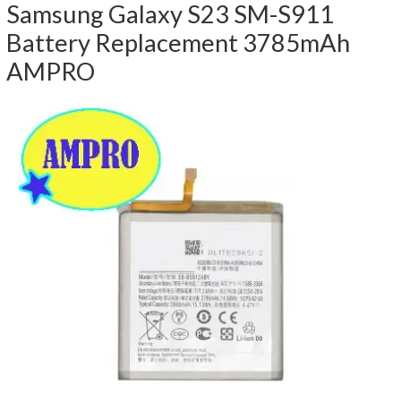
Samsung Galaxy S23 SM-S911
Battery Replacement 3785mAh
AMPRO