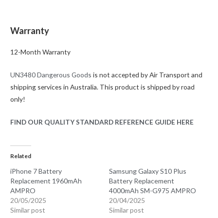
Warranty
12-Month Warranty
UN3480 Dangerous Goods
is not accepted by Air Transport and
shipping services in Australia. This product is shipped by road
only!
FIND OUR QUALITY STANDARD REFERENCE GUIDE HERE
Related
iPhone 7 Battery
Samsung Galaxy S10 Plus
Replacement 1960mAh
Battery Replacement
AMPRO
4000mAh SM-G975 AMPRO
20/05/2025
20/04/2025
Similar post
Similar post