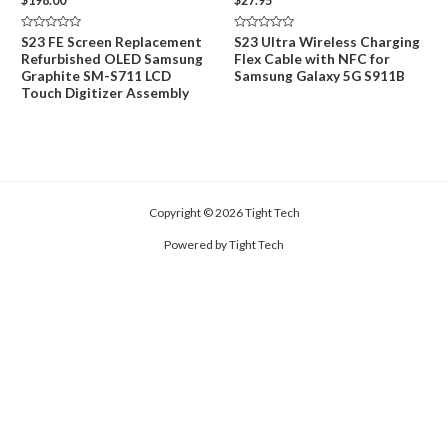
$
198.00
$
27.95
Rated
Rated
S23 FE Screen Replacement
S23 Ultra Wireless Charging
0
0
Refurbished OLED Samsung
Flex Cable with NFC for
out
out
of
of
Graphite SM-S711 LCD
Samsung Galaxy 5G S911B
5
5
Touch Digitizer Assembly
Copyright © 2026 Tight Tech
Powered by Tight Tech