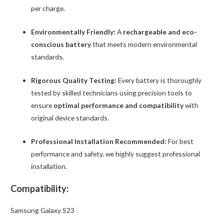
per charge.
Environmentally Friendly:
A
rechargeable and eco-
conscious battery
that meets modern environmental
standards.
Rigorous Quality Testing:
Every battery is thoroughly
tested by skilled technicians using precision tools to
ensure
optimal performance and compatibility
with
original device standards.
Professional Installation Recommended:
For best
performance and safety, we highly suggest professional
installation.
Compatibility:
Samsung Galaxy S23