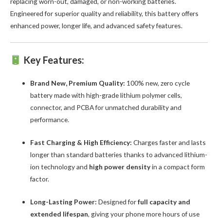
replacing worn-out, damaged, or non-working batteries.
Engineered for superior quality and reliability, this battery offers
enhanced power, longer life, and advanced safety features.
Key Features:
Brand New, Premium Quality:
100% new, zero cycle
battery made with high-grade lithium polymer cells,
connector, and PCBA for unmatched durability and
performance.
Fast Charging & High Efficiency:
Charges faster and lasts
longer than standard batteries thanks to advanced lithium-
ion technology and
high power density
in a compact form
factor.
Long-Lasting Power:
Designed for
full capacity and
extended lifespan
, giving your phone more hours of use