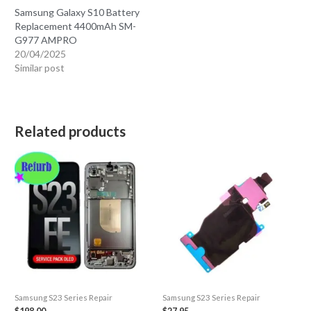
Samsung Galaxy S10 Battery
Replacement 4400mAh SM-
G977 AMPRO
20/04/2025
Similar post
Related products
Samsung S23 Series Repair
Samsung S23 Series Repair