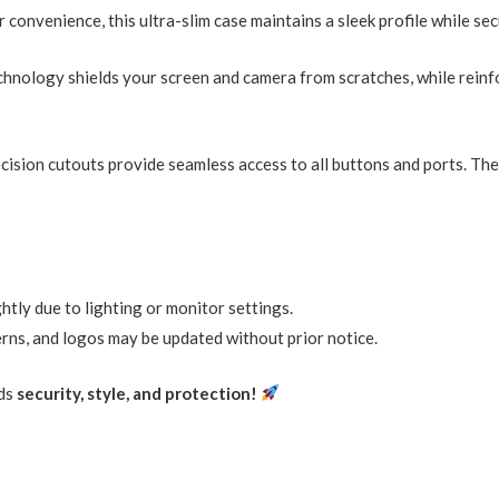
 convenience, this ultra-slim case maintains a sleek profile while se
echnology shields your screen and camera from scratches, while rein
cision cutouts provide seamless access to all buttons and ports. Th
htly due to lighting or monitor settings.
erns, and logos may be updated without prior notice.
nds
security, style, and protection!