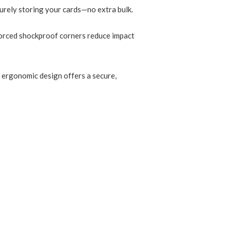
curely storing your cards—no extra bulk.
forced shockproof corners reduce impact
e ergonomic design offers a secure,