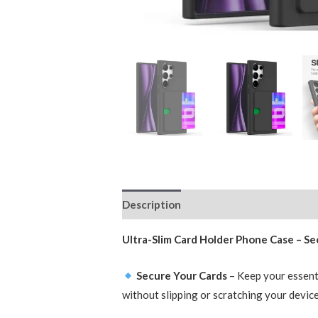
Description
Reviews (0)
Ultra-Slim Card Holder Phone Case – Sec
Secure Your Cards
– Keep your essenti
without slipping or scratching your device