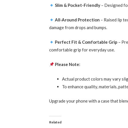
Slim & Pocket-Friendly
– Designed for
All-Around Protection
– Raised lip t
damage from drops and bumps.
Perfect Fit & Comfortable Grip
– Pre
comfortable grip for everyday use.
Please Note:
Actual product colors may vary slig
To enhance quality, materials, patt
Upgrade your phone with a case that ble
Related