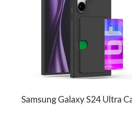
Samsung Galaxy S24 Ultra C