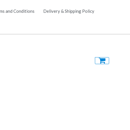
ms and Conditions
Delivery & Shipping Policy