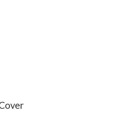
 Cover