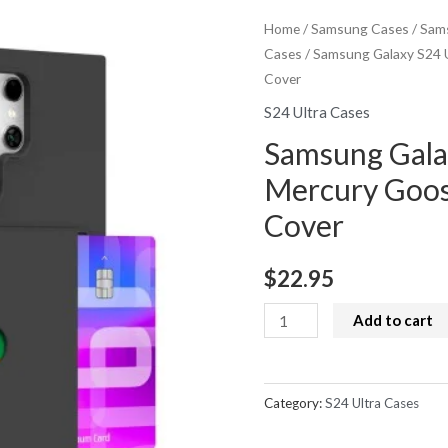
Home
/
Samsung Cases
/
Sams
Cases
/ Samsung Galaxy S24 U
Cover
S24 Ultra Cases
Samsung Gala
Mercury Goos
Cover
$
22.95
Samsung
Add to cart
Galaxy
S24
Ultra
Category:
S24 Ultra Cases
Case