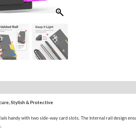
Mercury
Goospery
Rail
2
Card
Cover
quantity
ure, Stylish & Protective
als handy with two side-way card slots. The internal rail design ens
.