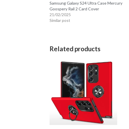
Samsung Galaxy S24 Ultra Case Mercury
Goospery Rail 2 Card Cover
21/02/2025
Similar post
Related products