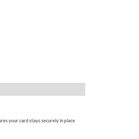
ures your card stays securely in place