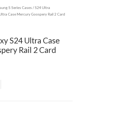
ung S Series Cases
/
S24 Ultra
ltra Case Mercury Goospery Rail 2 Card
xy S24 Ultra Case
pery Rail 2 Card