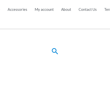
e
Accessories
My account
About
Contact Us
Ter
Search