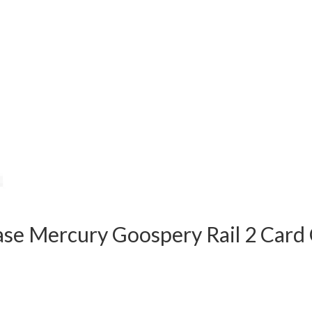
ase Mercury Goospery Rail 2 Card