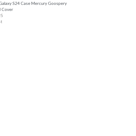
alaxy S24 Case Mercury Goospery
d Cover
25
st