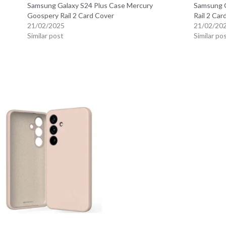
Samsung Galaxy S24 Plus Case Mercury
Samsung G
Goospery Rail 2 Card Cover
Rail 2 Car
21/02/2025
21/02/20
Similar post
Similar po