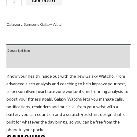
Add to cart
Galaxy
Watch6
44mm
Category:
Samsung Galaxy Watch
(Graphite)
quantity
Description
Reviews (0)
Know your health inside out with the new Galaxy Watch6. From
advanced sleep analysis and coaching to help improve your rest,
to personalised heart rate zone workouts and running analysis to
boost your fitness goals. Galaxy Watch6 lets you manage calls,
notifications, reminders and music, all from your wrist with a
battery you can count on and a scratch-resistant design that’s
built for whatever the day brings, so you can be free from the
phone in your pocket.