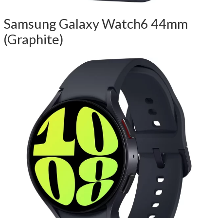
Samsung Galaxy Watch6 44mm
(Graphite)