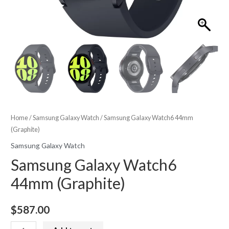
Home
/
Samsung Galaxy Watch
/ Samsung Galaxy Watch6 44mm
(Graphite)
Samsung Galaxy Watch
Samsung Galaxy Watch6
44mm (Graphite)
$
587.00
Samsung