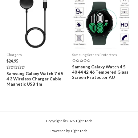
Chargers
Samsung Screen Protectors
$
24.95
Rated
Samsung Galaxy Watch 4 5
0
40 44 42 46 Tempered Glass
out
Rated
Samsung Galaxy Watch 7 6 5
of
0
Screen Protector AU
4 3 Wireless Charger Cable
5
out
of
Magnetic USB 1m
5
Copyright © 2026 Tight Tech
Powered by Tight Tech