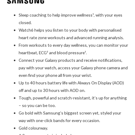
Sleep coaching to help improve wellness¹, with your eyes
closed.
Watch6 helps you listen to your body with personalised
heart rate zone workouts and advanced running analysis.
From workouts to every day wellness, you can monitor your
heartbeat, ECG² and blood pressure¹.
Connect your Galaxy products and receive notifications,
pay with your watch, access your Galaxy phone camera and
even find your phone all from your wrist.
Up to 40 hours battery life with Always On Display (AOD)
off and up to 30 hours with AOD on.
Tough, powerful and scratch-resistant, it’s up for anything
– so you can be too.
Go bold with Samsung’s biggest screen yet, styled your
way with one-click bands for every occasion.
Gold colourway.