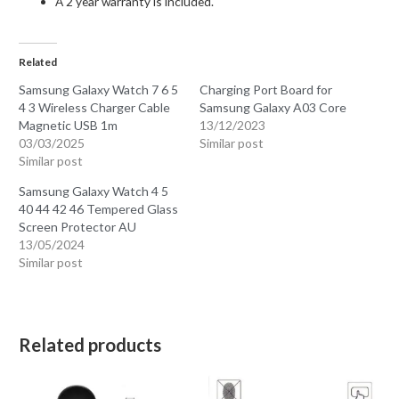
A 2 year warranty is included.
Related
Samsung Galaxy Watch 7 6 5
Charging Port Board for
4 3 Wireless Charger Cable
Samsung Galaxy A03 Core
Magnetic USB 1m
13/12/2023
03/03/2025
Similar post
Similar post
Samsung Galaxy Watch 4 5
40 44 42 46 Tempered Glass
Screen Protector AU
13/05/2024
Similar post
Related products