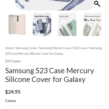
Home
/
Samsung Cases
/
Samsung S Series Cases
/
S23 Cases
/ Samsung
S23 Case Mercury Silicone Cover for Galaxy
S23 Cases
Samsung S23 Case Mercury
Silicone Cover for Galaxy
$
24.95
Colour