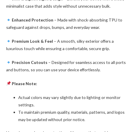
minimalist case that adds style without unnecessary bulk.
Enhanced Protection
– Made with shock-absorbing TPU to
safeguard against drops, bumps, and everyday wear.
Premium Look & Feel
– A smooth, silky exterior offers a
luxurious touch while ensuring a comfortable, secure grip.
Precision Cutouts
– Designed for seamless access to all ports
and buttons, so you can use your device effortlessly.
Please Note:
Actual colors may vary slightly due to lighting or monitor
settings.
To maintain premium quality, materials, patterns, and logos
may be updated without prior notice.