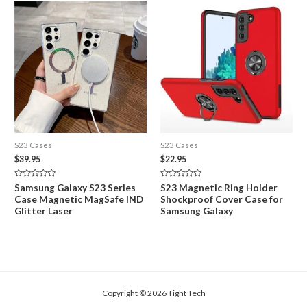
S23 Cases
S23 Cases
$
39.95
$
22.95
Rated
Rated
Samsung Galaxy S23 Series
S23 Magnetic Ring Holder
0
0
Case Magnetic MagSafe IND
Shockproof Cover Case for
out
out
of
of
Glitter Laser
Samsung Galaxy
5
5
Copyright © 2026 Tight Tech