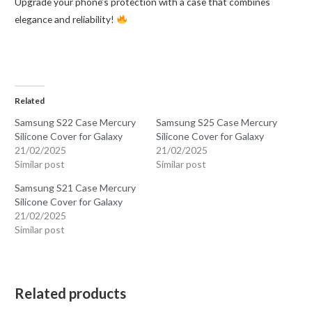
Upgrade your phone’s protection with a case that combines
elegance and reliability!
Related
Samsung S22 Case Mercury
Samsung S25 Case Mercury
Silicone Cover for Galaxy
Silicone Cover for Galaxy
21/02/2025
21/02/2025
Similar post
Similar post
Samsung S21 Case Mercury
Silicone Cover for Galaxy
21/02/2025
Similar post
Related products