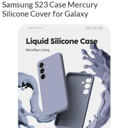
Samsung S23 Case Mercury
Silicone Cover for Galaxy