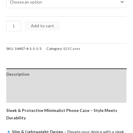
Samsung
Add to cart
S23
Case
Mercury
SKU:
14407-4-1-1-1-3
Category:
S23 Cases
Silicone
Cover
for
Description
Galaxy
quantity
Additional information
Reviews (0)
Sleek & Protective Minimalist Phone Case – Style Meets
Durability
Slim & Lightweight Design
– Elevate your device with a sleek,