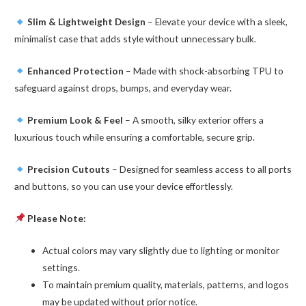
Slim & Lightweight Design
– Elevate your device with a sleek,
minimalist case that adds style without unnecessary bulk.
Enhanced Protection
– Made with shock-absorbing TPU to
safeguard against drops, bumps, and everyday wear.
Premium Look & Feel
– A smooth, silky exterior offers a
luxurious touch while ensuring a comfortable, secure grip.
Precision Cutouts
– Designed for seamless access to all ports
and buttons, so you can use your device effortlessly.
Please Note:
Actual colors may vary slightly due to lighting or monitor
settings.
To maintain premium quality, materials, patterns, and logos
may be updated without prior notice.