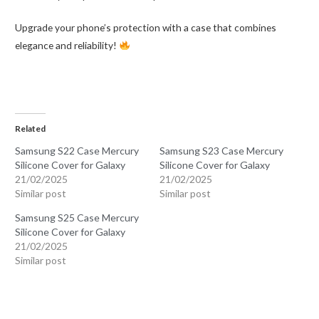
Upgrade your phone’s protection with a case that combines
elegance and reliability!
Related
Samsung S22 Case Mercury
Samsung S23 Case Mercury
Silicone Cover for Galaxy
Silicone Cover for Galaxy
21/02/2025
21/02/2025
Similar post
Similar post
Samsung S25 Case Mercury
Silicone Cover for Galaxy
21/02/2025
Similar post