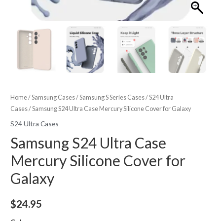
Home
/
Samsung Cases
/
Samsung S Series Cases
/
S24 Ultra
Cases
/ Samsung S24 Ultra Case Mercury Silicone Cover for Galaxy
S24 Ultra Cases
Samsung S24 Ultra Case
Mercury Silicone Cover for
Galaxy
$
24.95