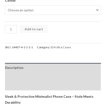
Colour
Samsung
Add to cart
S24
Ultra
Case
SKU:
14407-4-1-1-1-1
Category:
S24 Ultra Cases
Mercury
Silicone
Cover
Description
for
Galaxy
Additional information
quantity
Reviews (0)
Sleek & Protective Minimalist Phone Case – Style Meets
Durability