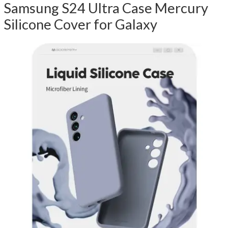
Samsung S24 Ultra Case Mercury
Silicone Cover for Galaxy