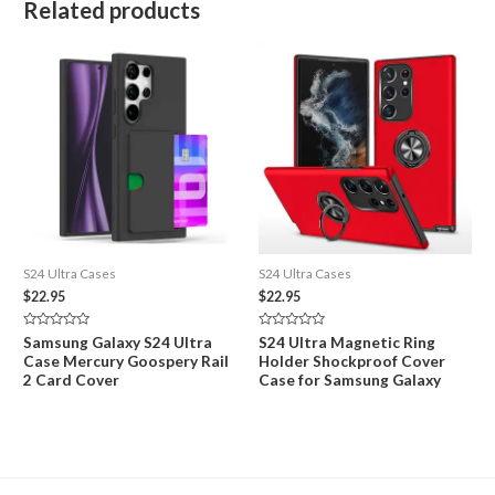
Related products
S24 Ultra Cases
S24 Ultra Cases
$
22.95
$
22.95
Rated
Rated
Samsung Galaxy S24 Ultra
S24 Ultra Magnetic Ring
0
0
Case Mercury Goospery Rail
Holder Shockproof Cover
out
out
of
of
2 Card Cover
Case for Samsung Galaxy
5
5