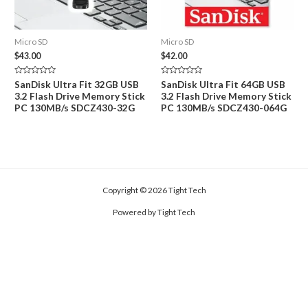
Micro SD
Micro SD
$
43.00
$
42.00
Rated
Rated
SanDisk Ultra Fit 32GB USB
SanDisk Ultra Fit 64GB USB
0
0
3.2 Flash Drive Memory Stick
3.2 Flash Drive Memory Stick
out
out
of
of
PC 130MB/s SDCZ430-32G
PC 130MB/s SDCZ430-064G
5
5
Copyright © 2026 Tight Tech
Powered by Tight Tech