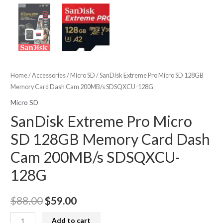
Home
/
Accessories
/
Micro SD
/ SanDisk Extreme Pro Micro SD 128GB
Memory Card Dash Cam 200MB/s SDSQXCU-128G
Micro SD
SanDisk Extreme Pro Micro
SD 128GB Memory Card Dash
Cam 200MB/s SDSQXCU-
128G
Original
Current
$
88.00
$
59.00
price
price
SanDisk
Add to cart