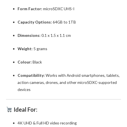
Form Factor:
microSDXC UHS-I
Capacity Options:
64GB to 1TB
Dimensions:
0.1 x 1.5 x 1.1 cm
Weight:
5 grams
Colour:
Black
Compatibility:
Works with Android smartphones, tablets,
action cameras, drones, and other microSDXC-supported
devices
Ideal For:
4K UHD & Full HD video recording