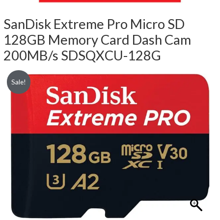
SanDisk Extreme Pro Micro SD
128GB Memory Card Dash Cam
200MB/s SDSQXCU-128G
Sale!