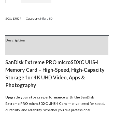
Extreme
was:
is:
Pro
$88.00.
$59.00.
Micro
SKU:
15857
Category:
Micro SD
SD
128GB
Memory
Description
Card
Dash
Reviews (0)
Cam
200MB/s
SanDisk Extreme PRO microSDXC UHS-I
SDSQXCU-
Memory Card – High-Speed, High-Capacity
128G
Storage for 4K UHD Video, Apps &
quantity
Photography
Upgrade your storage performance with the SanDisk
Extreme PRO microSDXC UHS-I Card
— engineered for speed,
durability, and reliability. Whether you’re a professional