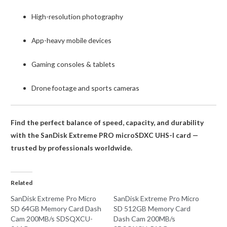
High-resolution photography
App-heavy mobile devices
Gaming consoles & tablets
Drone footage and sports cameras
Find the perfect balance of speed, capacity, and durability
with the SanDisk Extreme PRO microSDXC UHS-I card —
trusted by professionals worldwide.
Related
SanDisk Extreme Pro Micro
SanDisk Extreme Pro Micro
SD 64GB Memory Card Dash
SD 512GB Memory Card
Cam 200MB/s SDSQXCU-
Dash Cam 200MB/s