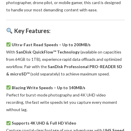
photographer, drone pilot, or mobile gamer, this card is designed
to handle your most demanding content with ease.
Key Features:
Ultra-Fast Read Speeds – Up to 200MB/s
With
SanDisk QuickFlow™ Technology
(available on capacities
from 64GB to 1TB), experience rapid data offloads and optimized
workflow. Pair with the
SanDisk Professional PRO-READER SD
& microSD™
(sold separately) to achieve maximum speed.
Blazing Write Speeds – Up to 140MB/s
Perfect for burst-mode photography and 4K UHD video
recording, the fast write speeds let you capture every moment
without lag.
Supports 4K UHD & Full HD Video
Capture crystal-clear footage of your adventures with
UHS Speed