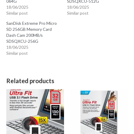
064G
SDSQXCU-512G
18/06/2025
18/06/2025
Similar post
Similar post
SanDisk Extreme Pro Micro
SD 256GB Memory Card
Dash Cam 200MB/s
SDSQXCU-256G
18/06/2025
Similar post
Related products