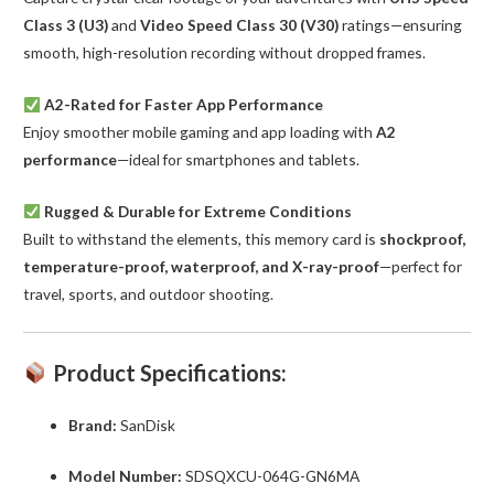
Class 3 (U3)
and
Video Speed Class 30 (V30)
ratings—ensuring
smooth, high-resolution recording without dropped frames.
A2-Rated for Faster App Performance
Enjoy smoother mobile gaming and app loading with
A2
performance
—ideal for smartphones and tablets.
Rugged & Durable for Extreme Conditions
Built to withstand the elements, this memory card is
shockproof,
temperature-proof, waterproof, and X-ray-proof
—perfect for
travel, sports, and outdoor shooting.
Product Specifications:
Brand:
SanDisk
Model Number:
SDSQXCU-064G-GN6MA