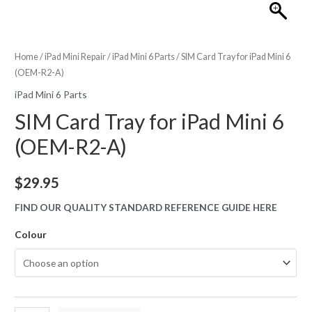
Home
/
iPad Mini Repair
/
iPad Mini 6 Parts
/ SIM Card Tray for iPad Mini 6
(OEM-R2-A)
iPad Mini 6 Parts
SIM Card Tray for iPad Mini 6
(OEM-R2-A)
$
29.95
FIND OUR QUALITY STANDARD REFERENCE GUIDE HERE
Colour