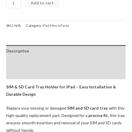
SIM
Add to cart
Card
Tray
for
SKU:
N/A
Category:
iPad Mini 6 Parts
iPad
Mini
6
Description
(OEM-
R2-
Additional information
A)
Reviews (0)
quantity
SIM & SD Card Tray Holder for iPad – Easy Installation &
Durable Design
Replace your missing or damaged
SIM and SD card tray
with this
high-quality replacement part. Designed for a
precise fit
, this tray
ensures smooth insertion and removal of your SIM and SD cards
without hassle.