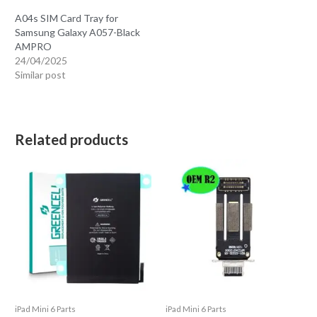
A04s SIM Card Tray for
Samsung Galaxy A057-Black
AMPRO
24/04/2025
Similar post
Related products
iPad Mini 6 Parts
iPad Mini 6 Parts