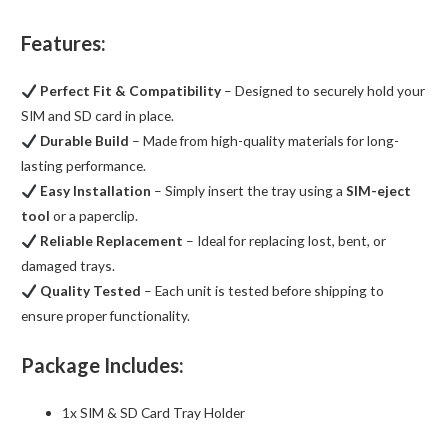
Features:
Perfect Fit & Compatibility
– Designed to securely hold your
SIM and SD card in place.
Durable Build
– Made from high-quality materials for long-
lasting performance.
Easy Installation
– Simply insert the tray using a
SIM-eject
tool
or a paperclip.
Reliable Replacement
– Ideal for replacing lost, bent, or
damaged trays.
Quality Tested
– Each unit is tested before shipping to
ensure proper functionality.
Package Includes:
1x SIM & SD Card Tray Holder