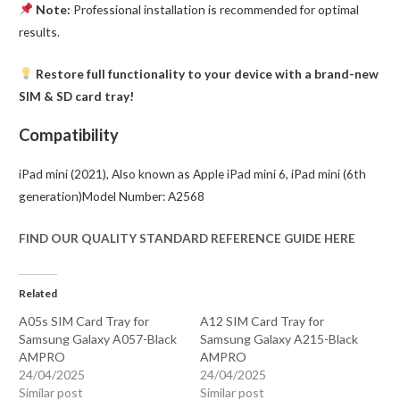
Note:
Professional installation is recommended for optimal
results.
Restore full functionality to your device with a brand-new
SIM & SD card tray!
Compatibility
iPad mini (2021), Also known as Apple iPad mini 6, iPad mini (6th
generation)Model Number: A2568
FIND OUR QUALITY STANDARD REFERENCE GUIDE HERE
Related
A05s SIM Card Tray for
A12 SIM Card Tray for
Samsung Galaxy A057-Black
Samsung Galaxy A215-Black
AMPRO
AMPRO
24/04/2025
24/04/2025
Similar post
Similar post