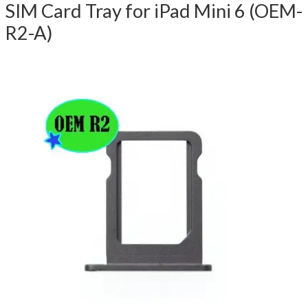
SIM Card Tray for iPad Mini 6 (OEM-
R2-A)