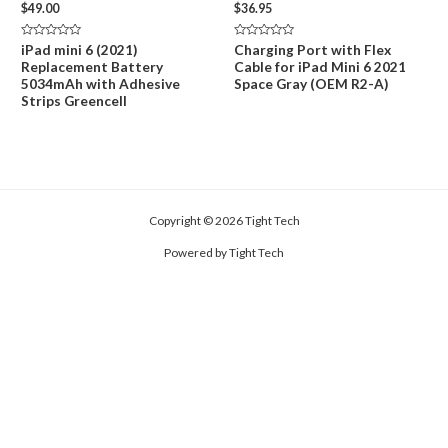
$
49.00
$
36.95
Rated
Rated
iPad mini 6 (2021)
Charging Port with Flex
0
0
Replacement Battery
Cable for iPad Mini 6 2021
out
out
of
of
5034mAh with Adhesive
Space Gray (OEM R2-A)
5
5
Strips Greencell
Copyright © 2026 Tight Tech
Powered by Tight Tech