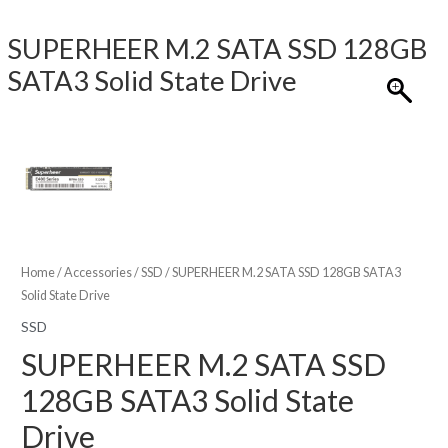
SUPERHEER M.2 SATA SSD 128GB
SATA3 Solid State Drive
Home
/
Accessories
/
SSD
/ SUPERHEER M.2 SATA SSD 128GB SATA3
Solid State Drive
SSD
SUPERHEER M.2 SATA SSD
128GB SATA3 Solid State
Drive