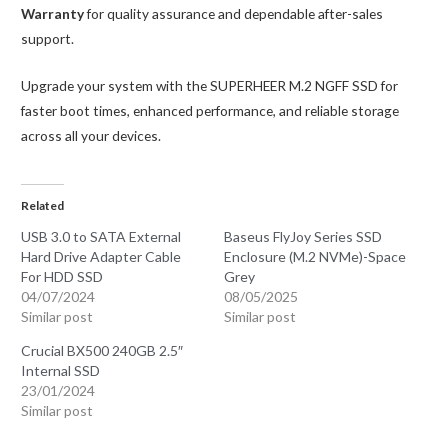
Warranty
for quality assurance and dependable after-sales
support.
Upgrade your system with the SUPERHEER M.2 NGFF SSD for
faster boot times, enhanced performance, and reliable storage
across all your devices.
Related
USB 3.0 to SATA External
Baseus FlyJoy Series SSD
Hard Drive Adapter Cable
Enclosure (M.2 NVMe)-Space
For HDD SSD
Grey
04/07/2024
08/05/2025
Similar post
Similar post
Crucial BX500 240GB 2.5″
Internal SSD
23/01/2024
Similar post