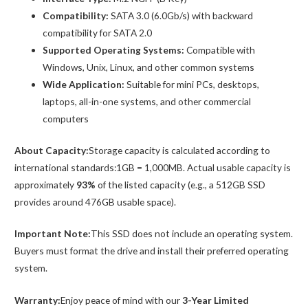
Compatibility:
SATA 3.0 (6.0Gb/s) with backward
compatibility for SATA 2.0
Supported Operating Systems:
Compatible with
Windows, Unix, Linux, and other common systems
Wide Application:
Suitable for mini PCs, desktops,
laptops, all-in-one systems, and other commercial
computers
About Capacity:
Storage capacity is calculated according to
international standards:1GB = 1,000MB. Actual usable capacity is
approximately
93%
of the listed capacity (e.g., a 512GB SSD
provides around 476GB usable space).
Important Note:
This SSD does not include an operating system.
Buyers must format the drive and install their preferred operating
system.
Warranty:
Enjoy peace of mind with our
3-Year Limited