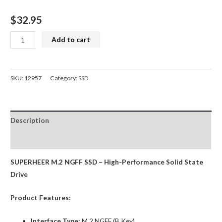
$
32.95
SUPERHEER
Add to cart
M.2
SATA
SSD
SKU:
12957
Category:
SSD
128GB
SATA3
Solid
Description
State
Drive
Reviews (0)
quantity
SUPERHEER M.2 NGFF SSD – High-Performance Solid State
Drive
Product Features:
Interface Type:
M.2 NGFF (B Key)