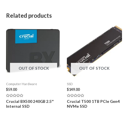
Related products
OUT OF STOCK
OUT OF STOCK
Computer Hardware
SSD
$
59.00
$
149.00
Rated
Rated
Crucial BX500 240GB 2.5″
Crucial T500 1TB PCIe Gen4
0
0
Internal SSD
NVMe SSD
out
out
of
of
5
5