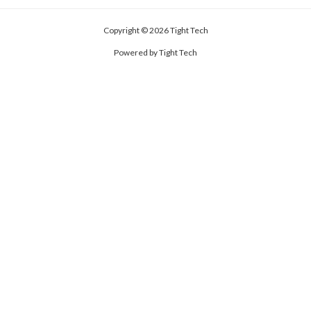
Copyright © 2026 Tight Tech
Powered by Tight Tech