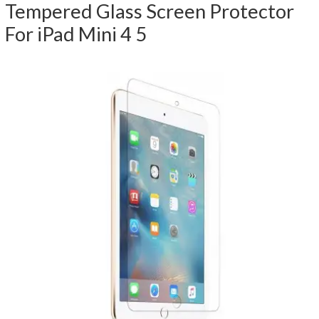
Tempered Glass Screen Protector
For iPad Mini 4 5