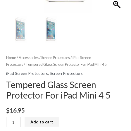
Home
/
Accessories
/
Screen Protectors
/
iPad Screen
Protectors
/ Tempered Glass Screen Protector For iPad Mini 4 5
iPad Screen Protectors
,
Screen Protectors
Tempered Glass Screen
Protector For iPad Mini 4 5
$
16.95
Tempered
Add to cart
Glass