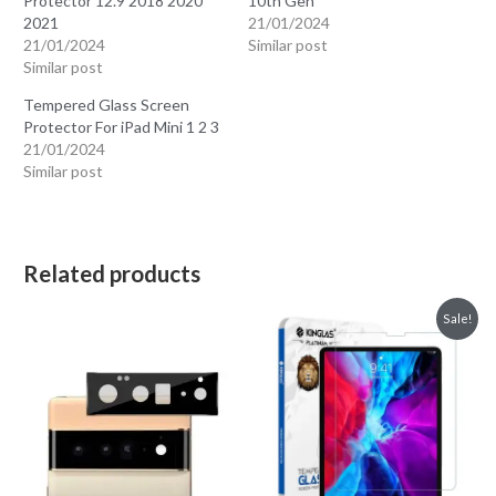
Protector 12.9 2018 2020
10th Gen
2021
21/01/2024
21/01/2024
Similar post
Similar post
Tempered Glass Screen
Protector For iPad Mini 1 2 3
21/01/2024
Similar post
Related products
Sale!