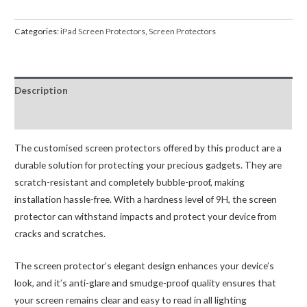
Screen
Protector
Categories:
iPad Screen Protectors
,
Screen Protectors
For
iPad
Mini
Description
4
5
Reviews (0)
quantity
The customised screen protectors offered by this product are a
durable solution for protecting your precious gadgets. They are
scratch-resistant and completely bubble-proof, making
installation hassle-free. With a hardness level of 9H, the screen
protector can withstand impacts and protect your device from
cracks and scratches.
The screen protector’s elegant design enhances your device’s
look, and it’s anti-glare and smudge-proof quality ensures that
your screen remains clear and easy to read in all lighting