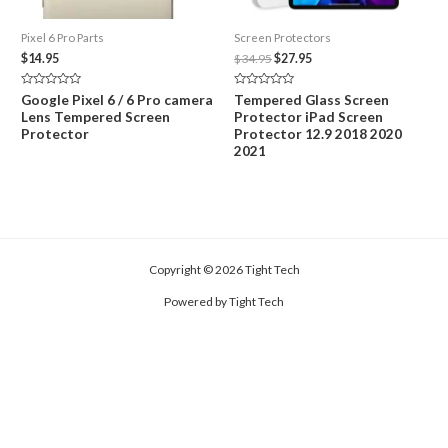
Pixel 6 Pro Parts
Screen Protectors
Original
Current
$
14.95
$
34.95
$
27.95
price
price
was:
is:
Rated
Rated
Google Pixel 6 / 6 Pro camera
Tempered Glass Screen
$34.95.
$27.95.
0
0
Lens Tempered Screen
Protector iPad Screen
out
out
of
of
Protector
Protector 12.9 2018 2020
5
5
2021
Copyright © 2026 Tight Tech
Powered by Tight Tech