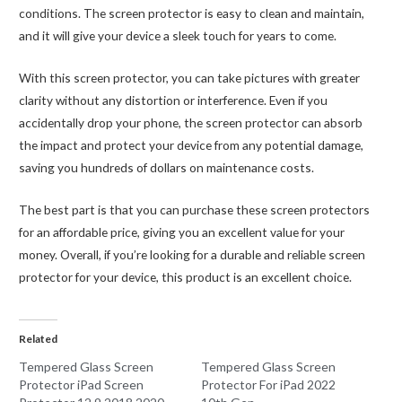
conditions. The screen protector is easy to clean and maintain,
and it will give your device a sleek touch for years to come.
With this screen protector, you can take pictures with greater
clarity without any distortion or interference. Even if you
accidentally drop your phone, the screen protector can absorb
the impact and protect your device from any potential damage,
saving you hundreds of dollars on maintenance costs.
The best part is that you can purchase these screen protectors
for an affordable price, giving you an excellent value for your
money. Overall, if you’re looking for a durable and reliable screen
protector for your device, this product is an excellent choice.
Related
Tempered Glass Screen
Tempered Glass Screen
Protector iPad Screen
Protector For iPad 2022