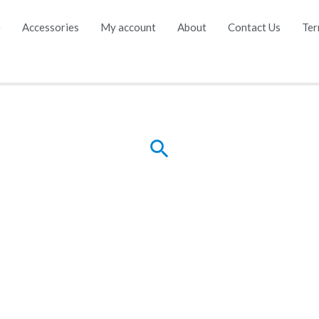
e
Accessories
My account
About
Contact Us
Ter
Search