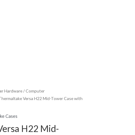
r Hardware
/
Computer
Thermaltake Versa H22 Mid-Tower Case with
ke Cases
Versa H22 Mid-