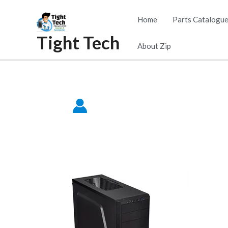
Skip
Home
Parts Catalogu
to
Tight Tech
content
About Zip