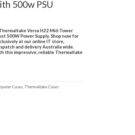
ith 500w PSU
 Thermaltake Versa H22 Mid-Tower
bust 500W Power Supply. Shop now for
usively at our online IT store,
ispatch and delivery Australia wide.
h this impressive, reliable Thermaltake
puter Cases
,
Thermaltake Cases