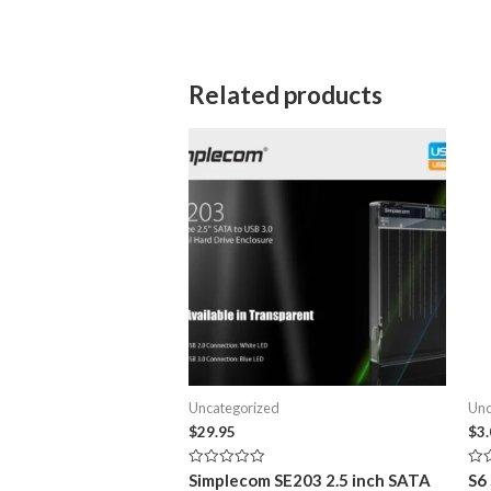
Related products
Uncategorized
Unc
$
29.95
$
3
Rated
Rat
Simplecom SE203 2.5 inch SATA
S6
0
0