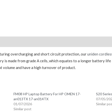
ring overcharging and short circuit protection, our
uniden cordles
ry is made from grade A cells, which equates to a longer battery lif
 at volume and have a high turnover of product.
FM08 HP Laptop Battery For HP OMEN 17-
S20 Serie
an013TX 17-an014TX
07/05/20
01/07/2026
Similar po
Similar post