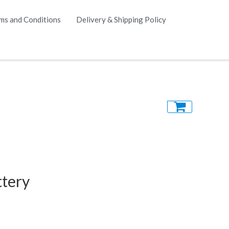
ms and Conditions
Delivery & Shipping Policy
tery