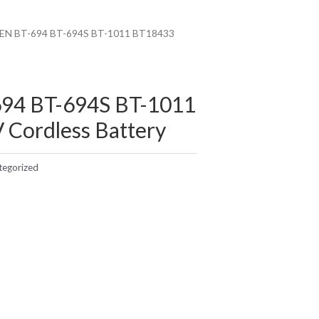
EN BT-694 BT-694S BT-1011 BT18433
94 BT-694S BT-1011
 Cordless Battery
tegorized