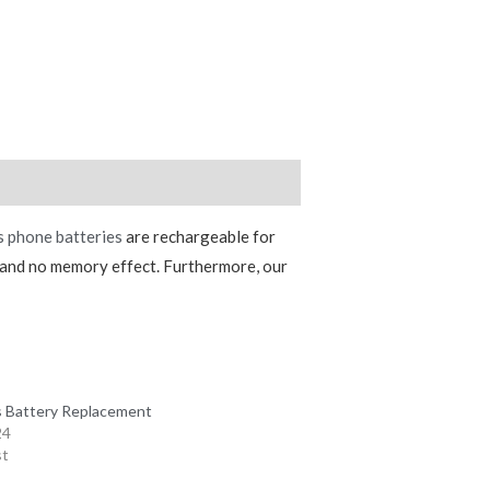
s phone batteries
are rechargeable for
e and no memory effect. Furthermore, our
s Battery Replacement
24
st