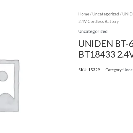
Home
/
Uncategorized
/ UNID
2.4V Cordless Battery
Uncategorized
UNIDEN BT-6
BT18433 2.4V
SKU:
15329
Category:
Unca