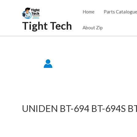
Skip
Home
Parts Catalogu
to
Tight Tech
content
About Zip
UNIDEN BT-694 BT-694S BT-