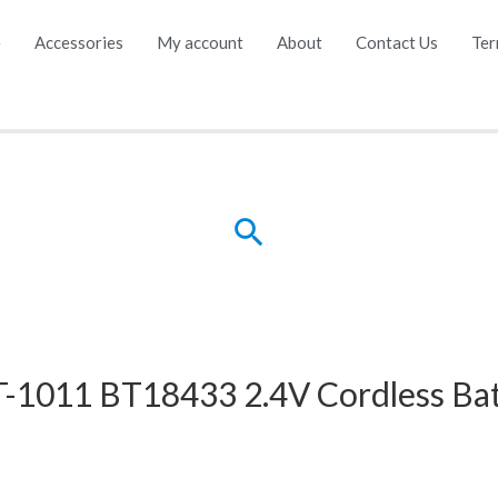
e
Accessories
My account
About
Contact Us
Ter
Search
1011 BT18433 2.4V Cordless Bat