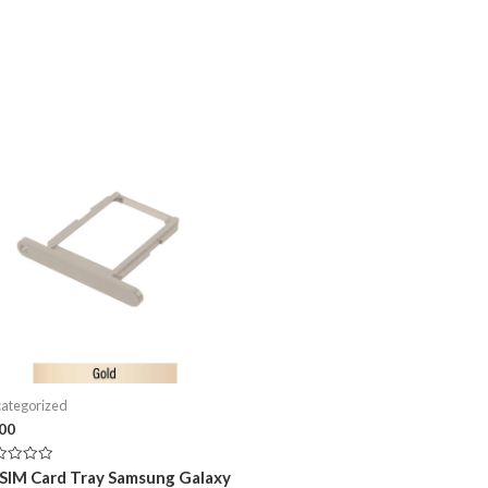
ategorized
.00
ed
 SIM Card Tray Samsung Galaxy