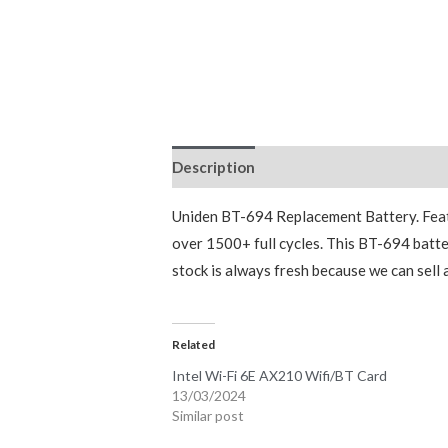
Description
Reviews (0)
Uniden BT-694 Replacement Battery. Featu
over 1500+ full cycles. This BT-694 batte
stock is always fresh because we can sell
Related
Intel Wi-Fi 6E AX210 Wifi/BT Card
13/03/2024
Similar post