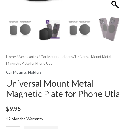
Home
/
Accessories
/
Car Mounts Holders
/ Universal Mount Metal
Magnetic Plate for Phone Utia
Car Mounts Holders
Universal Mount Metal
Magnetic Plate for Phone Utia
$
9.95
12 Months Warranty