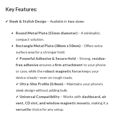
Key Features:
✔
Sleek & Stylish Design
– Available in
two sizes
:
Round Metal Plate (55mm diameter)
– A minimalist,
compact solution.
Rectangle Metal Plate (38mm x 50mm)
– Offers extra
surface area for a stronger hold.
✔
Powerful Adhesive & Secure Hold
– Strong,
residue-
free adhesive
ensures a
firm attachment
to your phone
or case, while the
robust magnetic force
keeps your
device steady—even on rough roads.
✔
Ultra-Slim Profile (0.4mm)
– Maintains your phone’s
sleek design without adding bulk.
✔
Universal Compatibility
– Works with
dashboard, air
vent, CD slot, and window magnetic mounts
, making it a
versatile
choice for any setup.