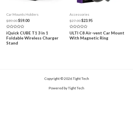
Car Mounts Holders
Accessories
Original
Current
Original
Current
$
89.00
$
59.00
$
27.00
$
23.95
price
price
price
price
was:
is:
was:
is:
Rated
Rated
iQuick CUBE T1 3 in 1
ULTI C8 Air-vent Car Mount
$89.00.
$59.00.
$27.00.
$23.95.
0
0
Foldable Wireless Charger
With Magnetic Ring
out
out
of
of
Stand
5
5
Copyright © 2026 Tight Tech
Powered by Tight Tech