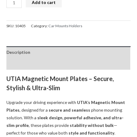
Universal
Add to cart
Mount
Metal
Magnetic
SKU:
10405
Category:
Car Mounts Holders
Plate
for
Phone
Description
Utia
quantity
Reviews (0)
UTIA Magnetic Mount Plates – Secure,
Stylish & Ultra-Slim
Upgrade your driving experience with
UTIA’s Magnetic Mount
Plates
, designed for a
secure and seamless
phone mounting
solution. With a
sleek design, powerful adhesive, and ultra-
slim profile
, these plates provide
stability without bulk
—
perfect for those who value both
style and functionality
.