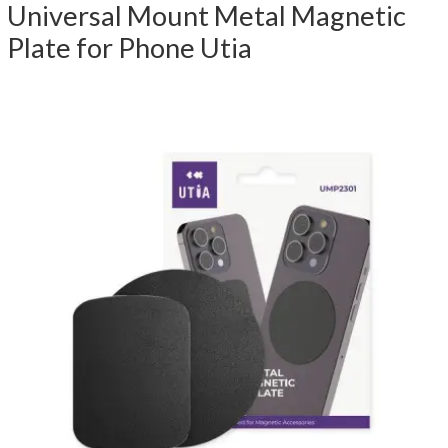
Universal Mount Metal Magnetic
Plate for Phone Utia