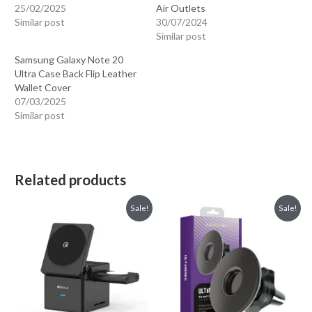
25/02/2025
Air Outlets
Similar post
30/07/2024
Similar post
Samsung Galaxy Note 20
Ultra Case Back Flip Leather
Wallet Cover
07/03/2025
Similar post
Related products
Sale!
Sale!