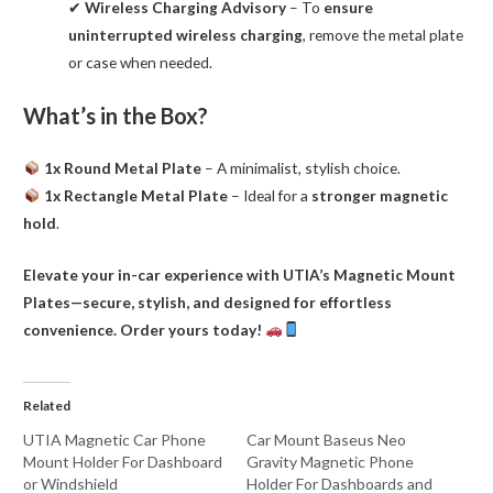
✔
Wireless Charging Advisory
– To
ensure
uninterrupted wireless charging
, remove the metal plate
or case when needed.
What’s in the Box?
1x Round Metal Plate
– A minimalist, stylish choice.
1x Rectangle Metal Plate
– Ideal for a
stronger magnetic
hold
.
Elevate your in-car experience with UTIA’s Magnetic Mount
Plates—secure, stylish, and designed for effortless
convenience. Order yours today!
Related
UTIA Magnetic Car Phone
Car Mount Baseus Neo
Mount Holder For Dashboard
Gravity Magnetic Phone
or Windshield
Holder For Dashboards and