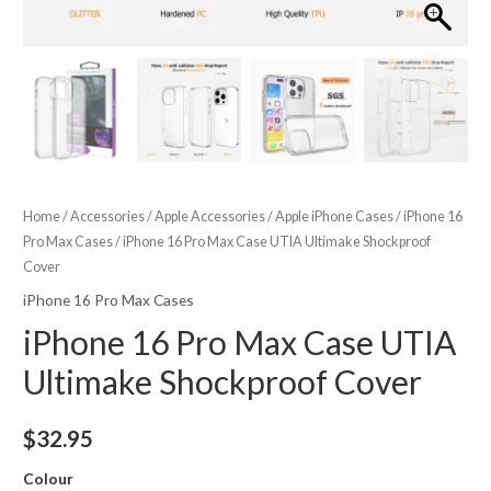
Home
/
Accessories
/
Apple Accessories
/
Apple iPhone Cases
/
iPhone 16
Pro Max Cases
/ iPhone 16 Pro Max Case UTIA Ultimake Shockproof
Cover
iPhone 16 Pro Max Cases
iPhone 16 Pro Max Case UTIA
Ultimake Shockproof Cover
$
32.95
Colour