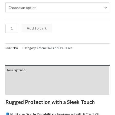
iPhone
Add to cart
16
Pro
Max
SKU:
N/A
Category:
iPhone 16 Pro Max Cases
Case
UTIA
Ultimake
Description
Shockproof
Cover
Additional information
quantity
Reviews (0)
Rugged Protection with a Sleek Touch
Military-Grade Durability
– Engineered with
PC + TPU