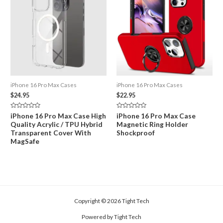
iPhone 16 Pro Max Cases
iPhone 16 Pro Max Cases
$
24.95
$
22.95
Rated
Rated
iPhone 16 Pro Max Case High
iPhone 16 Pro Max Case
0
0
Quality Acrylic / TPU Hybrid
Magnetic Ring Holder
out
out
of
of
Transparent Cover With
Shockproof
5
5
MagSafe
Copyright © 2026 Tight Tech
Powered by Tight Tech