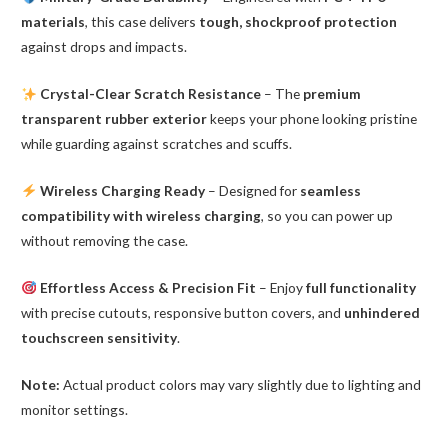
materials
, this case delivers
tough, shockproof protection
against drops and impacts.
Crystal-Clear Scratch Resistance
– The
premium
transparent rubber exterior
keeps your phone looking pristine
while guarding against scratches and scuffs.
Wireless Charging Ready
– Designed for
seamless
compatibility with wireless charging
, so you can power up
without removing the case.
Effortless Access & Precision Fit
– Enjoy
full functionality
with precise cutouts, responsive button covers, and
unhindered
touchscreen sensitivity
.
Note:
Actual product colors may vary slightly due to lighting and
monitor settings.