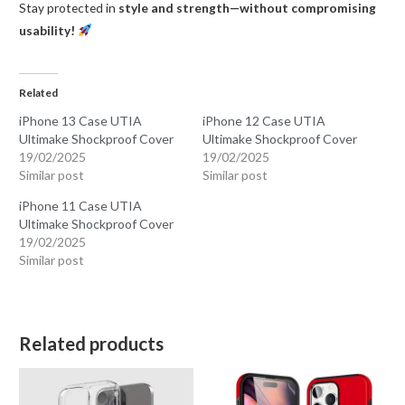
Stay protected in
style and strength—without compromising
usability!
Related
iPhone 13 Case UTIA
iPhone 12 Case UTIA
Ultimake Shockproof Cover
Ultimake Shockproof Cover
19/02/2025
19/02/2025
Similar post
Similar post
iPhone 11 Case UTIA
Ultimake Shockproof Cover
19/02/2025
Similar post
Related products