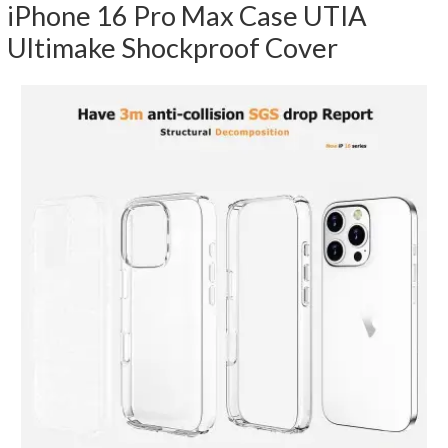
iPhone 16 Pro Max Case UTIA
Ultimake Shockproof Cover