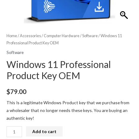
Home
/
Accessories
/
Computer Hardware
/
Software
/ Windows 11
Professional Product Key OEM
Software
Windows 11 Professional
Product Key OEM
$
79.00
This Is a legitimate Windows Product key that we purchase from
a wholesaler that no longer needs these keys. You are buying an
authentic key!
Windows
Add to cart
11