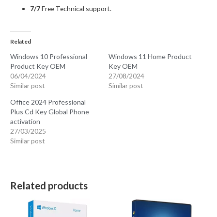
7/7
Free Technical support.
Related
Windows 10 Professional
Windows 11 Home Product
Product Key OEM
Key OEM
06/04/2024
27/08/2024
Similar post
Similar post
Office 2024 Professional
Plus Cd Key Global Phone
activation
27/03/2025
Similar post
Related products