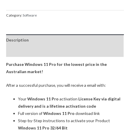
Professional
Product
Category:
Software
Key
OEM
quantity
Description
Reviews (0)
Purchase Windows 11 Pro for the lowest price in the
Australian market!
After a successful purchase, you will receive a email with:
Your
Windows 11 Pro
activation
License Key via digital
delivery and is a lifetime activation code
Full version of
Windows 11 Pro
download link
Step-by-Step instructions to activate your Product
Windows 11 Pro 32/64 Bit