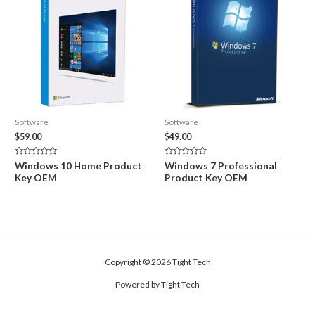
Software
Software
$
59.00
$
49.00
Rated
Rated
Windows 10 Home Product
Windows 7 Professional
0
0
Key OEM
Product Key OEM
out
out
of
of
5
5
Copyright © 2026 Tight Tech
Powered by Tight Tech