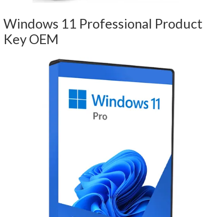
Windows 11 Professional Product
Key OEM