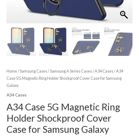
Home
/
Samsung Cases
/
Samsung A Series Cases
/
A34 Cases
/ A34
Case 5G Magnetic Ring Holder Shockproof Cover Case for Samsung
Galaxy
A34 Cases
A34 Case 5G Magnetic Ring
Holder Shockproof Cover
Case for Samsung Galaxy