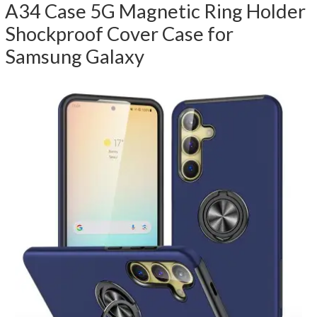
A34 Case 5G Magnetic Ring Holder
Shockproof Cover Case for
Samsung Galaxy