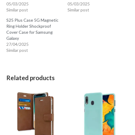
05/03/2025
05/03/2025
Similar post
Similar post
S25 Plus Case 5G Magnetic
Ring Holder Shockproof
Cover Case for Samsung
Galaxy
27/04/2025
Similar post
Related products