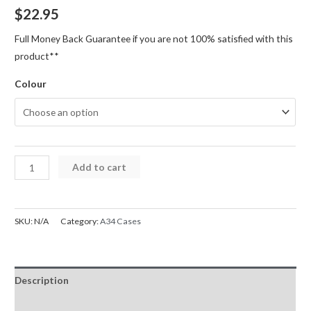
$
22.95
Full Money Back Guarantee if you are not 100% satisfied with this
product**
Colour
A34
Add to cart
Case
5G
Magnetic
SKU:
N/A
Category:
A34 Cases
Ring
Holder
Shockproof
Description
Cover
Case
Additional information