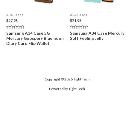
A34 Cases
A34 Cases
$
27.95
$
21.95
Rated
Rated
Samsung A34 Case 5G
Samsung A34 Case Mercury
0
0
Mercury Goospery Bluemoon
Soft Feeling Jelly
out
out
of
of
Diary Card Flip Wallet
5
5
Copyright © 2026 Tight Tech
Powered by Tight Tech