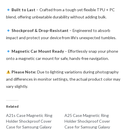
Built to Last
– Crafted from a tough yet flexible TPU + PC
blend, offering unbeatable durability without adding bulk.
Shockproof & Drop-Resistant
– Engineered to absorb
impact and protect your device from life’s unexpected tumbles.
Magnetic Car Mount Ready
– Effortlessly snap your phone
onto a magnetic car mount for safe, hands-free navigation.
Please Note:
Due to lighting variations during photography
and differences in monitor settings, the actual product color may
vary slightly.
Related
A21s Case Magnetic Ring
A25 Case Magnetic Ring
Holder Shockproof Cover
Holder Shockproof Cover
Case for Samsung Galaxy
Case for Samsung Galaxy