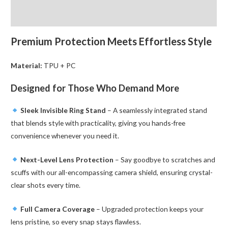
for
Reviews (0)
Samsung
Galaxy
Premium Protection Meets Effortless Style
quantity
Material:
TPU + PC
Designed for Those Who Demand More
Sleek Invisible Ring Stand
– A seamlessly integrated stand
that blends style with practicality, giving you hands-free
convenience whenever you need it.
Next-Level Lens Protection
– Say goodbye to scratches and
scuffs with our all-encompassing camera shield, ensuring crystal-
clear shots every time.
Full Camera Coverage
– Upgraded protection keeps your
lens pristine, so every snap stays flawless.