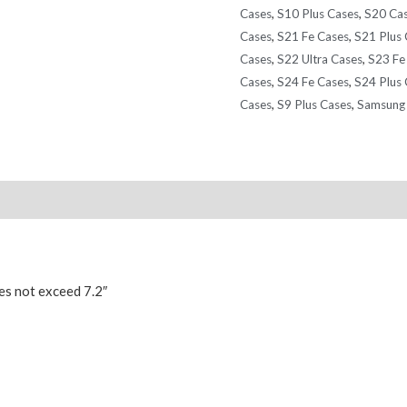
Cases
,
S10 Plus Cases
,
S20 Ca
Cases
,
S21 Fe Cases
,
S21 Plus 
Cases
,
S22 Ultra Cases
,
S23 Fe
Cases
,
S24 Fe Cases
,
S24 Plus 
Cases
,
S9 Plus Cases
,
Samsung 
Reviews (0)
es not exceed 7.2″