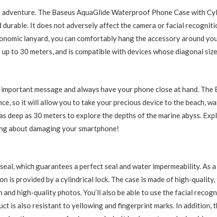
 adventure. The Baseus AquaGlide Waterproof Phone Case with Cyli
nd durable. It does not adversely affect the camera or facial recognit
onomic lanyard, you can comfortably hang the accessory around you
f up to 30 meters, and is compatible with devices whose diagonal size
an important message and always have your phone close at hand. Th
ce, so it will allow you to take your precious device to the beach, wa
as deep as 30 meters to explore the depths of the marine abyss. Ex
ing about damaging your smartphone!
 seal, which guarantees a perfect seal and water impermeability. As a
 is provided by a cylindrical lock. The case is made of high-quality,
n and high-quality photos. You’ll also be able to use the facial recog
 is also resistant to yellowing and fingerprint marks. In addition, 