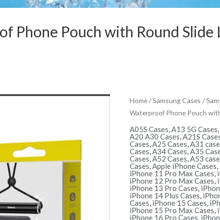
f Phone Pouch with Round Slide L
Home
/
Samsung Cases
/
Sams
Waterproof Phone Pouch with 
A05S Cases
,
A13 5G Cases
A20 A30 Cases
,
A21S Case
Cases
,
A25 Cases
,
A31 case
Cases
,
A34 Cases
,
A35 Cas
Cases
,
A52 Cases
,
A53 case
Cases
,
Apple iPhone Cases
,
iPhone 11 Pro Max Cases
,
iPhone 12 Pro Max Cases
,
iPhone 13 Pro Cases
,
iPhon
iPhone 14 Plus Cases
,
iPho
Cases
,
iPhone 15 Cases
,
iP
iPhone 15 Pro Max Cases
,
iPhone 16 Pro Cases
,
iPhon