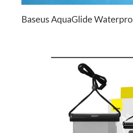
Baseus AquaGlide Waterproo