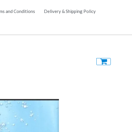
ms and Conditions
Delivery & Shipping Policy