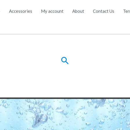
e
Accessories
My account
About
Contact Us
Ter
Search