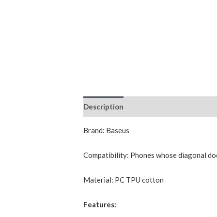
Description
Additional information
Brand: Baseus
Compatibility: Phones whose diagonal do
Material: PC TPU cotton
Features: