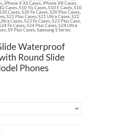
es
,
iPhone X XS Cases
,
iPhone XR Cases
,
4G Cases
,
S10 5G Cases
,
S10 E Cases
,
S10
S20 Cases
,
S20 Fe Cases
,
S20 Plus Cases
,
ses
,
S21 Plus Cases
,
S21 Ultra Cases
,
S22
Ultra Cases
,
S23 Fe Cases
,
S23 Plus Case
,
S24 Fe Cases
,
S24 Plus Cases
,
S24 Ultra
ses
,
S9 Plus Cases
,
Samsung S Series
lide Waterproof
with Round Slide
 Model Phones