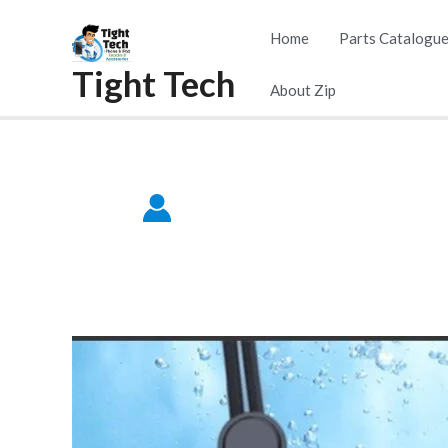
Skip
Home
Parts Catalogu
to
Tight Tech
content
About Zip