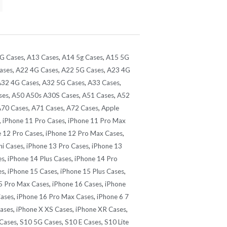
G Cases
,
A13 Cases
,
A14 5g Cases
,
A15 5G
ases
,
A22 4G Cases
,
A22 5G Cases
,
A23 4G
32 4G Cases
,
A32 5G Cases
,
A33 Cases
,
ses
,
A50 A50s A30S Cases
,
A51 Cases
,
A52
70 Cases
,
A71 Cases
,
A72 Cases
,
Apple
,
iPhone 11 Pro Cases
,
iPhone 11 Pro Max
 12 Pro Cases
,
iPhone 12 Pro Max Cases
,
ni Cases
,
iPhone 13 Pro Cases
,
iPhone 13
es
,
iPhone 14 Plus Cases
,
iPhone 14 Pro
es
,
iPhone 15 Cases
,
iPhone 15 Plus Cases
,
5 Pro Max Cases
,
iPhone 16 Cases
,
iPhone
Cases
,
iPhone 16 Pro Max Cases
,
iPhone 6 7
Cases
,
iPhone X XS Cases
,
iPhone XR Cases
,
Cases
,
S10 5G Cases
,
S10 E Cases
,
S10 Lite