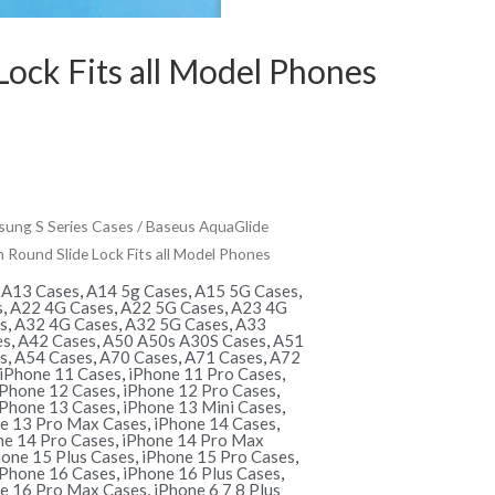
ock Fits all Model Phones
ung S Series Cases
/ Baseus AquaGlide
Round Slide Lock Fits all Model Phones
,
A13 Cases
,
A14 5g Cases
,
A15 5G Cases
,
s
,
A22 4G Cases
,
A22 5G Cases
,
A23 4G
s
,
A32 4G Cases
,
A32 5G Cases
,
A33
es
,
A42 Cases
,
A50 A50s A30S Cases
,
A51
s
,
A54 Cases
,
A70 Cases
,
A71 Cases
,
A72
iPhone 11 Cases
,
iPhone 11 Pro Cases
,
iPhone 12 Cases
,
iPhone 12 Pro Cases
,
iPhone 13 Cases
,
iPhone 13 Mini Cases
,
e 13 Pro Max Cases
,
iPhone 14 Cases
,
ne 14 Pro Cases
,
iPhone 14 Pro Max
hone 15 Plus Cases
,
iPhone 15 Pro Cases
,
iPhone 16 Cases
,
iPhone 16 Plus Cases
,
e 16 Pro Max Cases
,
iPhone 6 7 8 Plus