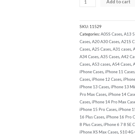
Baseus
Add to cart
AquaGlide
Waterproof
Phone
SKU:
11529
Pouch
Categories:
A05S Cases
,
A13 5
with
Cases
,
A20 A30 Cases
,
A21S C
Round
Cases
,
A25 Cases
,
A31 cases
,
A
A34 Cases
,
A35 Cases
,
A42 Ca
Slide
Cases
,
A53 cases
,
A54 Cases
,
A
Lock
iPhone Cases
,
iPhone 11 Cases
Fits
Cases
,
iPhone 12 Cases
,
iPhone
all
iPhone 13 Cases
,
iPhone 13 Mi
Model
Pro Max Cases
,
iPhone 14 Cas
Phones
Cases
,
iPhone 14 Pro Max Cas
quantity
iPhone 15 Pro Cases
,
iPhone 1
16 Plus Cases
,
iPhone 16 Pro 
8 Plus Cases
,
iPhone 6 7 8 SE 
iPhone XS Max Cases
,
S10 4G 