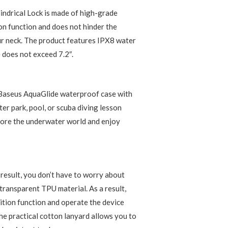
ndrical Lock is made of high-grade
ion function and does not hinder the
r neck. The product features IPX8 water
 does not exceed 7.2″.
e Baseus AquaGlide waterproof case with
ter park, pool, or scuba diving lesson
plore the underwater world and enjoy
 result, you don’t have to worry about
 transparent TPU material. As a result,
nition function and operate the device
the practical cotton lanyard allows you to