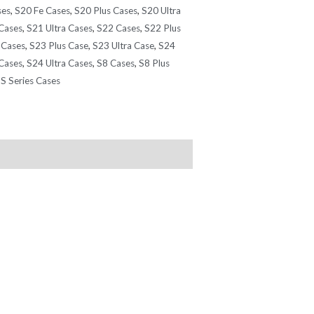
ses
,
S20 Fe Cases
,
S20 Plus Cases
,
S20 Ultra
Cases
,
S21 Ultra Cases
,
S22 Cases
,
S22 Plus
 Cases
,
S23 Plus Case
,
S23 Ultra Case
,
S24
Cases
,
S24 Ultra Cases
,
S8 Cases
,
S8 Plus
S Series Cases