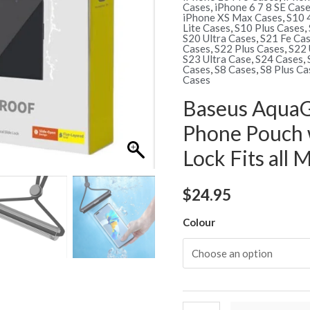
Cases
,
iPhone 6 7 8 SE Cas
iPhone XS Max Cases
,
S10 
Lite Cases
,
S10 Plus Cases
,
S20 Ultra Cases
,
S21 Fe Ca
Cases
,
S22 Plus Cases
,
S22 
S23 Ultra Case
,
S24 Cases
,
Cases
,
S8 Cases
,
S8 Plus Ca
Cases
Baseus AquaG
Phone Pouch 
Lock Fits all
$
24.95
Colour