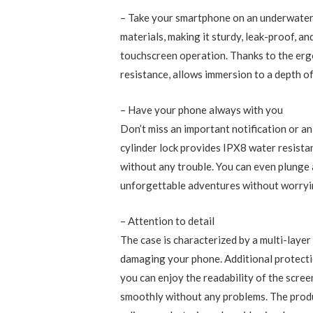
– Take your smartphone on an underwater
materials, making it sturdy, leak-proof, a
touchscreen operation. Thanks to the erg
resistance, allows immersion to a depth o
– Have your phone always with you
Don’t miss an important notification or 
cylinder lock provides IPX8 water resistan
without any trouble. You can even plunge 
unforgettable adventures without worry
– Attention to detail
The case is characterized by a multi-layer
damaging your phone. Additional protection
you can enjoy the readability of the scree
smoothly without any problems. The product