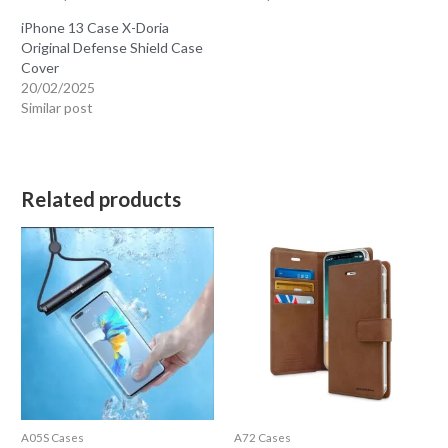
iPhone 13 Case X-Doria
Original Defense Shield Case
Cover
20/02/2025
Similar post
Related products
A05S Cases
A72 Cases