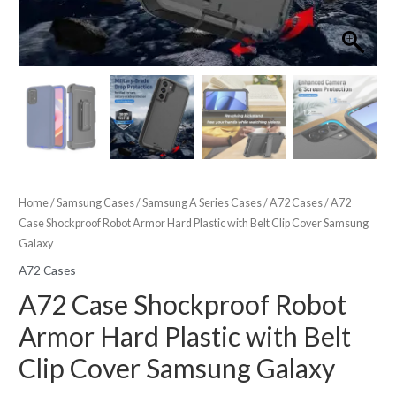
Home
/
Samsung Cases
/
Samsung A Series Cases
/
A72 Cases
/ A72
Case Shockproof Robot Armor Hard Plastic with Belt Clip Cover Samsung
Galaxy
A72 Cases
A72 Case Shockproof Robot
Armor Hard Plastic with Belt
Clip Cover Samsung Galaxy