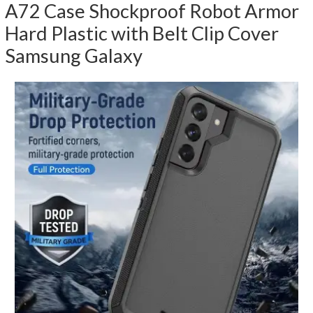
A72 Case Shockproof Robot Armor
Hard Plastic with Belt Clip Cover
Samsung Galaxy