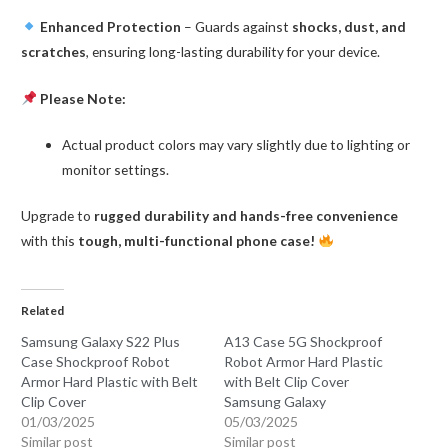
Enhanced Protection
– Guards against
shocks, dust, and
scratches
, ensuring long-lasting durability for your device.
Please Note:
Actual product colors may vary slightly due to lighting or
monitor settings.
Upgrade to
rugged durability and hands-free convenience
with this
tough, multi-functional phone case!
Related
Samsung Galaxy S22 Plus
A13 Case 5G Shockproof
Case Shockproof Robot
Robot Armor Hard Plastic
Armor Hard Plastic with Belt
with Belt Clip Cover
Clip Cover
Samsung Galaxy
01/03/2025
05/03/2025
Similar post
Similar post