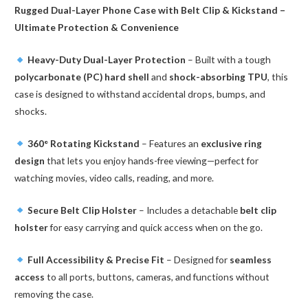
Rugged Dual-Layer Phone Case with Belt Clip & Kickstand –
Galaxy
Ultimate Protection & Convenience
quantity
Heavy-Duty Dual-Layer Protection
– Built with a tough
polycarbonate (PC) hard shell
and
shock-absorbing TPU
, this
case is designed to withstand accidental drops, bumps, and
shocks.
360° Rotating Kickstand
– Features an
exclusive ring
design
that lets you enjoy hands-free viewing—perfect for
watching movies, video calls, reading, and more.
Secure Belt Clip Holster
– Includes a detachable
belt clip
holster
for easy carrying and quick access when on the go.
Full Accessibility & Precise Fit
– Designed for
seamless
access
to all ports, buttons, cameras, and functions without
removing the case.