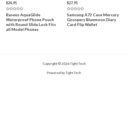
$
24.95
$
27.95
Rated
Rated
Baseus AquaGlide
Samsung A72 Case Mercury
0
0
Waterproof Phone Pouch
Goospery Bluemoon Diary
out
out
of
of
with Round Slide Lock Fits
Card Flip Wallet
5
5
all Model Phones
Copyright © 2026 Tight Tech
Powered by Tight Tech