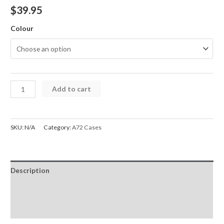
$
39.95
Colour
A72
Add to cart
Case
Shockproof
Robot
SKU:
N/A
Category:
A72 Cases
Armor
Hard
Plastic
Description
with
Belt
Additional information
Clip
Reviews (0)
Cover
Samsung