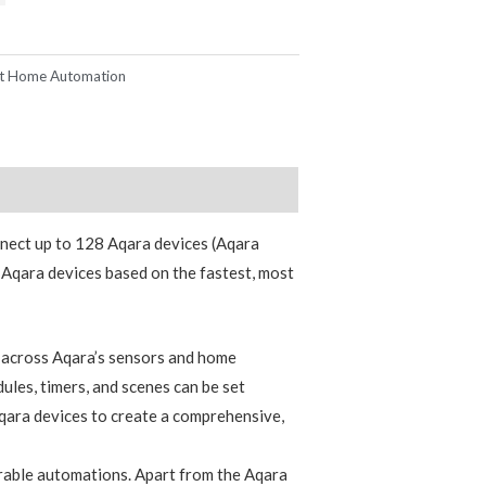
t Home Automation