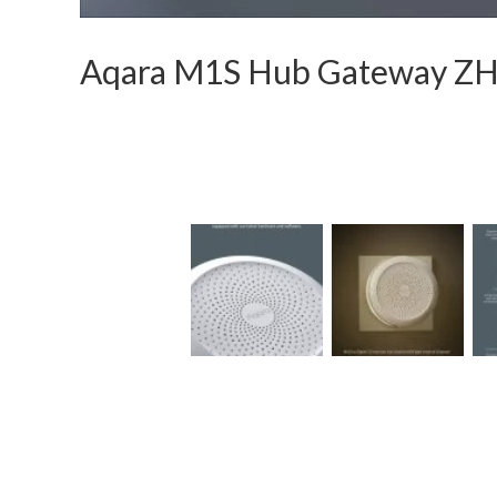
Aqara M1S Hub Gateway 