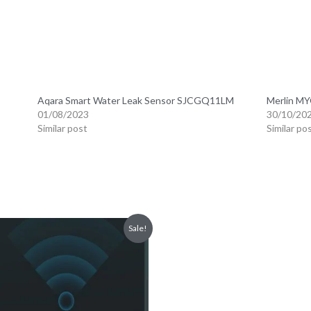
tt speaker can be used as an alarm or doorbell as well as via config
 4 HomeKit alarm modes. High-quality components and design are not
 reliable by achieving constant airflow through its large, perforate
M1S has a built-in RGB light made of 18 powerful LEDs and a light so
igurable brightness and color. Moreover, compared to our previous hub,
ions via the Aqara Home app.
a Hub M1S makes your Aqara devices compatible with a wide range 
Assistants, Alexa and IFTTT are supported. * Note: Not all Aqara chi
ch device. If you have any questions, please feel free to contact us.
the Mi home APP settings to make connection.
Home App, Apple Homekit and Aqara Home App.
 gateway to factory settings. The network automation and sub-device
nnected at the same time, only Mijia APP+HomeKit or Aqara Home c