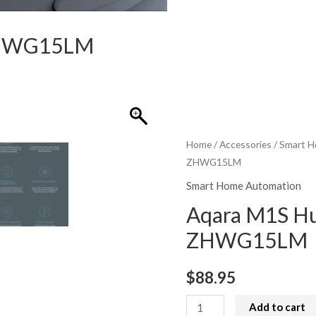
ZHWG15LM
Home
/
Accessories
/
Smart H
ZHWG15LM
Smart Home Automation
Aqara M1S H
ZHWG15LM
$
88.95
Aqara
Add to cart