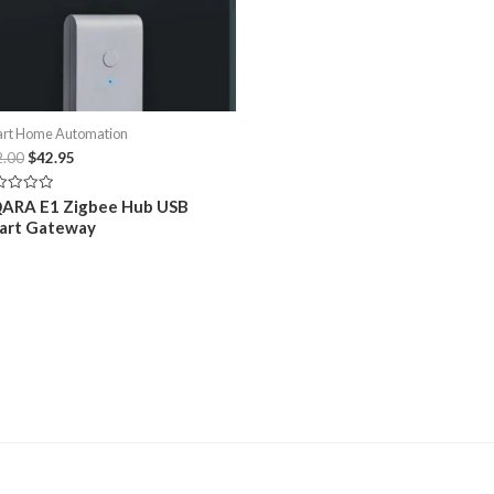
y
Aqara Smart Water Leak Sensor SJCGQ11LM
Merlin MY
01/08/2023
30/10/20
Similar post
Similar po
Sale!