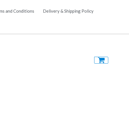
ms and Conditions
Delivery & Shipping Policy