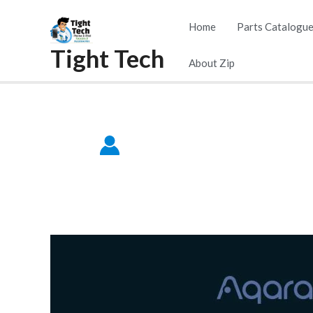
Skip
Home
Parts Catalogu
to
Tight Tech
content
About Zip