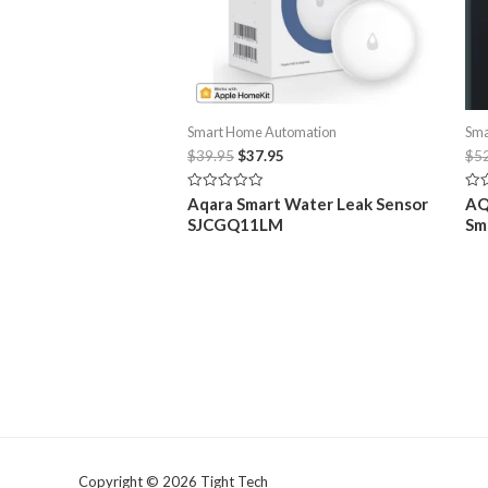
Product
Model: ZHWG15LM
Related
AQARA E1 Zigbee Hub USB Smart Gatewa
22/05/2023
Similar post
Related products
Sale!