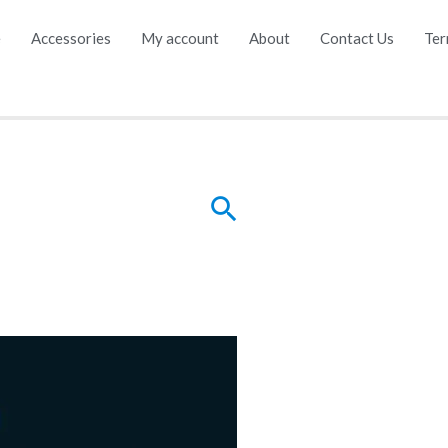
e
Accessories
My account
About
Contact Us
Ter
Search