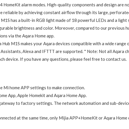
red 2.4 GHz Wi-Fi network connection. One Aqara Hub M1S can con
 latest Zigbee 3.0 protocol, the M1S supports all existing and lates
Hub connects all Aqara devices and allows for seamless integration
e connected lights and other appliances from your smart phone. Sched
p you manage your home more easily. The M1S Hub works with all Aq