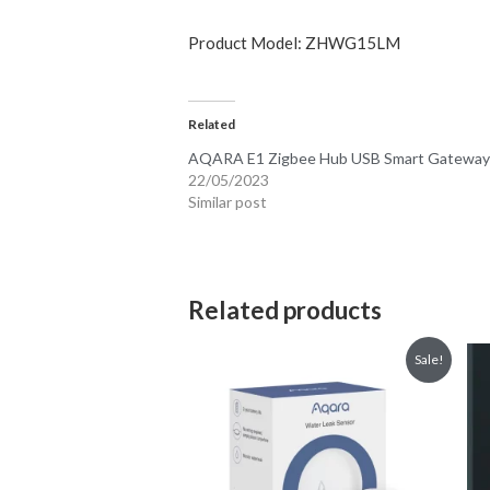
Focus on Security: A powerful 2-wa
Alert System, the M1S supports all
interior but also make the M1S more
RGB Light and Illumination Sensor: 
accent, or night light and has conf
sensor that can be used in automat
All-Round Compatibility: The Aqar
assistants. Apple HomeKit, Google 
platforms. Please see details for ea
Please Note :
1.You need to select the China region in 
2.This Aqara gateway will work with Mi 
3.Switching the platform will restore the
4.Mijia and Aqara Home APP cannot be co
APP+HomeKit