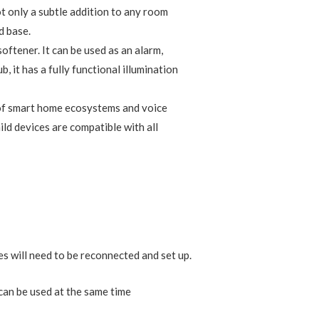
nect up to 128 Aqara devices (Aqara
t Aqara devices based on the fastest, most
 across Aqara’s sensors and home
ules, timers, and scenes can be set
ara devices to create a comprehensive,