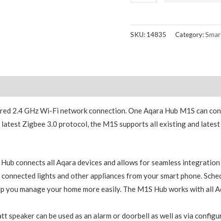
M1S
Hub
Gateway
SKU:
14835
Category:
Smar
ZHWG15LM
quantity