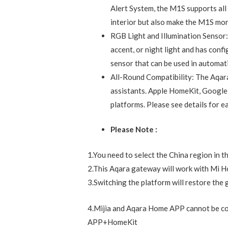
Description
Reviews (0)
Note: The Aqara Hub M1S requires a secu
Zigbee repeaters required). Thanks to the
stable, and energy-efficient technology.
Wireless Control Center: The M1S 
automation devices. It controls th
through the Aqara Home app to hel
smart home automation system.