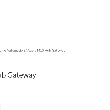
ome Automation
/ Aqara M1S Hub Gateway
ub Gateway