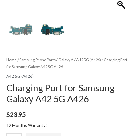
Home
/
Samsung Phone Parts
/
Galaxy A
/
A42 5G (A426)
/ Charging Port
for Samsung Galaxy A42 5G A426
A42 5G (A426)
Charging Port for Samsung
Galaxy A42 5G A426
$
23.95
12 Months Warranty!