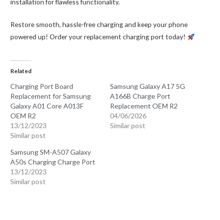
installation for flawless functionality.
Restore smooth, hassle-free charging and keep your phone
powered up! Order your replacement charging port today!
Related
Charging Port Board
Samsung Galaxy A17 5G
Replacement for Samsung
A166B Charge Port
Galaxy A01 Core A013F
Replacement OEM R2
OEM R2
04/06/2026
13/12/2023
Similar post
Similar post
Samsung SM-A507 Galaxy
A50s Charging Charge Port
13/12/2023
Similar post