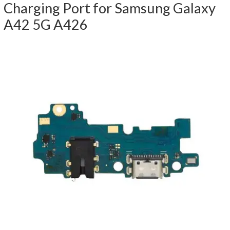
Charging Port for Samsung Galaxy
A42 5G A426