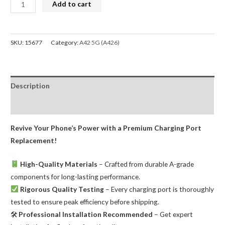
Charging
Add to cart
Port
for
Samsung
SKU:
15677
Category:
A42 5G (A426)
Galaxy
A42
5G
Description
A426
quantity
Reviews (0)
Revive Your Phone’s Power with a Premium Charging Port
Replacement!
High-Quality Materials
– Crafted from durable A-grade
components for long-lasting performance.
Rigorous Quality Testing
– Every charging port is thoroughly
tested to ensure peak efficiency before shipping.
🛠
Professional Installation Recommended
– Get expert