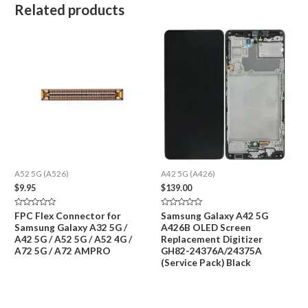
Related products
A52 5G (A526)
A42 5G (A426)
$
9.95
$
139.00
Rated
Rated
FPC Flex Connector for
Samsung Galaxy A42 5G
0
0
Samsung Galaxy A32 5G /
A426B OLED Screen
out
out
of
of
A42 5G / A52 5G / A52 4G /
Replacement Digitizer
5
5
A72 5G / A72 AMPRO
GH82-24376A/24375A
(Service Pack) Black