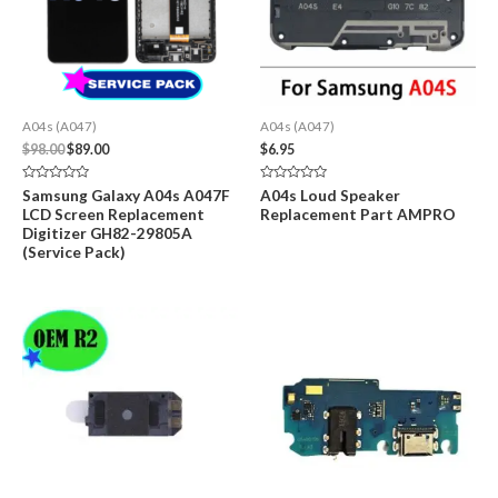
A04s (A047)
A04s (A047)
Original
Current
$
98.00
$
89.00
$
6.95
price
price
was:
is:
Rated
Rated
Samsung Galaxy A04s A047F
A04s Loud Speaker
$98.00.
$89.00.
0
0
LCD Screen Replacement
Replacement Part AMPRO
out
out
of
of
Digitizer GH82-29805A
5
5
(Service Pack)