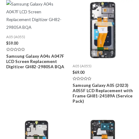
A05 (A055)
$
59.00
Rated
Samsung Galaxy A04s A047F
0
LCD Screen Replacement
out
of
Digitizer GH82-29805A BQA
A05 (A055)
5
$
69.00
Rated
Samsung Galaxy A05 (2023)
0
A055F LCD Replacement with
out
of
Frame GH81-24189A (Service
5
Pack)