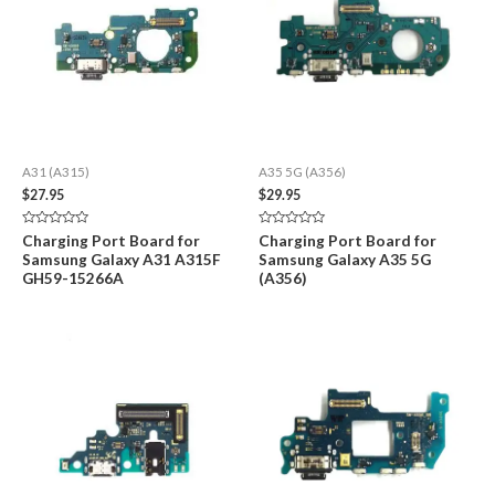
A31 (A315)
A35 5G (A356)
$
27.95
$
29.95
Rated
Rated
Charging Port Board for
Charging Port Board for
0
0
Samsung Galaxy A31 A315F
Samsung Galaxy A35 5G
out
out
of
of
GH59-15266A
(A356)
5
5