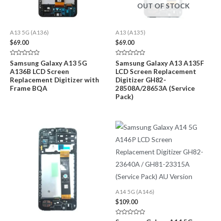
OUT OF STOCK
A13 5G (A136)
A13 (A135)
$
69.00
$
69.00
Rated
Rated
Samsung Galaxy A13 5G
Samsung Galaxy A13 A135F
0
0
A136B LCD Screen
LCD Screen Replacement
out
out
of
of
Replacement Digitizer with
Digitizer GH82-
5
5
Frame BQA
28508A/28653A (Service
Pack)
A14 5G (A146)
$
109.00
Rated