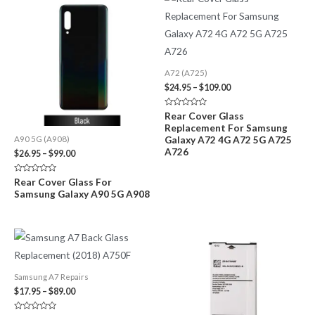
A72 (A725)
Price
$
24.95
–
$
109.00
range:
$24.95
Rated
Rear Cover Glass
through
0
Replacement For Samsung
out
$109.00
of
Galaxy A72 4G A72 5G A725
A90 5G (A908)
5
A726
Price
$
26.95
–
$
99.00
range:
$26.95
Rated
Rear Cover Glass For
through
0
Samsung Galaxy A90 5G A908
out
$99.00
of
5
Samsung A7 Repairs
Price
$
17.95
–
$
89.00
range:
$17.95