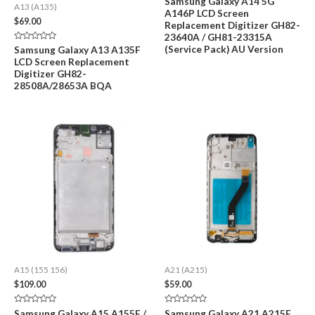
Samsung Galaxy A14 5G
A13 (A135)
0
A146P LCD Screen
out
$
69.00
of
Replacement Digitizer GH82-
5
23640A / GH81-23315A
Rated
(Service Pack) AU Version
Samsung Galaxy A13 A135F
0
LCD Screen Replacement
out
of
Digitizer GH82-
5
28508A/28653A BQA
A15 (155 156)
A21 (A215)
$
109.00
$
59.00
Rated
Rated
Samsung Galaxy A15 A155F /
Samsung Galaxy A21 A215F