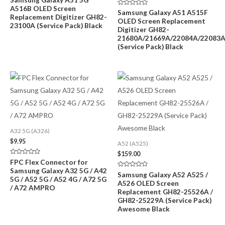
0
A516B OLED Screen
out
Rated
Samsung Galaxy A51 A515F
of
Replacement Digitizer GH82-
0
OLED Screen Replacement
5
out
23100A (Service Pack) Black
of
Digitizer GH82-
5
21680A/21669A/22084A/22083
(Service Pack) Black
A32 5G (A326)
$
9.95
A52 (A525)
$
159.00
Rated
FPC Flex Connector for
0
Samsung Galaxy A32 5G / A42
out
Rated
Samsung Galaxy A52 A525 /
of
5G / A52 5G / A52 4G / A72 5G
0
A526 OLED Screen
5
out
/ A72 AMPRO
of
Replacement GH82-25526A /
5
GH82-25229A (Service Pack)
Awesome Black