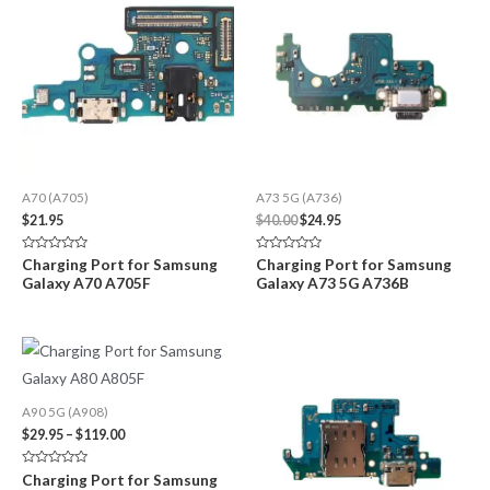
A70 (A705)
A73 5G (A736)
Original
Current
$
21.95
$
40.00
$
24.95
price
price
was:
is:
Rated
Rated
Charging Port for Samsung
Charging Port for Samsung
$40.00.
$24.95.
0
0
Galaxy A70 A705F
Galaxy A73 5G A736B
out
out
of
of
5
5
A90 5G (A908)
Price
$
29.95
–
$
119.00
range:
$29.95
Rated
Charging Port for Samsung
through
0