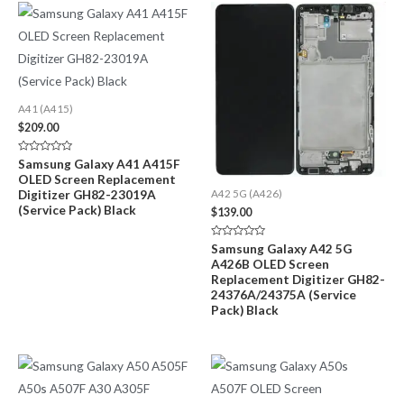
A41 (A415)
$
209.00
Rated
Samsung Galaxy A41 A415F
0
OLED Screen Replacement
out
of
Digitizer GH82-23019A
A42 5G (A426)
5
(Service Pack) Black
$
139.00
Rated
Samsung Galaxy A42 5G
0
A426B OLED Screen
out
of
Replacement Digitizer GH82-
5
24376A/24375A (Service
Pack) Black