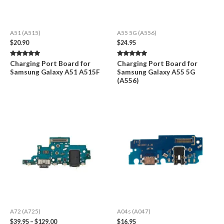
A51 (A515)
A55 5G (A556)
$
20.90
$
24.95
Rated
Rated
Charging Port Board for
Charging Port Board for
5.00
5.00
Samsung Galaxy A51 A515F
Samsung Galaxy A55 5G
out of 5
out of 5
(A556)
A72 (A725)
A04s (A047)
Price
$
39.95
–
$
129.00
$
16.95