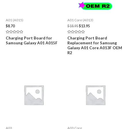
A01 (A015)
A01 Core (A013)
Original
Current
$
8.70
$
18.95
$
13.95
price
price
was:
is:
Rated
Rated
Charging Port Board for
Charging Port Board
$18.95.
$13.95.
0
0
Samsung Galaxy A01 A015F
Replacement for Samsung
out
out
of
of
Galaxy A01 Core A013F OEM
5
5
R2
A03
A03 Core