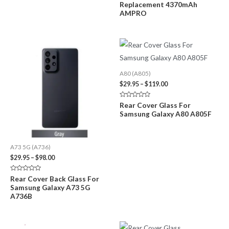
Replacement 4370mAh
AMPRO
A80 (A805)
Price
$
29.95
–
$
119.00
range:
$29.95
Rated
Rear Cover Glass For
through
0
Samsung Galaxy A80 A805F
out
$119.00
of
5
A73 5G (A736)
Price
$
29.95
–
$
98.00
range:
$29.95
Rated
Rear Cover Back Glass For
through
0
Samsung Galaxy A73 5G
out
$98.00
of
A736B
5