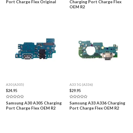
Port Charge Flex Original
Charging Port Charge Flex
out
out
of
of
OEM R2
5
5
A30 (A305)
A33 5G (A336)
$
24.95
$
29.95
Rated
Rated
Samsung A30 A305 Charging
Samsung A33 A336 Charging
0
0
Port Charge Flex OEM R2
Port Charge Flex OEM R2
out
out
of
of
5
5