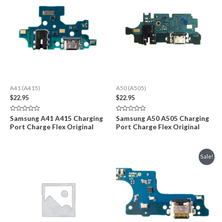
A41 (A415)
A50 (A505)
$
22.95
$
22.95
Rated
Rated
Samsung A41 A415 Charging
Samsung A50 A505 Charging
0
0
Port Charge Flex Original
Port Charge Flex Original
out
out
of
of
5
5
Sale!