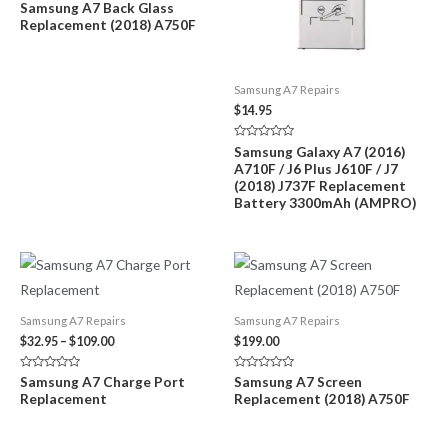
Rated
Samsung A7 Back Glass
through
0
Replacement (2018) A750F
out
$89.00
of
5
Samsung A7 Repairs
$
14.95
Rated
Samsung Galaxy A7 (2016)
0
A710F / J6 Plus J610F / J7
out
of
(2018) J737F Replacement
5
Battery 3300mAh (AMPRO)
Samsung A7 Repairs
Samsung A7 Repairs
Price
$
32.95
–
$
109.00
$
199.00
range:
$32.95
Rated
Rated
Samsung A7 Charge Port
Samsung A7 Screen
through
0
0
Replacement
Replacement (2018) A750F
out
out
$109.00
of
of
5
5