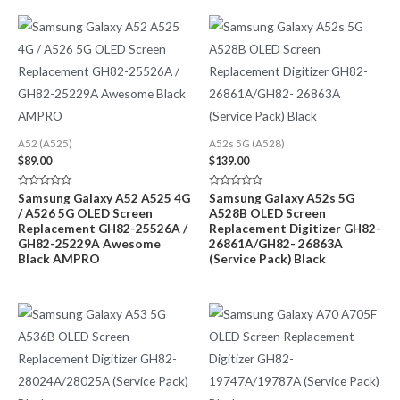
A52 (A525)
A52s 5G (A528)
$
89.00
$
139.00
Rated
Rated
Samsung Galaxy A52 A525 4G
Samsung Galaxy A52s 5G
0
0
/ A526 5G OLED Screen
A528B OLED Screen
out
out
of
of
Replacement GH82-25526A /
Replacement Digitizer GH82-
5
5
GH82-25229A Awesome
26861A/GH82- 26863A
Black AMPRO
(Service Pack) Black