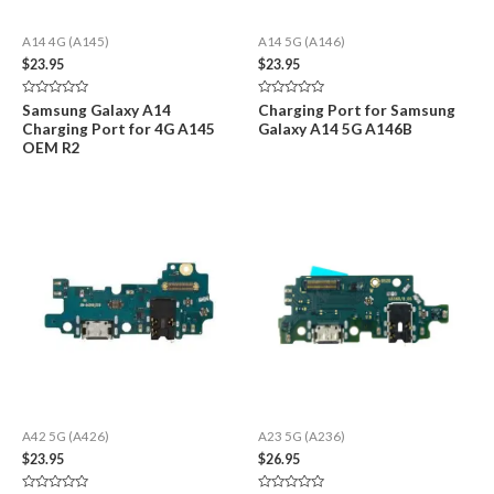
A14 4G (A145)
A14 5G (A146)
$
23.95
$
23.95
Rated
Rated
Samsung Galaxy A14
Charging Port for Samsung
0
0
Charging Port for 4G A145
Galaxy A14 5G A146B
out
out
of
of
OEM R2
5
5
A42 5G (A426)
A23 5G (A236)
$
23.95
$
26.95