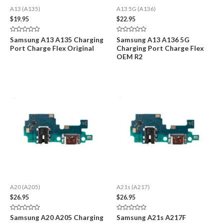
A13 (A135)
A13 5G (A136)
$
19.95
$
22.95
Rated
Rated
Samsung A13 A135 Charging
Samsung A13 A136 5G
0
0
Port Charge Flex Original
Charging Port Charge Flex
out
out
of
of
OEM R2
5
5
A20 (A205)
A21s (A217)
$
26.95
$
26.95
Rated
Rated
Samsung A20 A205 Charging
Samsung A21s A217F
0
0