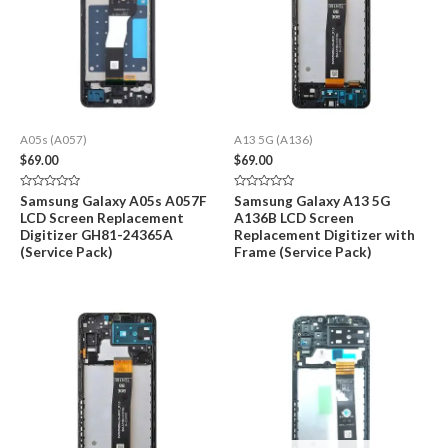
A05s (A057)
A13 5G (A136)
$
69.00
$
69.00
Rated
Rated
Samsung Galaxy A05s A057F
Samsung Galaxy A13 5G
0
0
LCD Screen Replacement
A136B LCD Screen
out
out
of
of
Digitizer GH81-24365A
Replacement Digitizer with
5
5
(Service Pack)
Frame (Service Pack)