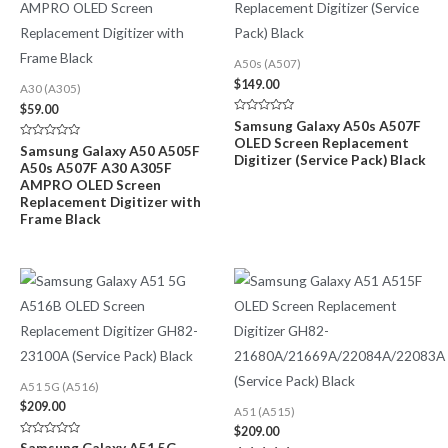
A50s (A507)
$
149.00
A30 (A305)
$
59.00
Rated
Samsung Galaxy A50s A507F
0
OLED Screen Replacement
out
Rated
Samsung Galaxy A50 A505F
of
Digitizer (Service Pack) Black
0
A50s A507F A30 A305F
5
out
of
AMPRO OLED Screen
5
Replacement Digitizer with
Frame Black
A51 5G (A516)
$
209.00
A51 (A515)
$
209.00
Rated
Samsung Galaxy A51 5G