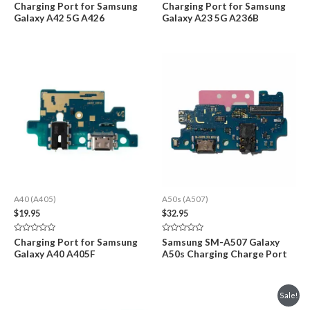
Rated
Rated
Charging Port for Samsung
Charging Port for Samsung
0
0
Galaxy A42 5G A426
Galaxy A23 5G A236B
out
out
of
of
5
5
A40 (A405)
A50s (A507)
$
19.95
$
32.95
Rated
Rated
Charging Port for Samsung
Samsung SM-A507 Galaxy
0
0
Galaxy A40 A405F
A50s Charging Charge Port
out
out
of
of
5
5
Sale!