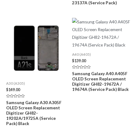
23137A (Service Pack)
A40 (A405)
$
139.00
Rated
Samsung Galaxy A40 A405F
0
OLED Screen Replacement
out
of
Digitizer GH82-19672A /
A30 (A305)
5
19674A (Service Pack) Black
$
149.00
Rated
Samsung Galaxy A30 A305F
0
OLED Screen Replacement
out
of
Digitizer GH82-
5
19202A/19725A (Service
Pack) Black