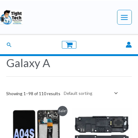
Skip
to
Main
content
Menu
Search
Galaxy A
Showing 1–98 of 110 results
Sale!