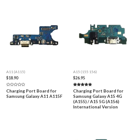
A11 (A115)
A15 (155 156)
$
18.90
$
26.95
Rated
Rated
Charging Port Board for
Charging Port Board for
0
5.00
Samsung Galaxy A11 A115F
Samsung Galaxy A15 4G
out
out of 5
of
(A155) / A15 5G (A156)
5
International Version