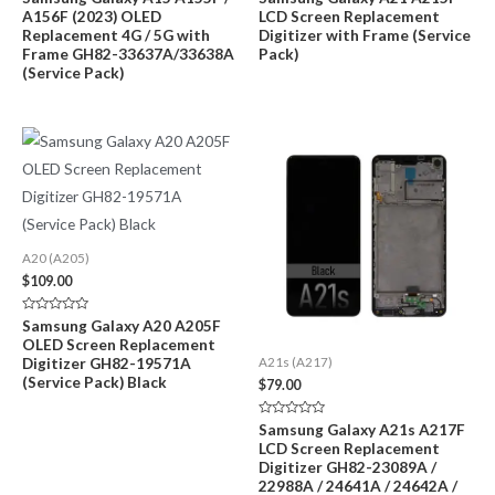
0
0
A156F (2023) OLED
LCD Screen Replacement
out
out
of
of
Replacement 4G / 5G with
Digitizer with Frame (Service
5
5
Frame GH82-33637A/33638A
Pack)
(Service Pack)
A20 (A205)
$
109.00
Rated
Samsung Galaxy A20 A205F
0
OLED Screen Replacement
out
of
Digitizer GH82-19571A
A21s (A217)
5
(Service Pack) Black
$
79.00
Rated
Samsung Galaxy A21s A217F
0
LCD Screen Replacement
out
of
Digitizer GH82-23089A /
5
22988A / 24641A / 24642A /