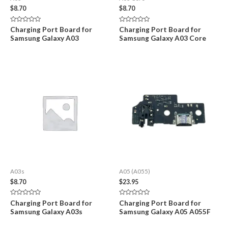
$
8.70
$
8.70
Rated
Rated
Charging Port Board for
Charging Port Board for
0
0
Samsung Galaxy A03
Samsung Galaxy A03 Core
out
out
of
of
5
5
A03s
A05 (A055)
$
8.70
$
23.95
Rated
Rated
Charging Port Board for
Charging Port Board for
0
0
Samsung Galaxy A03s
Samsung Galaxy A05 A055F
out
out
of
of
5
5