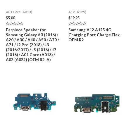
A01 Core (A013)
A12 (A125)
$
5.00
$
19.95
Rated
Rated
Earpiece Speaker for
Samsung A12 A125 4G
0
0
Samsung Galaxy A3 (2016) /
Charging Port Charge Flex
out
out
of
of
A20 / A30 / A40 / A50 / A70 /
OEM R2
5
5
A71 / J2 Pro (2018) / J3
(2016/2017) / J5 (2016) / J7
(2016) / A01 Core (A013) /
A02 (A022) (OEM R2-A)