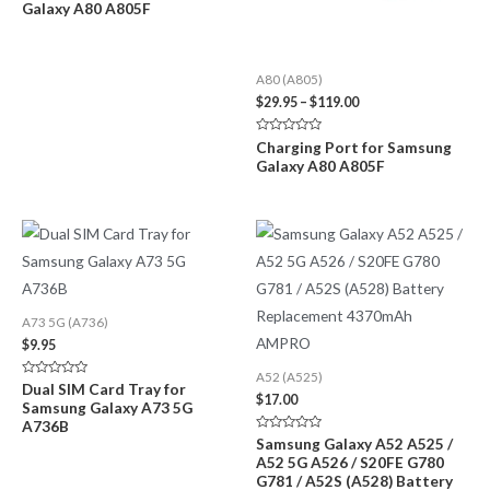
Galaxy A80 A805F
out
$119.00
of
5
A80 (A805)
Price
$
29.95
–
$
119.00
range:
$29.95
Rated
Charging Port for Samsung
through
0
Galaxy A80 A805F
out
$119.00
of
5
A73 5G (A736)
$
9.95
A52 (A525)
Rated
Dual SIM Card Tray for
0
$
17.00
Samsung Galaxy A73 5G
out
of
A736B
5
Rated
Samsung Galaxy A52 A525 /
0
A52 5G A526 / S20FE G780
out
of
G781 / A52S (A528) Battery
5