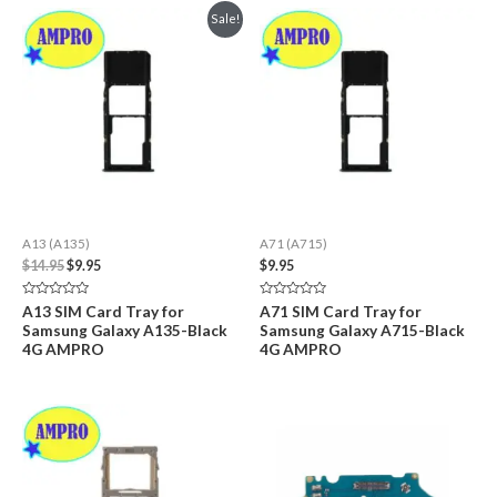
Sale!
A13 (A135)
A71 (A715)
Original
Current
$
14.95
$
9.95
$
9.95
price
price
was:
is:
Rated
Rated
A13 SIM Card Tray for
A71 SIM Card Tray for
$14.95.
$9.95.
0
0
Samsung Galaxy A135-Black
Samsung Galaxy A715-Black
out
out
of
of
4G AMPRO
4G AMPRO
5
5