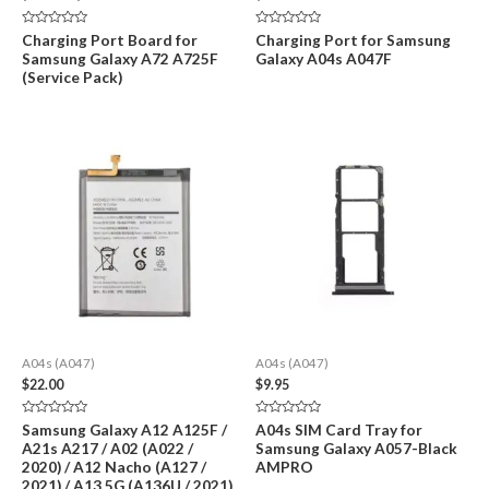
range:
$39.95
Rated
Rated
Charging Port Board for
Charging Port for Samsung
through
0
0
Samsung Galaxy A72 A725F
Galaxy A04s A047F
out
out
$129.00
of
of
(Service Pack)
5
5
A04s (A047)
A04s (A047)
$
22.00
$
9.95
Rated
Rated
Samsung Galaxy A12 A125F /
A04s SIM Card Tray for
0
0
A21s A217 / A02 (A022 /
Samsung Galaxy A057-Black
out
out
of
of
2020) / A12 Nacho (A127 /
AMPRO
5
5
2021) / A13 5G (A136U / 2021)