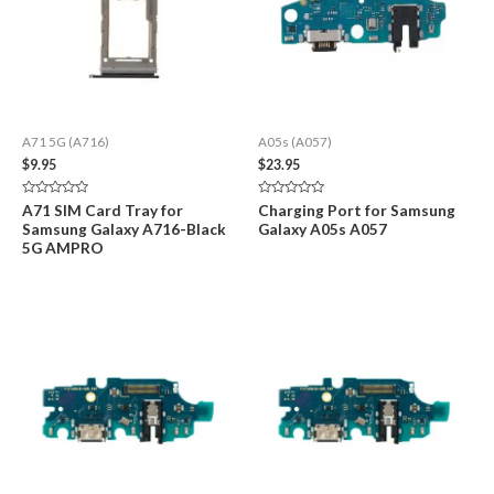
A71 5G (A716)
A05s (A057)
$
9.95
$
23.95
Rated
Rated
A71 SIM Card Tray for
Charging Port for Samsung
0
0
Samsung Galaxy A716-Black
Galaxy A05s A057
out
out
of
of
5G AMPRO
5
5