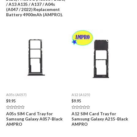
/ A13 A135 / A137 / A04s
(A047 / 2022) Replacement
Battery 4900mAh (AMPRO).
A05s (A057)
A12 (A125)
$
9.95
$
9.95
Rated
Rated
A05s SIM Card Tray for
A12 SIM Card Tray for
0
0
Samsung Galaxy A057-Black
Samsung Galaxy A215-Black
out
out
of
of
AMPRO
AMPRO
5
5