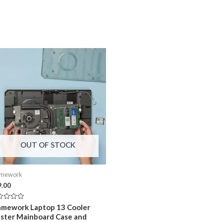
OUT OF STOCK
amework
9.00
ed
amework Laptop 13 Cooler
ster Mainboard Case and