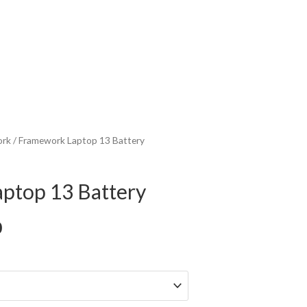
ork
/ Framework Laptop 13 Battery
ptop 13 Battery
Price
0
range:
$109.00