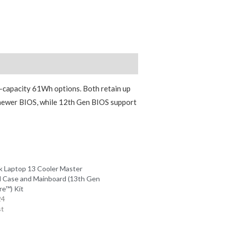
-capacity 61Wh options. Both retain up
 newer BIOS, while 12th Gen BIOS support
 Laptop 13 Cooler Master
 Case and Mainboard (13th Gen
re™) Kit
24
st