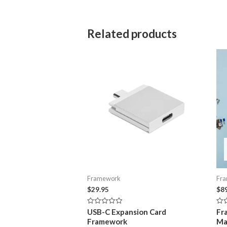
Related products
Framework
Fr
$
29.95
$
8
Rated
Rat
USB-C Expansion Card
Fr
0
0
Framework
Ma
out
out