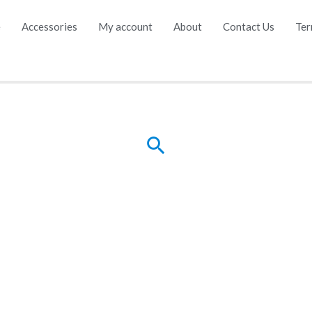
e
Accessories
My account
About
Contact Us
Ter
Search