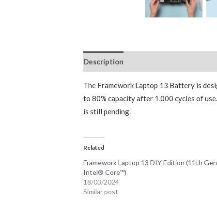
Description
Additional information
The Framework Laptop 13 Battery is desi
to 80% capacity after 1,000 cycles of us
is still pending.
Related
Framework Laptop 13 DIY Edition (11th Ge
Intel® Core™)
18/03/2024
Similar post