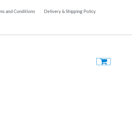
ms and Conditions
Delivery & Shipping Policy