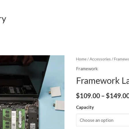
ry
Home
/
Accessories
/
Framew
Framework
Framework La
$
109.00
–
$
149.0
Capacity