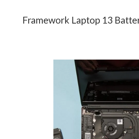
Framework Laptop 13 Batte