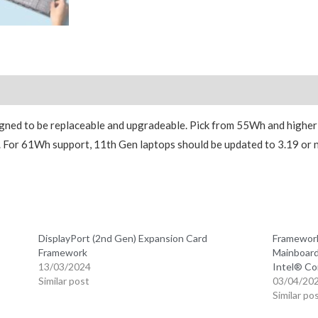
Reviews (0)
gned to be replaceable and upgradeable. Pick from 55Wh and higher
e. For 61Wh support, 11th Gen laptops should be updated to 3.19 or
n
DisplayPort (2nd Gen) Expansion Card
Framework
Framework
Mainboard
13/03/2024
Intel® Co
Similar post
03/04/20
Similar po