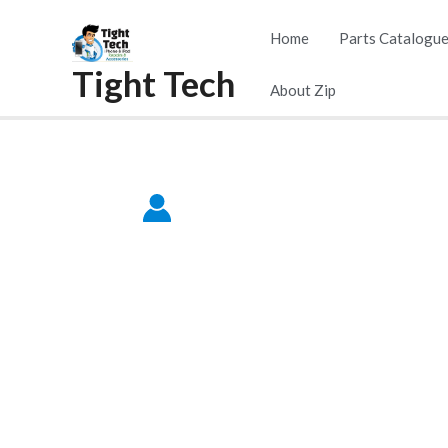
Skip
Home
Parts Catalogu
to
Tight Tech
content
About Zip