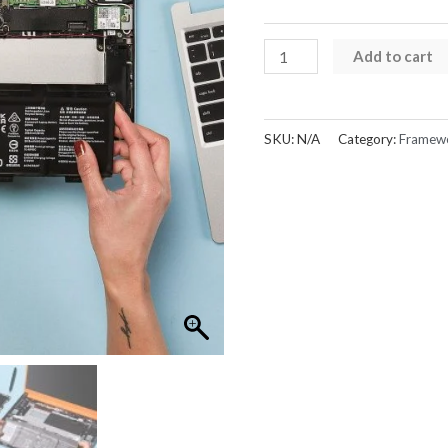
Framework
Add to cart
Laptop
13
Battery
SKU:
N/A
Category:
Framew
quantity