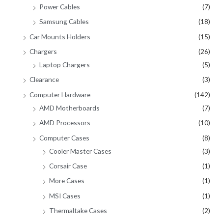
Power Cables
(7)
Samsung Cables
(18)
Car Mounts Holders
(15)
Chargers
(26)
Laptop Chargers
(5)
Clearance
(3)
Computer Hardware
(142)
AMD Motherboards
(7)
AMD Processors
(10)
Computer Cases
(8)
Cooler Master Cases
(3)
Corsair Case
(1)
More Cases
(1)
MSI Cases
(1)
Thermaltake Cases
(2)