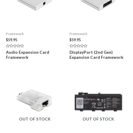
Framework
Framework
$
59.95
$
59.95
Rated
Rated
Audio Expansion Card
DisplayPort (2nd Gen)
0
0
Framework
Expansion Card Framework
out
out
of
of
5
5
OUT OF STOCK
OUT OF STOCK