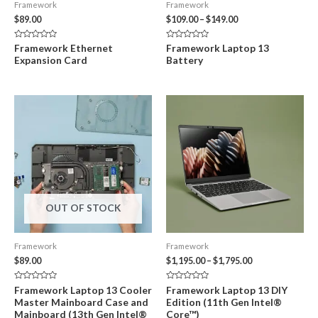
Framework
Framework
Price
$
89.00
$
109.00
–
$
149.00
range:
$109.00
Rated
Rated
Framework Ethernet
Framework Laptop 13
through
0
0
Expansion Card
Battery
out
out
$149.00
of
of
5
5
OUT OF STOCK
Framework
Framework
Price
$
89.00
$
1,195.00
–
$
1,795.00
range:
$1,195.00
Rated
Rated
Framework Laptop 13 Cooler
Framework Laptop 13 DIY
through
0
0
Master Mainboard Case and
Edition (11th Gen Intel®
out
out
$1,795.00
of
of
Mainboard (13th Gen Intel®
Core™)