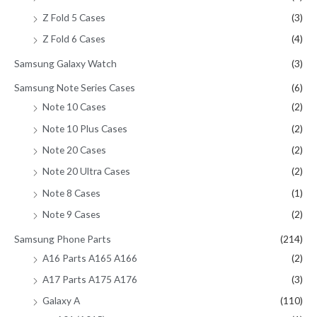
Z Fold 5 Cases
(3)
Z Fold 6 Cases
(4)
Samsung Galaxy Watch
(3)
Samsung Note Series Cases
(6)
Note 10 Cases
(2)
Note 10 Plus Cases
(2)
Note 20 Cases
(2)
Note 20 Ultra Cases
(2)
Note 8 Cases
(1)
Note 9 Cases
(2)
Samsung Phone Parts
(214)
A16 Parts A165 A166
(2)
A17 Parts A175 A176
(3)
Galaxy A
(110)