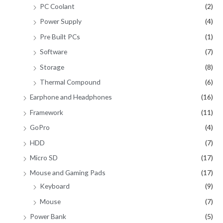
PC Coolant
(2)
Power Supply
(4)
Pre Built PCs
(1)
Software
(7)
Storage
(8)
Thermal Compound
(6)
Earphone and Headphones
(16)
Framework
(11)
GoPro
(4)
HDD
(7)
Micro SD
(17)
Mouse and Gaming Pads
(17)
Keyboard
(9)
Mouse
(7)
Power Bank
(5)