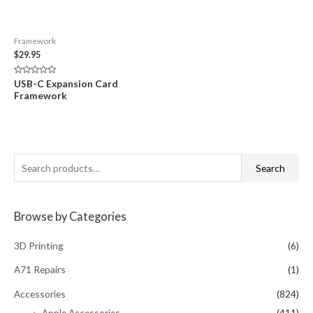
Framework
$
29.95
Rated
USB-C Expansion Card
0
Framework
out
of
5
S
Search
e
a
Browse by Categories
r
c
3D Printing
(6)
h
A71 Repairs
(1)
f
Accessories
(824)
o
Apple Accessories
(411)