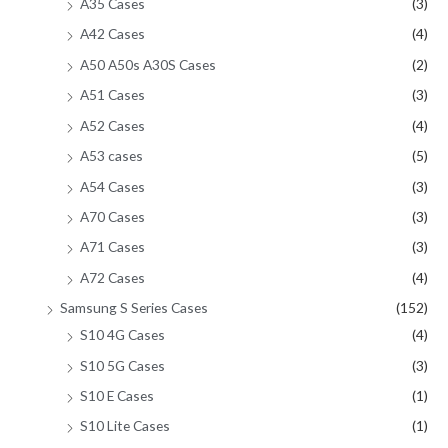
A35 Cases
(3)
A42 Cases
(4)
A50 A50s A30S Cases
(2)
A51 Cases
(3)
A52 Cases
(4)
A53 cases
(5)
A54 Cases
(3)
A70 Cases
(3)
A71 Cases
(3)
A72 Cases
(4)
Samsung S Series Cases
(152)
S10 4G Cases
(4)
S10 5G Cases
(3)
S10 E Cases
(1)
S10 Lite Cases
(1)