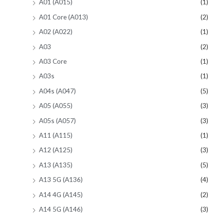
A01 (A015)
(1)
A01 Core (A013)
(2)
A02 (A022)
(1)
A03
(2)
A03 Core
(1)
A03s
(1)
A04s (A047)
(5)
A05 (A055)
(3)
A05s (A057)
(3)
A11 (A115)
(1)
A12 (A125)
(3)
A13 (A135)
(5)
A13 5G (A136)
(4)
A14 4G (A145)
(2)
A14 5G (A146)
(3)