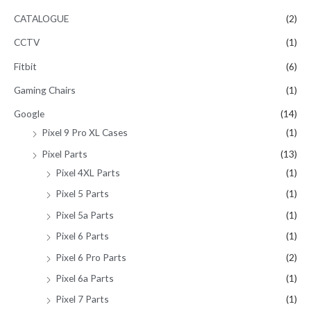
CATALOGUE
(2)
CCTV
(1)
Fitbit
(6)
Gaming Chairs
(1)
Google
(14)
Pixel 9 Pro XL Cases
(1)
Pixel Parts
(13)
Pixel 4XL Parts
(1)
Pixel 5 Parts
(1)
Pixel 5a Parts
(1)
Pixel 6 Parts
(1)
Pixel 6 Pro Parts
(2)
Pixel 6a Parts
(1)
Pixel 7 Parts
(1)