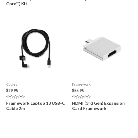
5
5
Core™) Kit
Cables
Framework
$
29.95
$
55.95
Rated
Rated
Framework Laptop 13 USB-C
HDMI (3rd Gen) Expansion
0
0
Cable 2m
Card Framework
out
out
of
of
5
5