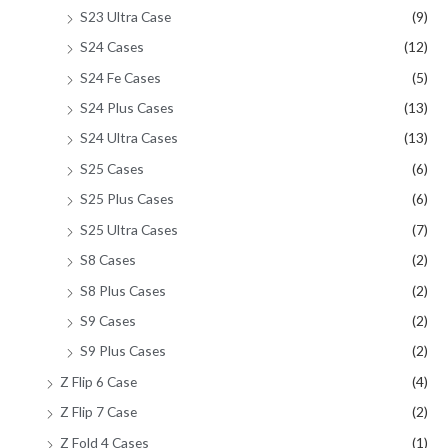
S23 Ultra Case
(9)
S24 Cases
(12)
S24 Fe Cases
(5)
S24 Plus Cases
(13)
S24 Ultra Cases
(13)
S25 Cases
(6)
S25 Plus Cases
(6)
S25 Ultra Cases
(7)
S8 Cases
(2)
S8 Plus Cases
(2)
S9 Cases
(2)
S9 Plus Cases
(2)
Z Flip 6 Case
(4)
Z Flip 7 Case
(2)
Z Fold 4 Cases
(1)