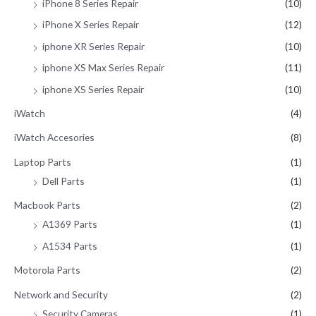
iPhone 8 Series Repair
(10)
iPhone X Series Repair
(12)
iphone XR Series Repair
(10)
iphone XS Max Series Repair
(11)
iphone XS Series Repair
(10)
iWatch
(4)
iWatch Accesories
(8)
Laptop Parts
(1)
Dell Parts
(1)
Macbook Parts
(2)
A1369 Parts
(1)
A1534 Parts
(1)
Motorola Parts
(2)
Network and Security
(2)
Security Cameras
(1)