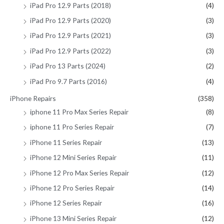
iPad Pro 12.9 Parts (2018)
(4)
iPad Pro 12.9 Parts (2020)
(3)
iPad Pro 12.9 Parts (2021)
(3)
iPad Pro 12.9 Parts (2022)
(3)
iPad Pro 13 Parts (2024)
(2)
iPad Pro 9.7 Parts (2016)
(4)
iPhone Repairs
(358)
iphone 11 Pro Max Series Repair
(8)
iphone 11 Pro Series Repair
(7)
iPhone 11 Series Repair
(13)
iPhone 12 Mini Series Repair
(11)
iPhone 12 Pro Max Series Repair
(12)
iPhone 12 Pro Series Repair
(14)
iPhone 12 Series Repair
(16)
iPhone 13 Mini Series Repair
(12)