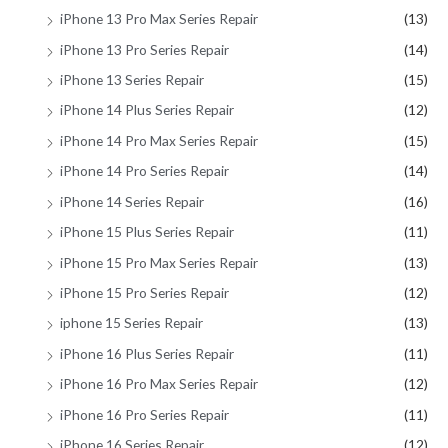
iPhone 13 Pro Max Series Repair
(13)
iPhone 13 Pro Series Repair
(14)
iPhone 13 Series Repair
(15)
iPhone 14 Plus Series Repair
(12)
iPhone 14 Pro Max Series Repair
(15)
iPhone 14 Pro Series Repair
(14)
iPhone 14 Series Repair
(16)
iPhone 15 Plus Series Repair
(11)
iPhone 15 Pro Max Series Repair
(13)
iPhone 15 Pro Series Repair
(12)
iphone 15 Series Repair
(13)
iPhone 16 Plus Series Repair
(11)
iPhone 16 Pro Max Series Repair
(12)
iPhone 16 Pro Series Repair
(11)
iPhone 16 Series Repair
(12)