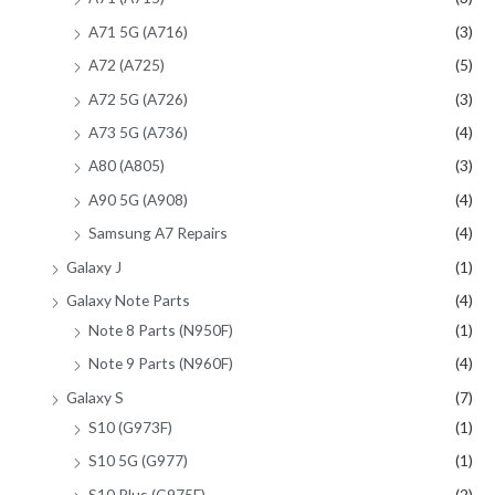
A71 5G (A716)
(3)
A72 (A725)
(5)
A72 5G (A726)
(3)
A73 5G (A736)
(4)
A80 (A805)
(3)
A90 5G (A908)
(4)
Samsung A7 Repairs
(4)
Galaxy J
(1)
Galaxy Note Parts
(4)
Note 8 Parts (N950F)
(1)
Note 9 Parts (N960F)
(4)
Galaxy S
(7)
S10 (G973F)
(1)
S10 5G (G977)
(1)
S10 Plus (G975F)
(2)