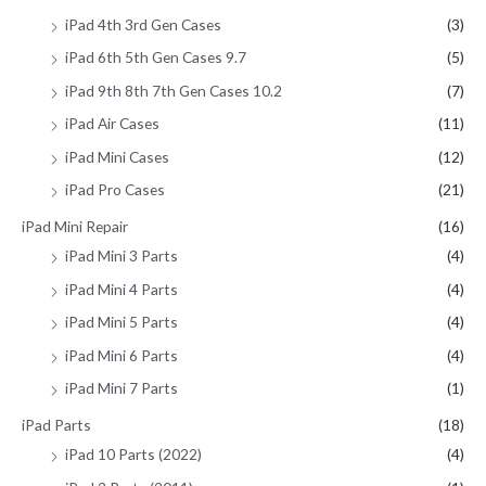
iPad 4th 3rd Gen Cases
(3)
iPad 6th 5th Gen Cases 9.7
(5)
iPad 9th 8th 7th Gen Cases 10.2
(7)
iPad Air Cases
(11)
iPad Mini Cases
(12)
iPad Pro Cases
(21)
iPad Mini Repair
(16)
iPad Mini 3 Parts
(4)
iPad Mini 4 Parts
(4)
iPad Mini 5 Parts
(4)
iPad Mini 6 Parts
(4)
iPad Mini 7 Parts
(1)
iPad Parts
(18)
iPad 10 Parts (2022)
(4)