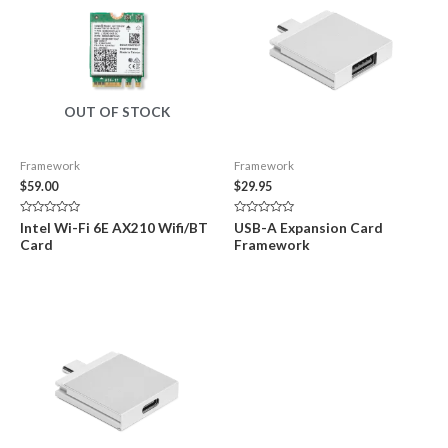
OUT OF STOCK
Framework
Framework
$
59.00
$
29.95
Rated
Rated
Intel Wi-Fi 6E AX210 Wifi/BT
USB-A Expansion Card
0
0
Card
Framework
out
out
of
of
5
5