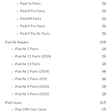
Pixel 7a Parts
(1)
Pixel 8 Pro Parts
(1)
Pixel 8A Parts
(1)
Pixel 9 Pro Parts
(1)
Pixel 9 Pro XL Parts
(1)
iPad Air Repairs
(19)
iPad Air 1 Parts
(2)
iPad Air 11 Parts (2024)
(1)
iPad Air 13 Parts
(2)
iPad Air 2 Parts (2014)
(4)
iPad Air 3 Parts 2019
(6)
iPad Air 4 Parts (2020)
(3)
iPad Air 5 Parts (2022)
(2)
iPad Cases
(57)
iPad 10th Gen Cases
(7)