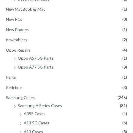
New MacBook & iMac
(1)
New PCs
(3)
New Phones
(1)
new tablets
(2)
Oppo Repairs
(4)
Oppo A57 5G Parts
(1)
Oppo A77 5G Parts
(3)
Parts
(1)
Redefine
(3)
Samsung Cases
(246)
Samsung A Series Cases
(81)
A05S Cases
(4)
A13 5G Cases
(6)
A13 Cases
(8)