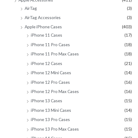
r
AirTag
(3)
:
AirTag Accessories
(3)
Apple iPhone Cases
(403)
iPhone 11 Cases
(17)
iPhone 11 Pro Cases
(18)
iPhone 11 Pro Max Cases
(18)
iPhone 12 Cases
(21)
iPhone 12 Mini Cases
(14)
iPhone 12 Pro Cases
(16)
iPhone 12 Pro Max Cases
(16)
iPhone 13 Cases
(15)
iPhone 13 Mini Cases
(14)
iPhone 13 Pro Cases
(15)
iPhone 13 Pro Max Cases
(15)