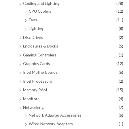
Cooling and Lighting
(28)
CPU Coolers
(12)
Fans
(11)
Lighting
(8)
Disc Drives
(2)
Enclosures & Docks
(5)
Gaming Controlers
(1)
Graphics Cards
(12)
Intel Motherboards
(6)
Intel Processors
(2)
Memory RAM
(15)
Monitors
(4)
Networking
(7)
Network Adapter Accessories
(6)
Wired Network Adapters
(1)