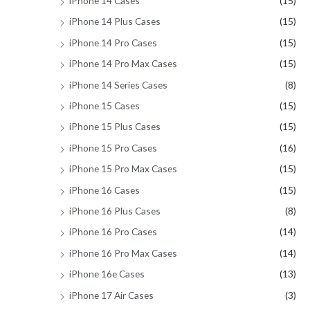
iPhone 14 Cases
(15)
iPhone 14 Plus Cases
(15)
iPhone 14 Pro Cases
(15)
iPhone 14 Pro Max Cases
(15)
iPhone 14 Series Cases
(8)
iPhone 15 Cases
(15)
iPhone 15 Plus Cases
(15)
iPhone 15 Pro Cases
(16)
iPhone 15 Pro Max Cases
(15)
iPhone 16 Cases
(15)
iPhone 16 Plus Cases
(8)
iPhone 16 Pro Cases
(14)
iPhone 16 Pro Max Cases
(14)
iPhone 16e Cases
(13)
iPhone 17 Air Cases
(3)