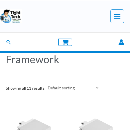
Skip
to
Main
content
Menu
Search
Framework
Showing all 11 results