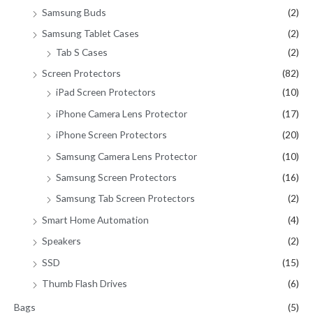
Samsung Buds
(2)
Samsung Tablet Cases
(2)
Tab S Cases
(2)
Screen Protectors
(82)
iPad Screen Protectors
(10)
iPhone Camera Lens Protector
(17)
iPhone Screen Protectors
(20)
Samsung Camera Lens Protector
(10)
Samsung Screen Protectors
(16)
Samsung Tab Screen Protectors
(2)
Smart Home Automation
(4)
Speakers
(2)
SSD
(15)
Thumb Flash Drives
(6)
Bags
(5)