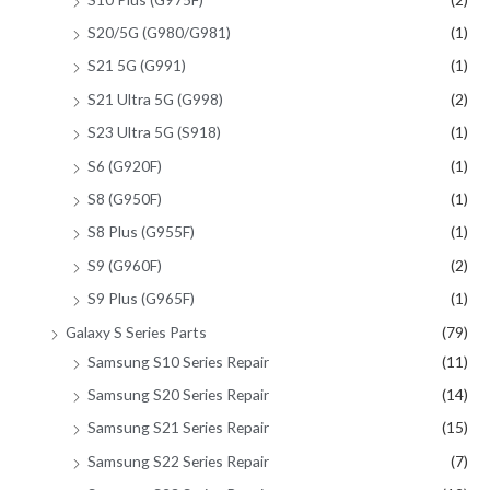
S20/5G (G980/G981)
(1)
S21 5G (G991)
(1)
S21 Ultra 5G (G998)
(2)
S23 Ultra 5G (S918)
(1)
S6 (G920F)
(1)
S8 (G950F)
(1)
S8 Plus (G955F)
(1)
S9 (G960F)
(2)
S9 Plus (G965F)
(1)
Galaxy S Series Parts
(79)
Samsung S10 Series Repair
(11)
Samsung S20 Series Repair
(14)
Samsung S21 Series Repair
(15)
Samsung S22 Series Repair
(7)