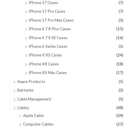
iPhone 17 Cases
(7)
iPhone 17 Pro Cases
(7)
iPhone 17 Pro Max Cases
(5)
iPhone 6 7 8 Plus Cases
(15)
iPhone 6 7 8 SE Cases
(16)
iPhone 6 Series Cases
(1)
iPhone X XS Cases
(24)
iPhone XR Cases
(18)
iPhone XS Max Cases
(17)
Aqara Products
(1)
Batteries
(2)
Cable Management
(5)
Cables
(48)
Apple Cable
(24)
Computer Cables
(27)