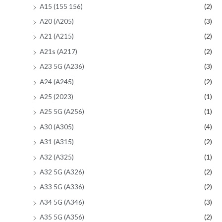
A15 (155 156)
(2)
A20 (A205)
(3)
A21 (A215)
(2)
A21s (A217)
(2)
A23 5G (A236)
(3)
A24 (A245)
(2)
A25 (2023)
(1)
A25 5G (A256)
(1)
A30 (A305)
(4)
A31 (A315)
(2)
A32 (A325)
(1)
A32 5G (A326)
(2)
A33 5G (A336)
(2)
A34 5G (A346)
(3)
A35 5G (A356)
(2)