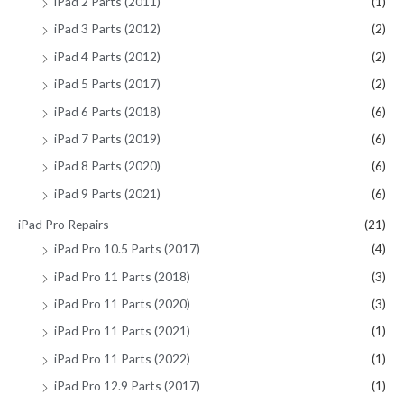
iPad 2 Parts (2011)
(1)
iPad 3 Parts (2012)
(2)
iPad 4 Parts (2012)
(2)
iPad 5 Parts (2017)
(2)
iPad 6 Parts (2018)
(6)
iPad 7 Parts (2019)
(6)
iPad 8 Parts (2020)
(6)
iPad 9 Parts (2021)
(6)
iPad Pro Repairs
(21)
iPad Pro 10.5 Parts (2017)
(4)
iPad Pro 11 Parts (2018)
(3)
iPad Pro 11 Parts (2020)
(3)
iPad Pro 11 Parts (2021)
(1)
iPad Pro 11 Parts (2022)
(1)
iPad Pro 12.9 Parts (2017)
(1)