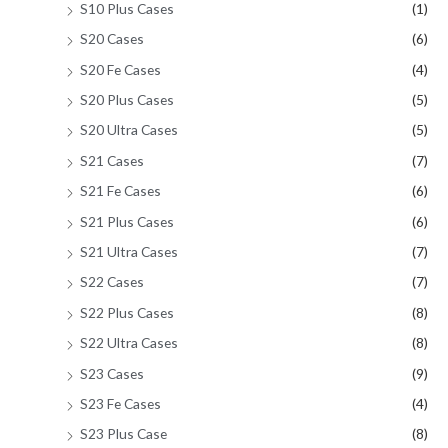
S10 Plus Cases
(1)
S20 Cases
(6)
S20 Fe Cases
(4)
S20 Plus Cases
(5)
S20 Ultra Cases
(5)
S21 Cases
(7)
S21 Fe Cases
(6)
S21 Plus Cases
(6)
S21 Ultra Cases
(7)
S22 Cases
(7)
S22 Plus Cases
(8)
S22 Ultra Cases
(8)
S23 Cases
(9)
S23 Fe Cases
(4)
S23 Plus Case
(8)