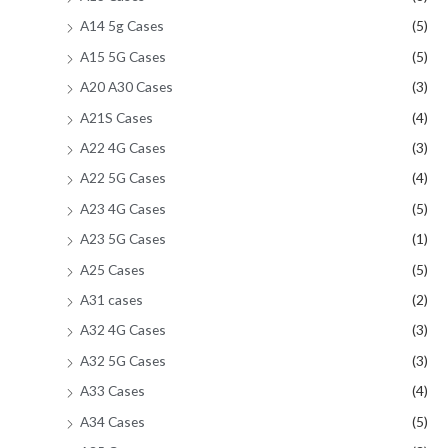
A14 5g Cases
(5)
A15 5G Cases
(5)
A20 A30 Cases
(3)
A21S Cases
(4)
A22 4G Cases
(3)
A22 5G Cases
(4)
A23 4G Cases
(5)
A23 5G Cases
(1)
A25 Cases
(5)
A31 cases
(2)
A32 4G Cases
(3)
A32 5G Cases
(3)
A33 Cases
(4)
A34 Cases
(5)