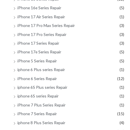
iPhone 16e Series Repair
(5)
iPhone 17 Air Series Repair
(1)
iPhone 17 Pro Max Series Repair
(3)
iPhone 17 Pro Series Repair
(3)
iPhone 17 Series Repair
(3)
iPhone 17e Series Repair
(5)
iPhone 5 Series Repair
(5)
iphone 6 Plus series Repair
(1)
iPhone 6 Series Repair
(12)
iphone 6S Plus series Repair
(1)
iphone 6S series Repair
(1)
iPhone 7 Plus Series Repair
(1)
iPhone 7 Series Repair
(15)
iphone 8 Plus Series Repair
(4)