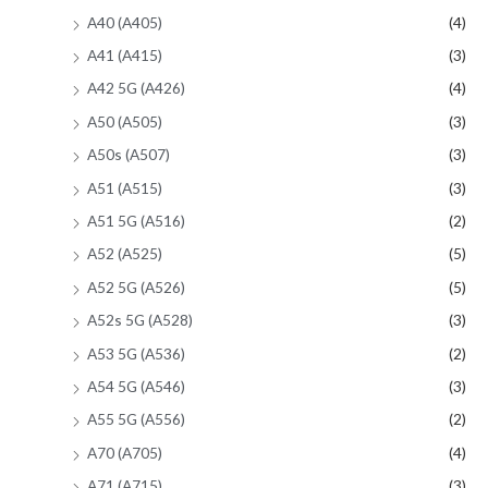
A40 (A405)
(4)
A41 (A415)
(3)
A42 5G (A426)
(4)
A50 (A505)
(3)
A50s (A507)
(3)
A51 (A515)
(3)
A51 5G (A516)
(2)
A52 (A525)
(5)
A52 5G (A526)
(5)
A52s 5G (A528)
(3)
A53 5G (A536)
(2)
A54 5G (A546)
(3)
A55 5G (A556)
(2)
A70 (A705)
(4)
A71 (A715)
(3)