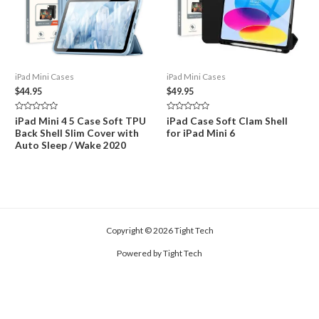
iPad Mini Cases
iPad Mini Cases
$
44.95
$
49.95
Rated
Rated
iPad Mini 4 5 Case Soft TPU
iPad Case Soft Clam Shell
0
0
Back Shell Slim Cover with
for iPad Mini 6
out
out
of
of
Auto Sleep / Wake 2020
5
5
Copyright © 2026 Tight Tech
Powered by Tight Tech