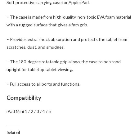
Soft protective carrying case for Apple iPad.
/
3
– The case is made from high-quality, non-toxic EVA foam material
/
with a rugged surface that gives a firm grip.
4
/
– Provides extra shock absorption and protects the tablet from
5
scratches, dust, and smudges.
quantity
– The 180-degree rotatable grip allows the case to be stood
upright for tabletop tablet viewing.
– Full access to all ports and functions.
Compatibility
iPad Mini 1 / 2 / 3 / 4 / 5
Related