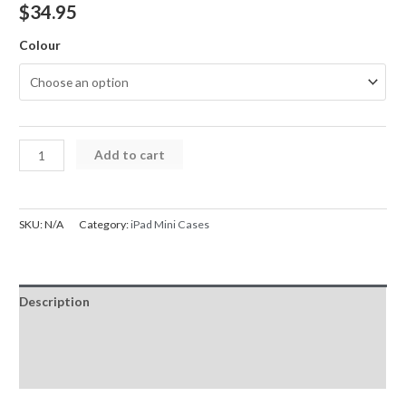
$
34.95
Colour
Heavy
Add to cart
Duty
Stand
Shockproof
SKU:
N/A
Category:
iPad Mini Cases
Cover
Case
for
Description
iPad
Mini
Additional information
1
Reviews (0)
/
2