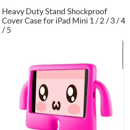
Heavy Duty Stand Shockproof
Cover Case for iPad Mini 1 / 2 / 3 / 4
/ 5