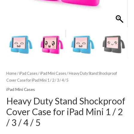
Home
/
iPad Cases
/
iPad Mini Cases
/ Heavy Duty Stand Shockproof
Cover Case for iPad Mini 1 / 2 / 3 / 4 / 5
iPad Mini Cases
Heavy Duty Stand Shockproof
Cover Case for iPad Mini 1 / 2
/ 3 / 4 / 5