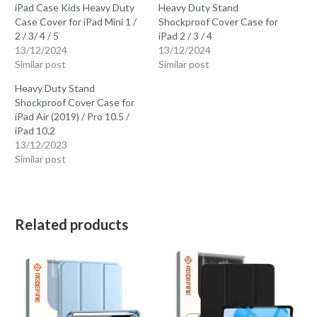
iPad Case Kids Heavy Duty
Heavy Duty Stand
Case Cover for iPad Mini 1 /
Shockproof Cover Case for
2 / 3/ 4 / 5
iPad 2 / 3 / 4
13/12/2024
13/12/2024
Similar post
Similar post
Heavy Duty Stand
Shockproof Cover Case for
iPad Air (2019) / Pro 10.5 /
iPad 10.2
13/12/2023
Similar post
Related products