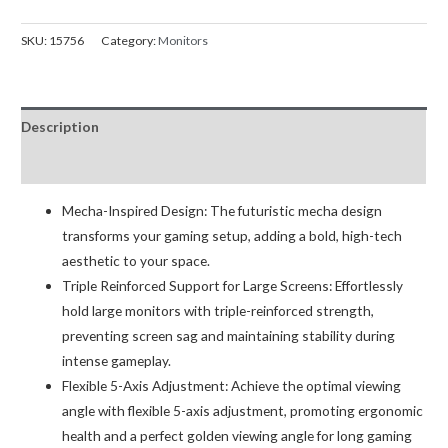
1B
Stealth
SKU:
15756
Category:
Monitors
Mecha
Monitor
Arm
Description
quantity
Reviews (0)
Mecha-Inspired Design: The futuristic mecha design
transforms your gaming setup, adding a bold, high-tech
aesthetic to your space.
Triple Reinforced Support for Large Screens: Effortlessly
hold large monitors with triple-reinforced strength,
preventing screen sag and maintaining stability during
intense gameplay.
Flexible 5-Axis Adjustment: Achieve the optimal viewing
angle with flexible 5-axis adjustment, promoting ergonomic
health and a perfect golden viewing angle for long gaming