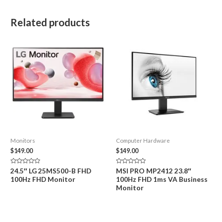
Related products
Monitors
Computer Hardware
$
149.00
$
149.00
Rated
Rated
24.5″ LG 25MS500-B FHD
MSI PRO MP2412 23.8″
0
0
100Hz FHD Monitor
100Hz FHD 1ms VA Business
out
out
of
of
Monitor
5
5