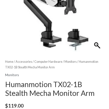
Home
/
Accessories
/
Computer Hardware
/
Monitors
/ Humanmotion
TX02-1B Stealth Mecha Monitor Arm
Monitors
Humanmotion TX02-1B
Stealth Mecha Monitor Arm
$
119.00