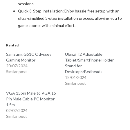
sessions.
Quick 3-Step Installation: Enjoy hassle-free setup with an
ultra-simplified 3-step installation process, allowing you to
game sooner with minimal effort.
Related
Samsung G51C Odyssey
Ulanzi T2 Adjustable
Gaming Monitor
Tablet/SmartPhone Holder
20/07/2024
Stand for
Similar post
Desktops/Bedheads
18/04/2024
Similar post
VGA 15pin Male to VGA 15
Pin Male Cable PC Monitor
1.5m
02/02/2024
Similar post