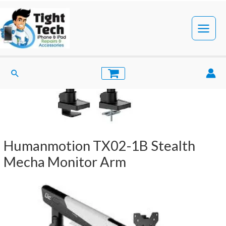
Skip
to
content
Main
Menu
Search
Humanmotion TX02-1B Stealth
Mecha Monitor Arm