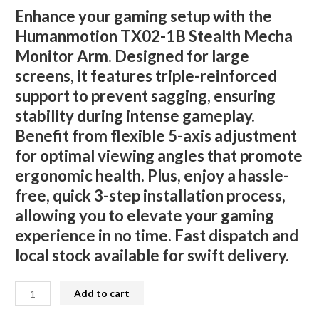
Enhance your gaming setup with the
Humanmotion TX02-1B Stealth Mecha
Monitor Arm. Designed for large
screens, it features triple-reinforced
support to prevent sagging, ensuring
stability during intense gameplay.
Benefit from flexible 5-axis adjustment
for optimal viewing angles that promote
ergonomic health. Plus, enjoy a hassle-
free, quick 3-step installation process,
allowing you to elevate your gaming
experience in no time. Fast dispatch and
local stock available for swift delivery.
Humanmotion
Add to cart
TX02-