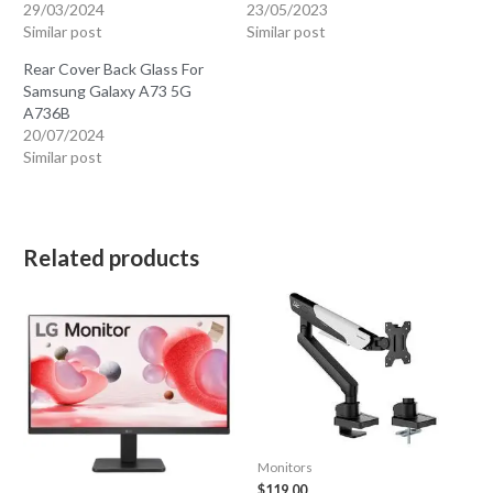
29/03/2024
23/05/2023
Similar post
Similar post
Rear Cover Back Glass For
Samsung Galaxy A73 5G
A736B
20/07/2024
Similar post
Related products
Monitors
$
119.00