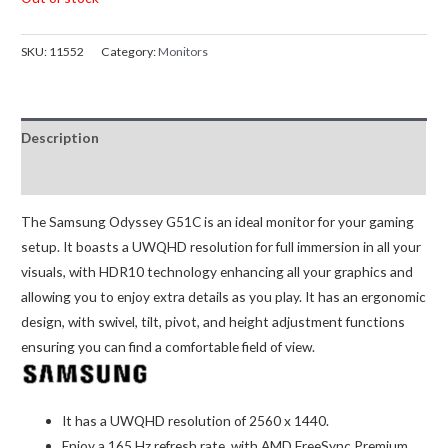
SKU:
11552
Category:
Monitors
Description
Reviews (0)
The Samsung Odyssey G51C is an ideal monitor for your gaming
setup. It boasts a UWQHD resolution for full immersion in all your
visuals, with HDR10 technology enhancing all your graphics and
allowing you to enjoy extra details as you play. It has an ergonomic
design, with swivel, tilt, pivot, and height adjustment functions
ensuring you can find a comfortable field of view.
It has a UWQHD resolution of 2560 x 1440.
Enjoy a 165 Hz refresh rate, with AMD FreeSync Premium