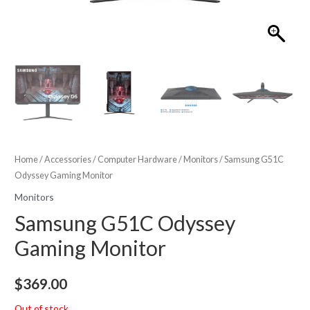
Home
/
Accessories
/
Computer Hardware
/
Monitors
/ Samsung G51C
Odyssey Gaming Monitor
Monitors
Samsung G51C Odyssey
Gaming Monitor
$
369.00
Out of stock