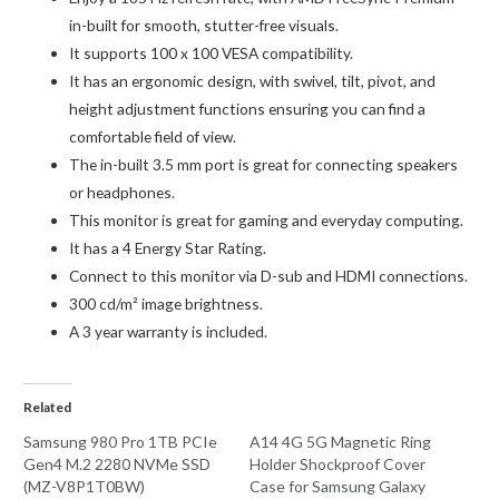
in-built for smooth, stutter-free visuals.
It supports 100 x 100 VESA compatibility.
It has an ergonomic design, with swivel, tilt, pivot, and
height adjustment functions ensuring you can find a
comfortable field of view.
The in-built 3.5 mm port is great for connecting speakers
or headphones.
This monitor is great for gaming and everyday computing.
It has a 4 Energy Star Rating.
Connect to this monitor via D-sub and HDMI connections.
300 cd/m² image brightness.
A 3 year warranty is included.
Related
Samsung 980 Pro 1TB PCIe
A14 4G 5G Magnetic Ring
Gen4 M.2 2280 NVMe SSD
Holder Shockproof Cover
(MZ-V8P1T0BW)
Case for Samsung Galaxy