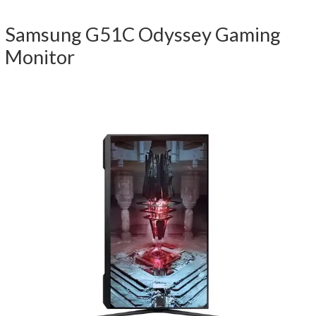
Samsung G51C Odyssey Gaming
Monitor