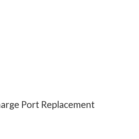
harge Port Replacement