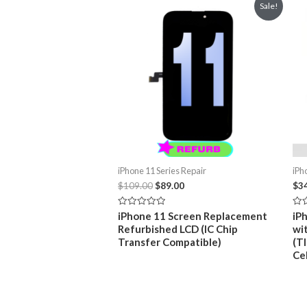
Sale!
iPhone 11 Series Repair
iPh
Original
Current
$
109.00
$
89.00
$
3
price
price
was:
is:
Rated
Rat
iPhone 11 Screen Replacement
iP
$109.00.
$89.00.
0
0
Refurbished LCD (IC Chip
wi
out
out
of
of
Transfer Compatible)
(TI
5
5
Ce