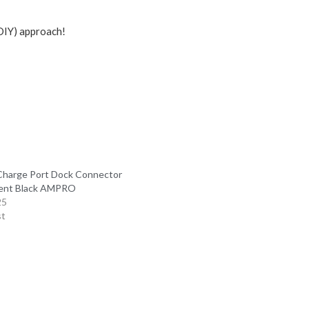
(DIY) approach!
Charge Port Dock Connector
ent Black AMPRO
25
st