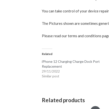
You can take control of your device repai
The Pictures shown are sometimes generic 
Please read our terms and conditions page
Related
iPhone 12 Charging Charge Dock Port
Replacement
29/11/2022
Similar post
Related products