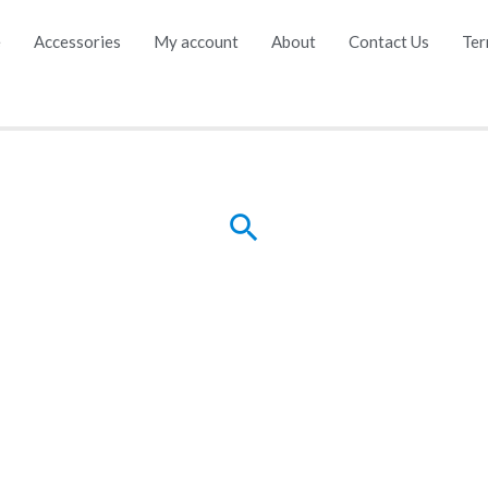
e
Accessories
My account
About
Contact Us
Ter
Search