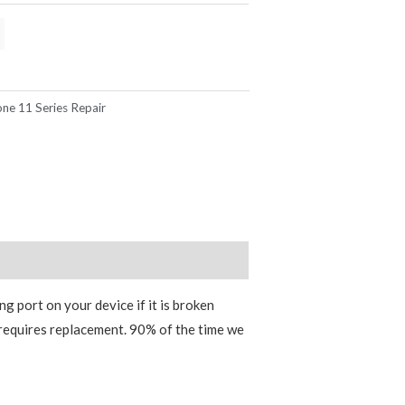
one 11 Series Repair
g port on your device if it is broken
requires replacement. 90% of the time we