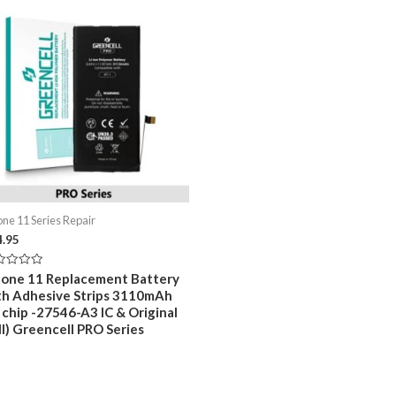
one 11 Series Repair
4.95
ed
hone 11 Replacement Battery
th Adhesive Strips 3110mAh
 chip -27546-A3 IC & Original
ll) Greencell PRO Series