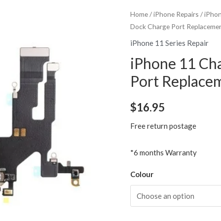
Home
/
iPhone Repairs
/
iPhon
Dock Charge Port Replaceme
iPhone 11 Series Repair
iPhone 11 Ch
Port Replace
$
16.95
Free return postage
*6 months Warranty
Colour