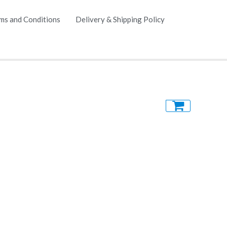
ms and Conditions
Delivery & Shipping Policy