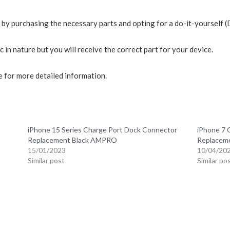
r by purchasing the necessary parts and opting for a do-it-yourself 
in nature but you will receive the correct part for your device.
 for more detailed information.
iPhone 15 Series Charge Port Dock Connector
iPhone 7 
Replacement Black AMPRO
Replacem
15/01/2023
10/04/20
Similar post
Similar po