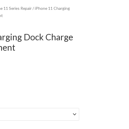
e 11 Series Repair
/ iPhone 11 Charging
nt
arging Dock Charge
ment