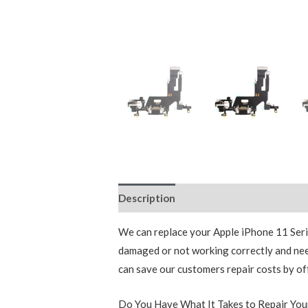
Description
Additional information
We can replace your Apple iPhone 11 Series
damaged or not working correctly and nee
can save our customers repair costs by of
Do You Have What It Takes to Repair Yo