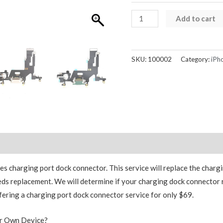
iPhone
Add to cart
11
Charging
Dock
SKU:
100002
Category:
iPh
Charge
Port
Replacement
quantity
Reviews (0)
 charging port dock connector. This service will replace the chargin
ds replacement. We will determine if your charging dock connector 
fering a charging port dock connector service for only $69.
ur Own Device?