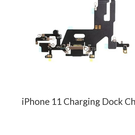
iPhone 11 Charging Dock C