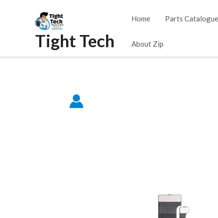
Skip
Home
Parts Catalogu
to
Tight Tech
content
About Zip