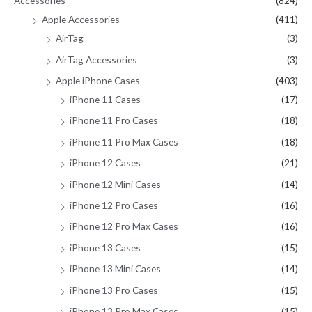
Accessories
(824)
o
Apple Accessories
(411)
r
AirTag
(3)
:
AirTag Accessories
(3)
Apple iPhone Cases
(403)
iPhone 11 Cases
(17)
iPhone 11 Pro Cases
(18)
iPhone 11 Pro Max Cases
(18)
iPhone 12 Cases
(21)
iPhone 12 Mini Cases
(14)
iPhone 12 Pro Cases
(16)
iPhone 12 Pro Max Cases
(16)
iPhone 13 Cases
(15)
iPhone 13 Mini Cases
(14)
iPhone 13 Pro Cases
(15)
iPhone 13 Pro Max Cases
(15)