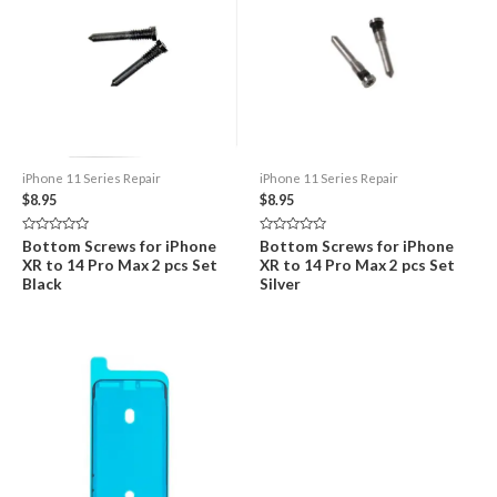
iPhone 11 Series Repair
iPhone 11 Series Repair
$
8.95
$
8.95
Rated
Rated
Bottom Screws for iPhone
Bottom Screws for iPhone
0
0
XR to 14 Pro Max 2 pcs Set
XR to 14 Pro Max 2 pcs Set
out
out
of
of
Black
Silver
5
5