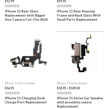
$
12.99
$
59.95
Rated
Rated
iPhone 11 Rear Glass
iPhone 11 Rear Housing
0
0
Replacement with Bigger
Frame and Back Glass With
out
out
of
of
Size Camera Cut-Out BQA
Small Parts Replacement
5
5
iPhone 11 Series Repair
iPhone 11 Series Repair
Price
$
16.95
$
18.95
–
$
109.00
range:
$18.95
Rated
Rated
iPhone 11 Charging Dock
iPhone 11 Series Ear Speaker
through
0
0
Charge Port Replacement
with proximity sensor
out
out
$109.00
of
of
Replacement
5
5