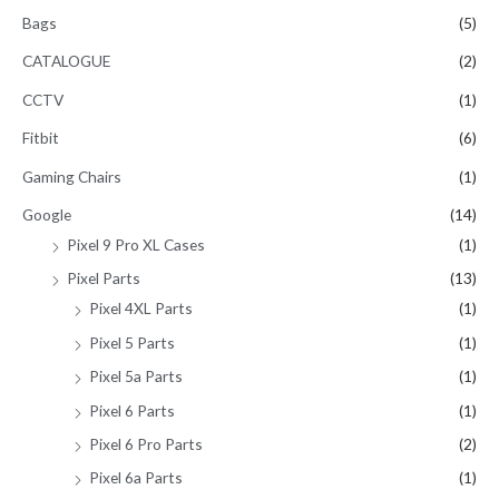
Bags
(5)
CATALOGUE
(2)
CCTV
(1)
Fitbit
(6)
Gaming Chairs
(1)
Google
(14)
Pixel 9 Pro XL Cases
(1)
Pixel Parts
(13)
Pixel 4XL Parts
(1)
Pixel 5 Parts
(1)
Pixel 5a Parts
(1)
Pixel 6 Parts
(1)
Pixel 6 Pro Parts
(2)
Pixel 6a Parts
(1)