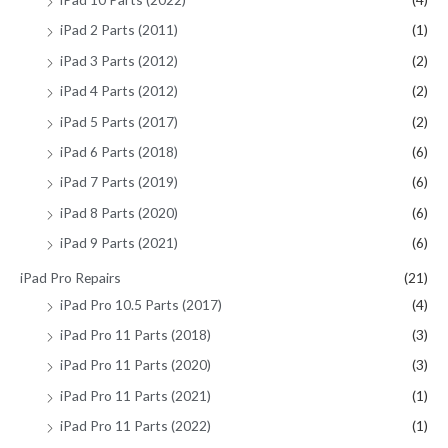
iPad 2 Parts (2011)
(1)
iPad 3 Parts (2012)
(2)
iPad 4 Parts (2012)
(2)
iPad 5 Parts (2017)
(2)
iPad 6 Parts (2018)
(6)
iPad 7 Parts (2019)
(6)
iPad 8 Parts (2020)
(6)
iPad 9 Parts (2021)
(6)
iPad Pro Repairs
(21)
iPad Pro 10.5 Parts (2017)
(4)
iPad Pro 11 Parts (2018)
(3)
iPad Pro 11 Parts (2020)
(3)
iPad Pro 11 Parts (2021)
(1)
iPad Pro 11 Parts (2022)
(1)