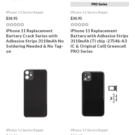
iPhone 11 Series Repair
iPhone 11 Series Repair
$
34.95
$
34.95
Rated
Rated
iPhone 11 Replacement
iPhone 11 Replacement
0
0
Battery Crack Series with
Battery with Adhesive Strips
out
out
of
of
Adhesive Strips 3110mAh No
3110mAh (TI chip -27546-A3
5
5
Soldering Needed & No Tag-
IC & Original Cell) Greencell
on
PRO Series
iPhone 11 Series Repair
iPhone 11 Series Repair