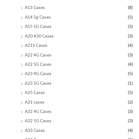
A13 Cases
(8)
A14 5g Cases
(5)
A15 5G Cases
(5)
A20 A30 Cases
(3)
A21S Cases
(4)
A22 4G Cases
(3)
A22 5G Cases
(4)
A23 4G Cases
(5)
A23 5G Cases
(1)
A25 Cases
(5)
A31 cases
(2)
A32 4G Cases
(3)
A32 5G Cases
(3)
A33 Cases
(4)