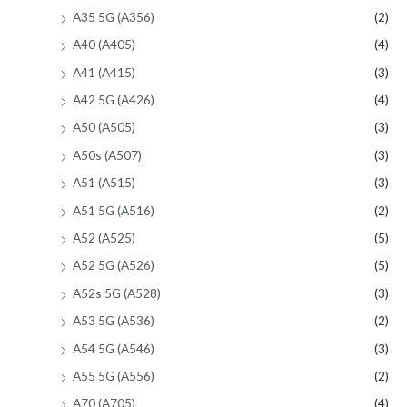
A35 5G (A356)
(2)
A40 (A405)
(4)
A41 (A415)
(3)
A42 5G (A426)
(4)
A50 (A505)
(3)
A50s (A507)
(3)
A51 (A515)
(3)
A51 5G (A516)
(2)
A52 (A525)
(5)
A52 5G (A526)
(5)
A52s 5G (A528)
(3)
A53 5G (A536)
(2)
A54 5G (A546)
(3)
A55 5G (A556)
(2)
A70 (A705)
(4)