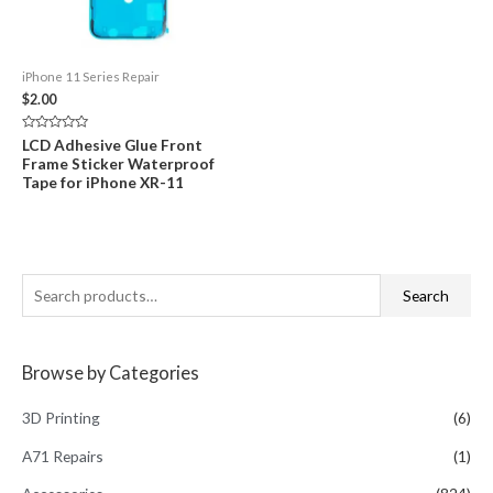
iPhone 11 Series Repair
$
2.00
Rated
LCD Adhesive Glue Front
0
Frame Sticker Waterproof
out
of
Tape for iPhone XR-11
5
S
Search
e
a
Browse by Categories
r
c
3D Printing
(6)
h
A71 Repairs
(1)
f