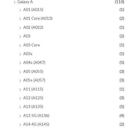
Galaxy A
(110)
A01 (A015)
(1)
A01 Core (A013)
(2)
A02 (A022)
(1)
A03
(2)
A03 Core
(1)
A03s
(1)
A04s (A047)
(5)
A05 (A055)
(3)
A05s (A057)
(3)
A11 (A115)
(1)
A12 (A125)
(3)
A13 (A135)
(5)
A13 5G (A136)
(4)
A14 4G (A145)
(2)