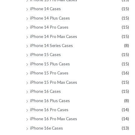
iPhone 14 Cases
(15)
iPhone 14 Plus Cases
(15)
iPhone 14 Pro Cases
(15)
iPhone 14 Pro Max Cases
(15)
iPhone 14 Series Cases
(8)
iPhone 15 Cases
(15)
iPhone 15 Plus Cases
(15)
iPhone 15 Pro Cases
(16)
iPhone 15 Pro Max Cases
(15)
iPhone 16 Cases
(15)
iPhone 16 Plus Cases
(8)
iPhone 16 Pro Cases
(14)
iPhone 16 Pro Max Cases
(14)
iPhone 16e Cases
(13)