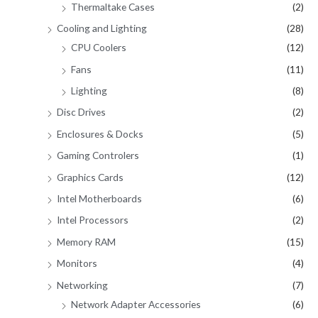
Thermaltake Cases
(2)
Cooling and Lighting
(28)
CPU Coolers
(12)
Fans
(11)
Lighting
(8)
Disc Drives
(2)
Enclosures & Docks
(5)
Gaming Controlers
(1)
Graphics Cards
(12)
Intel Motherboards
(6)
Intel Processors
(2)
Memory RAM
(15)
Monitors
(4)
Networking
(7)
Network Adapter Accessories
(6)