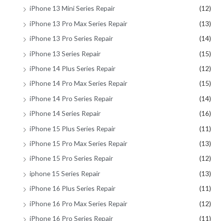
iPhone 13 Mini Series Repair
(12)
iPhone 13 Pro Max Series Repair
(13)
iPhone 13 Pro Series Repair
(14)
iPhone 13 Series Repair
(15)
iPhone 14 Plus Series Repair
(12)
iPhone 14 Pro Max Series Repair
(15)
iPhone 14 Pro Series Repair
(14)
iPhone 14 Series Repair
(16)
iPhone 15 Plus Series Repair
(11)
iPhone 15 Pro Max Series Repair
(13)
iPhone 15 Pro Series Repair
(12)
iphone 15 Series Repair
(13)
iPhone 16 Plus Series Repair
(11)
iPhone 16 Pro Max Series Repair
(12)
iPhone 16 Pro Series Repair
(11)