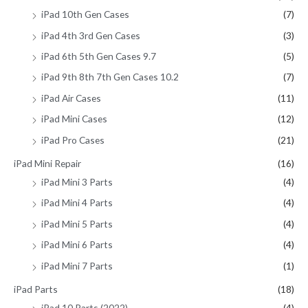
iPad 10th Gen Cases
(7)
iPad 4th 3rd Gen Cases
(3)
iPad 6th 5th Gen Cases 9.7
(5)
iPad 9th 8th 7th Gen Cases 10.2
(7)
iPad Air Cases
(11)
iPad Mini Cases
(12)
iPad Pro Cases
(21)
iPad Mini Repair
(16)
iPad Mini 3 Parts
(4)
iPad Mini 4 Parts
(4)
iPad Mini 5 Parts
(4)
iPad Mini 6 Parts
(4)
iPad Mini 7 Parts
(1)
iPad Parts
(18)
iPad 10 Parts (2022)
(4)