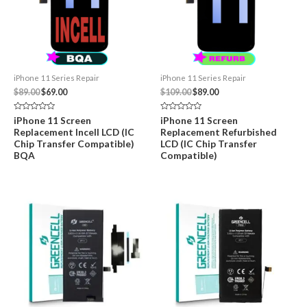
iPhone 11 Series Repair
iPhone 11 Series Repair
Original
Current
Original
Current
$
89.00
$
69.00
$
109.00
$
89.00
price
price
price
price
was:
is:
was:
is:
Rated
Rated
iPhone 11 Screen
iPhone 11 Screen
$89.00.
$69.00.
$109.00.
$89.00.
0
0
Replacement Incell LCD (IC
Replacement Refurbished
out
out
of
of
Chip Transfer Compatible)
LCD (IC Chip Transfer
5
5
BQA
Compatible)