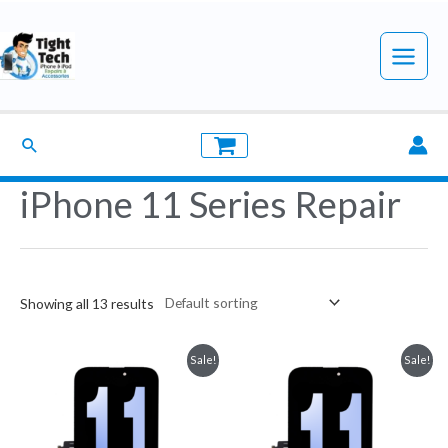
Skip
to
Main
content
Menu
Search
iPhone 11 Series Repair
Showing all 13 results
Sale!
Sale!