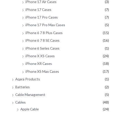
iPhone 17 Air Cases
(3)
iPhone 17 Cases
(7)
iPhone 17 Pro Cases
(7)
iPhone 17 Pro Max Cases
(5)
iPhone 6 7 8 Plus Cases
(15)
iPhone 6 7 8 SE Cases
(16)
iPhone 6 Series Cases
(1)
iPhone X XS Cases
(24)
iPhone XR Cases
(18)
iPhone XS Max Cases
(17)
Aqara Products
(1)
Batteries
(2)
Cable Management
(5)
Cables
(48)
Apple Cable
(24)