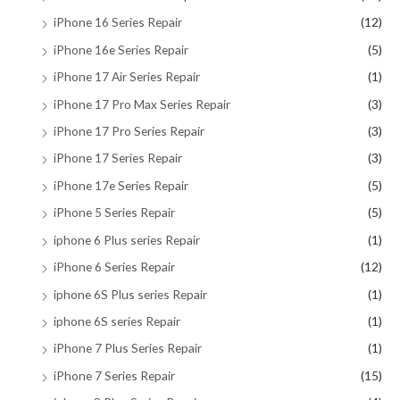
iPhone 16 Series Repair
(12)
iPhone 16e Series Repair
(5)
iPhone 17 Air Series Repair
(1)
iPhone 17 Pro Max Series Repair
(3)
iPhone 17 Pro Series Repair
(3)
iPhone 17 Series Repair
(3)
iPhone 17e Series Repair
(5)
iPhone 5 Series Repair
(5)
iphone 6 Plus series Repair
(1)
iPhone 6 Series Repair
(12)
iphone 6S Plus series Repair
(1)
iphone 6S series Repair
(1)
iPhone 7 Plus Series Repair
(1)
iPhone 7 Series Repair
(15)