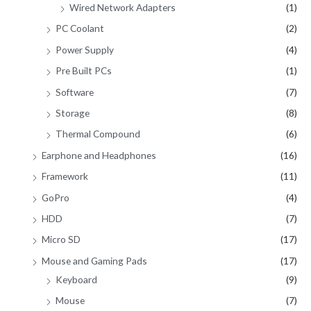
Wired Network Adapters
(1)
PC Coolant
(2)
Power Supply
(4)
Pre Built PCs
(1)
Software
(7)
Storage
(8)
Thermal Compound
(6)
Earphone and Headphones
(16)
Framework
(11)
GoPro
(4)
HDD
(7)
Micro SD
(17)
Mouse and Gaming Pads
(17)
Keyboard
(9)
Mouse
(7)