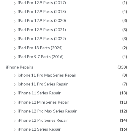
iPad Pro 12.9 Parts (2017)
(1)
iPad Pro 12.9 Parts (2018)
(4)
iPad Pro 12.9 Parts (2020)
(3)
iPad Pro 12.9 Parts (2021)
(3)
iPad Pro 12.9 Parts (2022)
(3)
iPad Pro 13 Parts (2024)
(2)
iPad Pro 9.7 Parts (2016)
(4)
iPhone Repairs
(358)
iphone 11 Pro Max Series Repair
(8)
iphone 11 Pro Series Repair
(7)
iPhone 11 Series Repair
(13)
iPhone 12 Mini Series Repair
(11)
iPhone 12 Pro Max Series Repair
(12)
iPhone 12 Pro Series Repair
(14)
iPhone 12 Series Repair
(16)