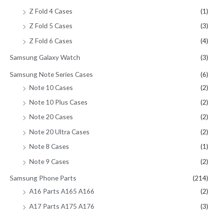
Z Fold 4 Cases
(1)
Z Fold 5 Cases
(3)
Z Fold 6 Cases
(4)
Samsung Galaxy Watch
(3)
Samsung Note Series Cases
(6)
Note 10 Cases
(2)
Note 10 Plus Cases
(2)
Note 20 Cases
(2)
Note 20 Ultra Cases
(2)
Note 8 Cases
(1)
Note 9 Cases
(2)
Samsung Phone Parts
(214)
A16 Parts A165 A166
(2)
A17 Parts A175 A176
(3)