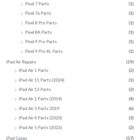
Pixel 7 Parts
(1)
Pixel 7a Parts
(1)
Pixel 8 Pro Parts
(1)
Pixel 8A Parts
(1)
Pixel 9 Pro Parts
(1)
Pixel 9 Pro XL Parts
(1)
iPad Air Repairs
(19)
iPad Air 1 Parts
(2)
iPad Air 11 Parts (2024)
(1)
iPad Air 13 Parts
(2)
iPad Air 2 Parts (2014)
(4)
iPad Air 3 Parts 2019
(6)
iPad Air 4 Parts (2020)
(3)
iPad Air 5 Parts (2022)
(2)
iPad Cases
(57)