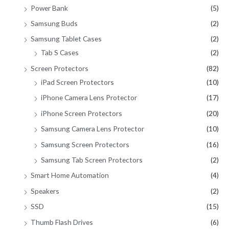
Power Bank
(5)
Samsung Buds
(2)
Samsung Tablet Cases
(2)
Tab S Cases
(2)
Screen Protectors
(82)
iPad Screen Protectors
(10)
iPhone Camera Lens Protector
(17)
iPhone Screen Protectors
(20)
Samsung Camera Lens Protector
(10)
Samsung Screen Protectors
(16)
Samsung Tab Screen Protectors
(2)
Smart Home Automation
(4)
Speakers
(2)
SSD
(15)
Thumb Flash Drives
(6)