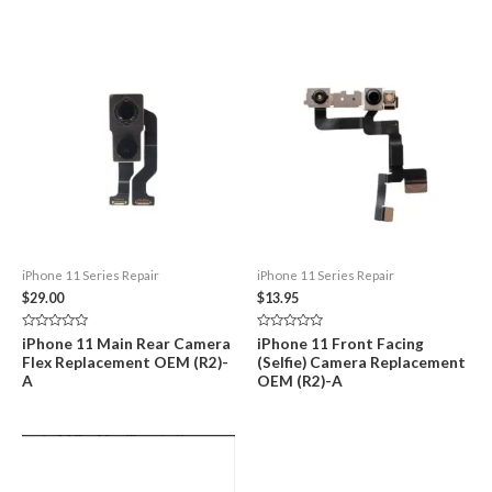
iPhone 11 Series Repair
iPhone 11 Series Repair
$
29.00
$
13.95
Rated
Rated
iPhone 11 Main Rear Camera
iPhone 11 Front Facing
0
0
Flex Replacement OEM (R2)-
(Selfie) Camera Replacement
out
out
of
of
A
OEM (R2)-A
5
5