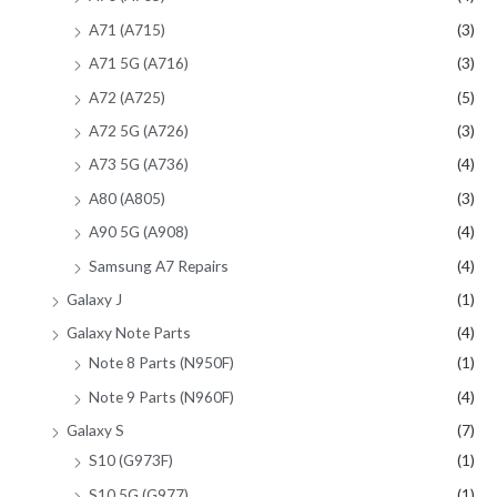
A71 (A715)
(3)
A71 5G (A716)
(3)
A72 (A725)
(5)
A72 5G (A726)
(3)
A73 5G (A736)
(4)
A80 (A805)
(3)
A90 5G (A908)
(4)
Samsung A7 Repairs
(4)
Galaxy J
(1)
Galaxy Note Parts
(4)
Note 8 Parts (N950F)
(1)
Note 9 Parts (N960F)
(4)
Galaxy S
(7)
S10 (G973F)
(1)
S10 5G (G977)
(1)