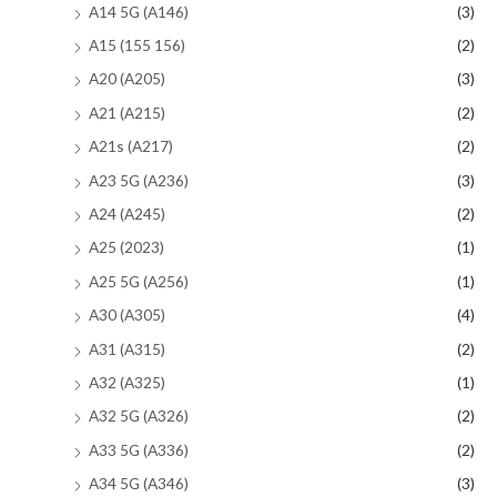
A14 5G (A146)
(3)
A15 (155 156)
(2)
A20 (A205)
(3)
A21 (A215)
(2)
A21s (A217)
(2)
A23 5G (A236)
(3)
A24 (A245)
(2)
A25 (2023)
(1)
A25 5G (A256)
(1)
A30 (A305)
(4)
A31 (A315)
(2)
A32 (A325)
(1)
A32 5G (A326)
(2)
A33 5G (A336)
(2)
A34 5G (A346)
(3)