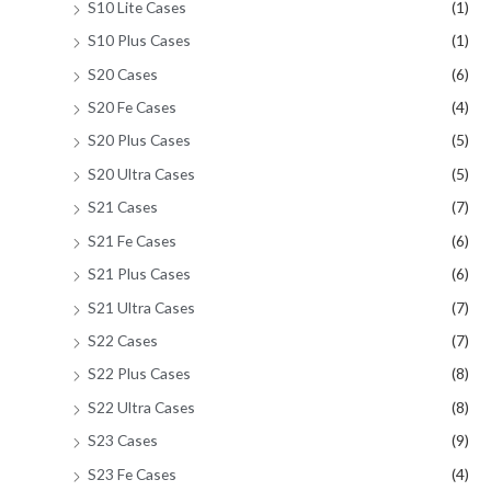
S10 Lite Cases
(1)
S10 Plus Cases
(1)
S20 Cases
(6)
S20 Fe Cases
(4)
S20 Plus Cases
(5)
S20 Ultra Cases
(5)
S21 Cases
(7)
S21 Fe Cases
(6)
S21 Plus Cases
(6)
S21 Ultra Cases
(7)
S22 Cases
(7)
S22 Plus Cases
(8)
S22 Ultra Cases
(8)
S23 Cases
(9)
S23 Fe Cases
(4)