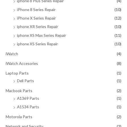
iphone 8 Plus Series Repair
(4)
iPhone 8 Series Repair
(10)
iPhone X Series Repair
(12)
iphone XR Series Repair
(10)
iphone XS Max Series Repair
(11)
iphone XS Series Repair
(10)
iWatch
(4)
iWatch Accesories
(8)
Laptop Parts
(1)
Dell Parts
(1)
Macbook Parts
(2)
A1369 Parts
(1)
A1534 Parts
(1)
Motorola Parts
(2)
Network and Security
(2)