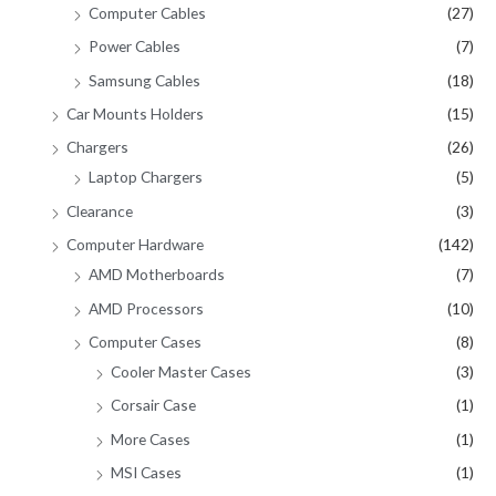
Computer Cables
(27)
Power Cables
(7)
Samsung Cables
(18)
Car Mounts Holders
(15)
Chargers
(26)
Laptop Chargers
(5)
Clearance
(3)
Computer Hardware
(142)
AMD Motherboards
(7)
AMD Processors
(10)
Computer Cases
(8)
Cooler Master Cases
(3)
Corsair Case
(1)
More Cases
(1)
MSI Cases
(1)