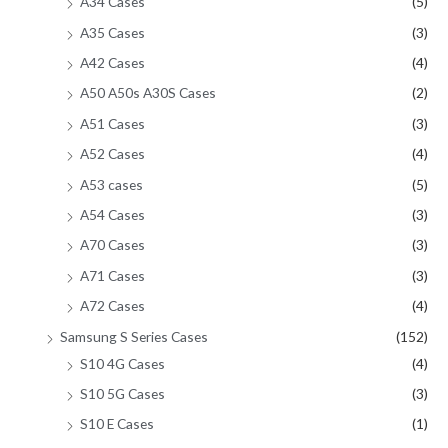
A34 Cases
(5)
A35 Cases
(3)
A42 Cases
(4)
A50 A50s A30S Cases
(2)
A51 Cases
(3)
A52 Cases
(4)
A53 cases
(5)
A54 Cases
(3)
A70 Cases
(3)
A71 Cases
(3)
A72 Cases
(4)
Samsung S Series Cases
(152)
S10 4G Cases
(4)
S10 5G Cases
(3)
S10 E Cases
(1)