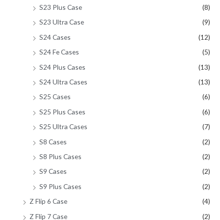
S23 Plus Case
(8)
S23 Ultra Case
(9)
S24 Cases
(12)
S24 Fe Cases
(5)
S24 Plus Cases
(13)
S24 Ultra Cases
(13)
S25 Cases
(6)
S25 Plus Cases
(6)
S25 Ultra Cases
(7)
S8 Cases
(2)
S8 Plus Cases
(2)
S9 Cases
(2)
S9 Plus Cases
(2)
Z Flip 6 Case
(4)
Z Flip 7 Case
(2)