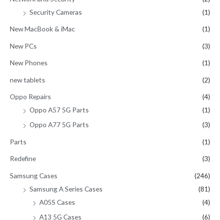
Security Cameras
(1)
New MacBook & iMac
(1)
New PCs
(3)
New Phones
(1)
new tablets
(2)
Oppo Repairs
(4)
Oppo A57 5G Parts
(1)
Oppo A77 5G Parts
(3)
Parts
(1)
Redefine
(3)
Samsung Cases
(246)
Samsung A Series Cases
(81)
A05S Cases
(4)
A13 5G Cases
(6)