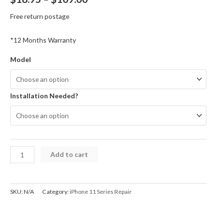
range:
Free return postage
$18.95
*12 Months Warranty
through
Model
$109.00
Installation Needed?
iPhone
Add to cart
11
Series
Ear
SKU:
N/A
Category:
iPhone 11 Series Repair
Speaker
with