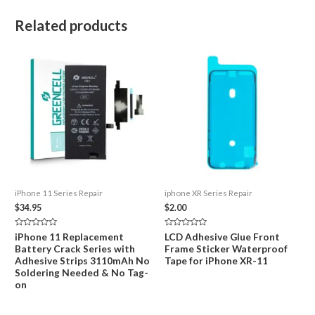
Related products
iPhone 11 Series Repair
iphone XR Series Repair
$
34.95
$
2.00
Rated
Rated
iPhone 11 Replacement
LCD Adhesive Glue Front
0
0
Battery Crack Series with
Frame Sticker Waterproof
out
out
of
of
Adhesive Strips 3110mAh No
Tape for iPhone XR-11
5
5
Soldering Needed & No Tag-
on