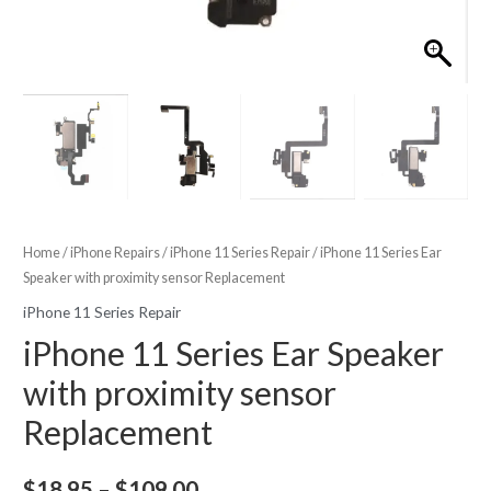
Home
/
iPhone Repairs
/
iPhone 11 Series Repair
/ iPhone 11 Series Ear
Speaker with proximity sensor Replacement
iPhone 11 Series Repair
iPhone 11 Series Ear Speaker
with proximity sensor
Replacement
Price
$
18.95
–
$
109.00