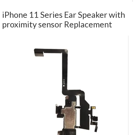
iPhone 11 Series Ear Speaker with
proximity sensor Replacement