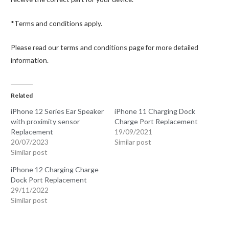
*Terms and conditions apply.
Please read our terms and conditions page for more detailed
information.
Related
iPhone 12 Series Ear Speaker
iPhone 11 Charging Dock
with proximity sensor
Charge Port Replacement
Replacement
19/09/2021
20/07/2023
Similar post
Similar post
iPhone 12 Charging Charge
Dock Port Replacement
29/11/2022
Similar post