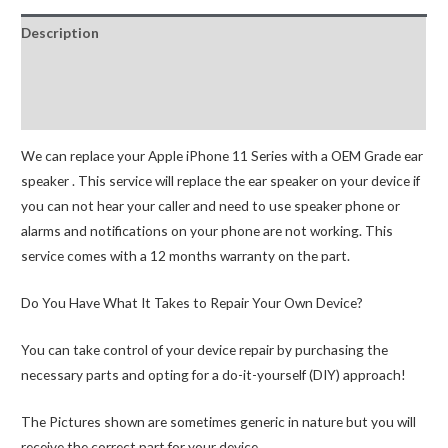
proximity
Description
sensor
Replacement
Additional information
quantity
Reviews (0)
We can replace your Apple iPhone 11 Series with a OEM Grade ear
speaker . This service will replace the ear speaker on your device if
you can not hear your caller and need to use speaker phone or
alarms and notifications on your phone are not working. This
service comes with a 12 months warranty on the part.
Do You Have What It Takes to Repair Your Own Device?
You can take control of your device repair by purchasing the
necessary parts and opting for a do-it-yourself (DIY) approach!
The Pictures shown are sometimes generic in nature but you will
receive the correct part for your device.