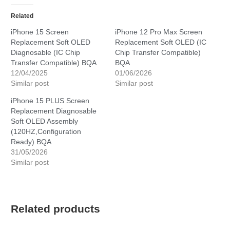
Related
iPhone 15 Screen
iPhone 12 Pro Max Screen
Replacement Soft OLED
Replacement Soft OLED (IC
Diagnosable (IC Chip
Chip Transfer Compatible)
Transfer Compatible) BQA
BQA
12/04/2025
01/06/2026
Similar post
Similar post
iPhone 15 PLUS Screen
Replacement Diagnosable
Soft OLED Assembly
(120HZ,Configuration
Ready) BQA
31/05/2026
Similar post
Related products