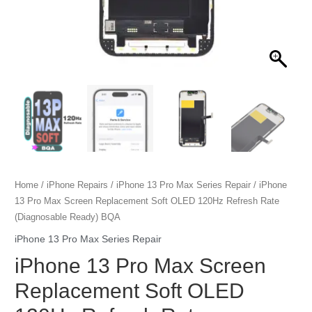
Home
/
iPhone Repairs
/
iPhone 13 Pro Max Series Repair
/ iPhone
13 Pro Max Screen Replacement Soft OLED 120Hz Refresh Rate
(Diagnosable Ready) BQA
iPhone 13 Pro Max Series Repair
iPhone 13 Pro Max Screen
Replacement Soft OLED