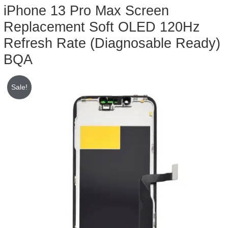
iPhone 13 Pro Max Screen
Replacement Soft OLED 120Hz
Refresh Rate (Diagnosable Ready)
BQA
Sale!