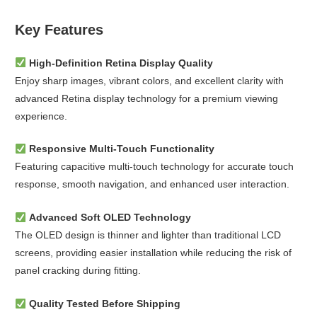
Key Features
High-Definition Retina Display Quality
Enjoy sharp images, vibrant colors, and excellent clarity with
advanced Retina display technology for a premium viewing
experience.
Responsive Multi-Touch Functionality
Featuring capacitive multi-touch technology for accurate touch
response, smooth navigation, and enhanced user interaction.
Advanced Soft OLED Technology
The OLED design is thinner and lighter than traditional LCD
screens, providing easier installation while reducing the risk of
panel cracking during fitting.
Quality Tested Before Shipping