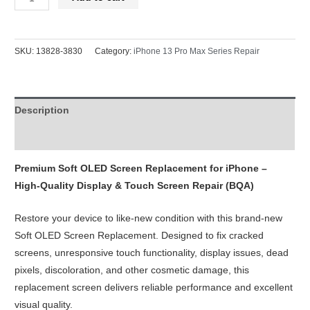
13
Pro
Max
SKU:
13828-3830
Category:
iPhone 13 Pro Max Series Repair
Screen
Replacement
Soft
Description
OLED
120Hz
Reviews (0)
Refresh
Rate
Premium Soft OLED Screen Replacement for iPhone –
(Diagnosable
High-Quality Display & Touch Screen Repair (BQA)
Ready)
Restore your device to like-new condition with this brand-new
BQA
Soft OLED Screen Replacement. Designed to fix cracked
quantity
screens, unresponsive touch functionality, display issues, dead
pixels, discoloration, and other cosmetic damage, this
replacement screen delivers reliable performance and excellent
visual quality.