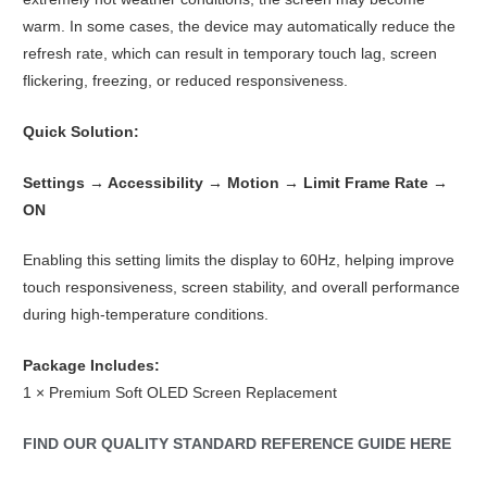
warm. In some cases, the device may automatically reduce the
refresh rate, which can result in temporary touch lag, screen
flickering, freezing, or reduced responsiveness.
Quick Solution:
Settings → Accessibility → Motion → Limit Frame Rate →
ON
Enabling this setting limits the display to 60Hz, helping improve
touch responsiveness, screen stability, and overall performance
during high-temperature conditions.
Package Includes:
1 × Premium Soft OLED Screen Replacement
FIND OUR QUALITY STANDARD REFERENCE GUIDE HERE