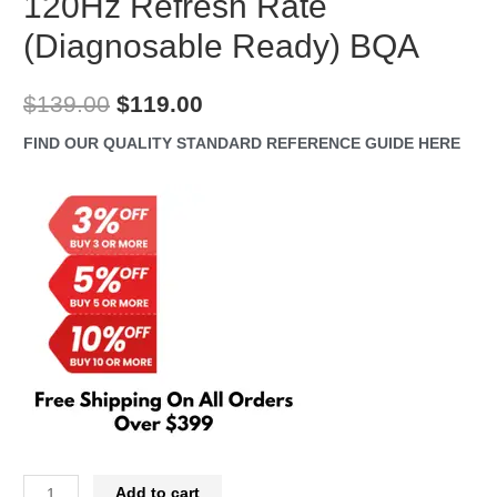
120Hz Refresh Rate
(Diagnosable Ready) BQA
Original
Current
$
139.00
$
119.00
price
price
FIND OUR QUALITY STANDARD REFERENCE GUIDE HERE
was:
is:
$139.00.
$119.00.
iPhone
Add to cart