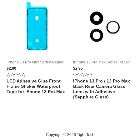
iPhone 13 Pro Max Series Repair
iPhone 13 Pro Max Series Repair
$
2.00
$
2.95
Rated
Rated
LCD Adhesive Glue Front
iPhone 13 Pro / 13 Pro Max
0
0
Frame Sticker Waterproof
Back Rear Camera Glass
out
out
of
of
Tape for iPhone 13 Pro Max
Lens with Adhesive
5
5
(Sapphire Glass)
Copyright © 2026 Tight Tech