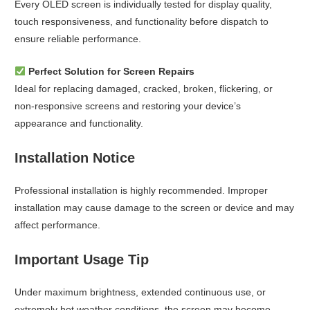
Every OLED screen is individually tested for display quality,
touch responsiveness, and functionality before dispatch to
ensure reliable performance.
Perfect Solution for Screen Repairs
Ideal for replacing damaged, cracked, broken, flickering, or
non-responsive screens and restoring your device’s
appearance and functionality.
Installation Notice
Professional installation is highly recommended. Improper
installation may cause damage to the screen or device and may
affect performance.
Important Usage Tip
Under maximum brightness, extended continuous use, or
extremely hot weather conditions, the screen may become