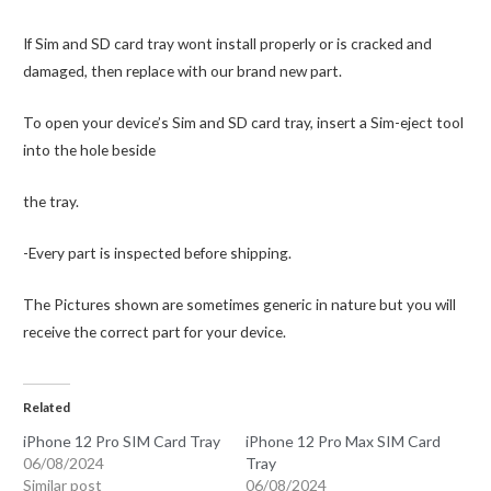
If Sim and SD card tray wont install properly or is cracked and
damaged, then replace with our brand new part.
To open your device’s Sim and SD card tray, insert a Sim-eject tool
into the hole beside
the tray.
-Every part is inspected before shipping.
The Pictures shown are sometimes generic in nature but you will
receive the correct part for your device.
Related
iPhone 12 Pro SIM Card Tray
iPhone 12 Pro Max SIM Card
06/08/2024
Tray
Similar post
06/08/2024