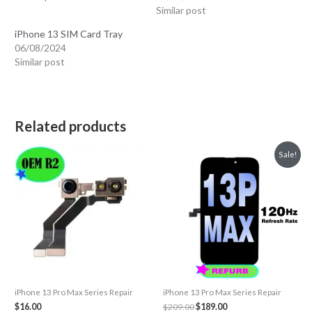
Similar post
iPhone 13 SIM Card Tray
06/08/2024
Similar post
Related products
Sale!
iPhone 13 Pro Max Series Repair
iPhone 13 Pro Max Series Repair
Original
Current
$
16.00
$
209.00
$
189.00