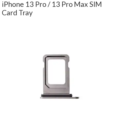
iPhone 13 Pro / 13 Pro Max SIM
Card Tray