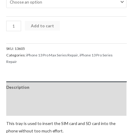
iPhone
Add to cart
13
Pro
/
SKU:
13605
13
Categories:
iPhone 13 Pro Max Series Repair
,
iPhone 13 Pro Series
Pro
Repair
Max
SIM
Card
Description
Tray
quantity
Additional information
Reviews (0)
This tray is used to insert the SIM card and SD card into the
phone without too much effort.