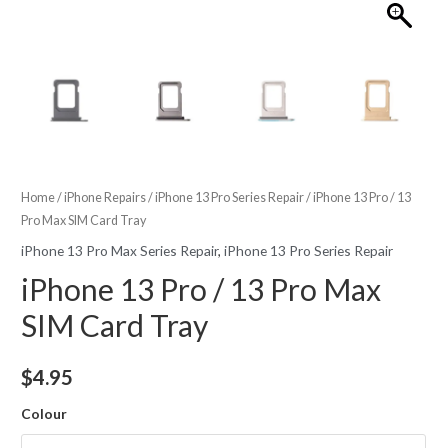
Home
/
iPhone Repairs
/
iPhone 13 Pro Series Repair
/ iPhone 13 Pro / 13
Pro Max SIM Card Tray
iPhone 13 Pro Max Series Repair
,
iPhone 13 Pro Series Repair
iPhone 13 Pro / 13 Pro Max
SIM Card Tray
$
4.95
Colour