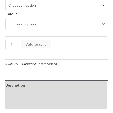
Colour
iPhone
Add to cart
13
Series
Kinglink
SKU:
N/A
Category:
Uncategorized
Silicon
Magsafe
Case
Description
quantity
Additional information
Reviews (0)