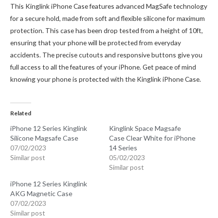
This Kinglink iPhone Case features advanced MagSafe technology
for a secure hold, made from soft and flexible silicone for maximum
protection. This case has been drop tested from a height of 10ft,
ensuring that your phone will be protected from everyday
accidents. The precise cutouts and responsive buttons give you
full access to all the features of your iPhone. Get peace of mind
knowing your phone is protected with the Kinglink iPhone Case.
Related
iPhone 12 Series Kinglink
Kinglink Space Magsafe
Silicone Magsafe Case
Case Clear White for iPhone
07/02/2023
14 Series
Similar post
05/02/2023
Similar post
iPhone 12 Series Kinglink
AKG Magnetic Case
07/02/2023
Similar post