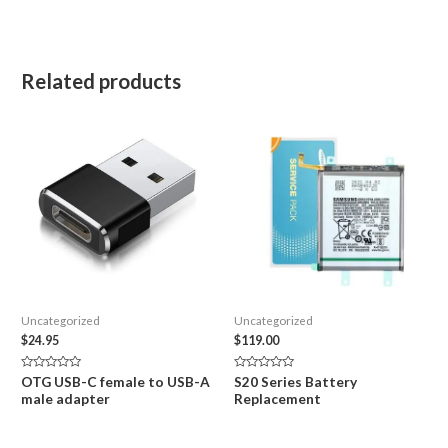
Related products
Uncategorized
Uncategorized
$
24.95
$
119.00
Rated
Rated
OTG USB-C female to USB-A
S20 Series Battery
0
0
male adapter
Replacement
out
out
of
of
5
5