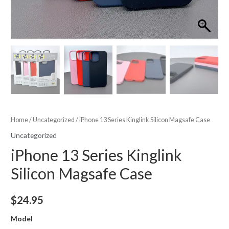
Home
/
Uncategorized
/ iPhone 13 Series Kinglink Silicon Magsafe Case
Uncategorized
iPhone 13 Series Kinglink
Silicon Magsafe Case
$
24.95
Model