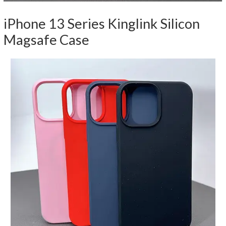
iPhone 13 Series Kinglink Silicon
Magsafe Case