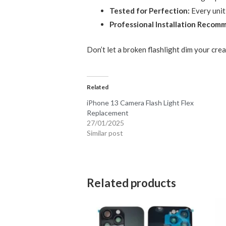
Tested for Perfection:
Every unit
Professional Installation Recom
Don’t let a broken flashlight dim your crea
Related
iPhone 13 Camera Flash Light Flex
Replacement
27/01/2025
Similar post
Related products