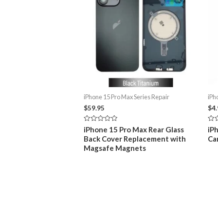
iPhone 15 Pro Max Series Repair
iPh
$
59.95
$
4
Rated
Rat
iPhone 15 Pro Max Rear Glass
iP
0
0
Back Cover Replacement with
Ca
out
out
of
of
Magsafe Magnets
5
5