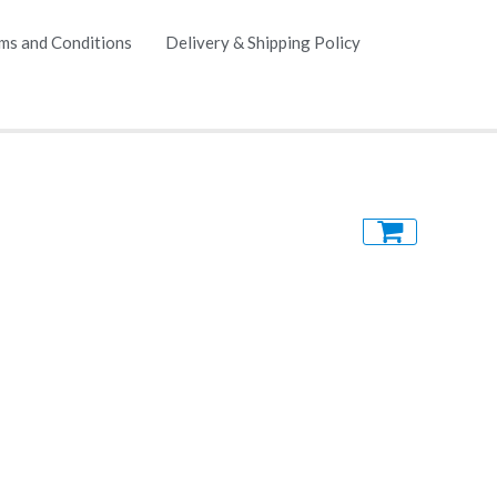
ms and Conditions
Delivery & Shipping Policy