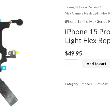
Home
/
iPhone Repairs
/
iPhon
Max Camera Flash Light Flex 
iPhone 15 Pro Max Series 
iPhone 15 Pr
Light Flex Re
$
49.95
iPhone
Add to cart
15
Pro
Max
Category:
iPhone 15 Pro Max S
Camera
Flash
Light
Flex