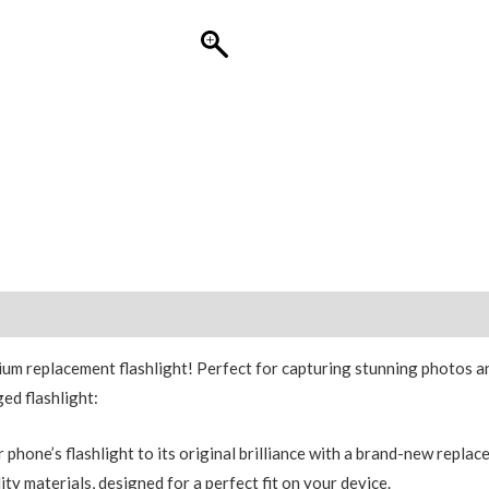
Replacement
quantity
um replacement flashlight! Perfect for capturing stunning photos and
ged flashlight:
phone’s flashlight to its original brilliance with a brand-new replac
y materials, designed for a perfect fit on your device.