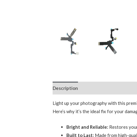
Description
Reviews (0)
Light up your photography with this premi
Here’s why it’s the ideal fix for your dama
Bright and Reliable:
Restores your 
Built to Last:
Made from high-qualit