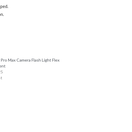
pped.
on.
 Pro Max Camera Flash Light Flex
ent
25
st