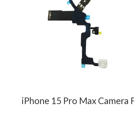
iPhone 15 Pro Max Camera F