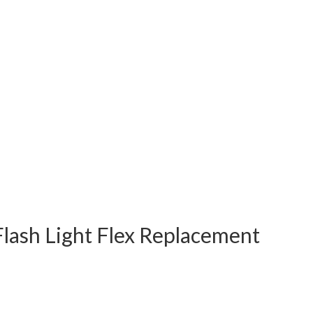
lash Light Flex Replacement