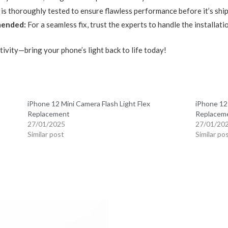
 is thoroughly tested to ensure flawless performance before it’s shi
mended:
For a seamless fix, trust the experts to handle the installati
tivity—bring your phone’s light back to life today!
iPhone 12 Mini Camera Flash Light Flex
iPhone 12
Replacement
Replacem
27/01/2025
27/01/20
Similar post
Similar po