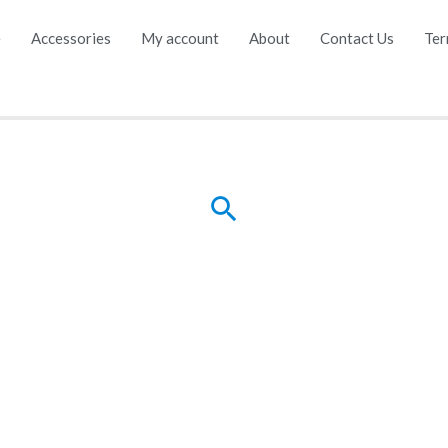
e
Accessories
My account
About
Contact Us
Ter
Search