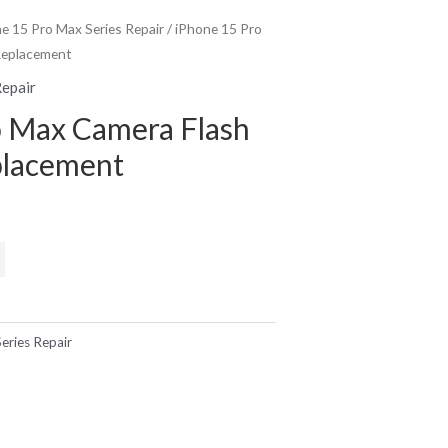
e 15 Pro Max Series Repair
/ iPhone 15 Pro
Replacement
Repair
o Max Camera Flash
placement
eries Repair