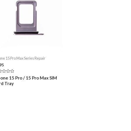
one 15 Pro Max Series Repair
.95
ed
hone 15 Pro / 15 Pro Max SIM
rd Tray