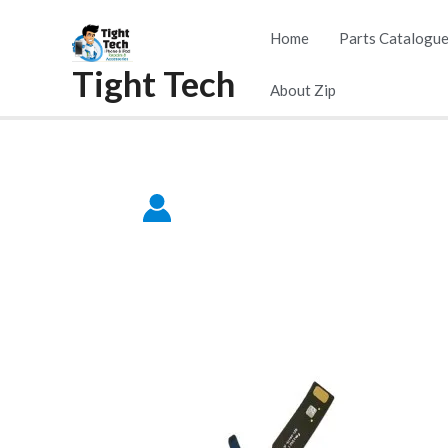
Skip
Home
Parts Catalogu
to
Tight Tech
content
About Zip