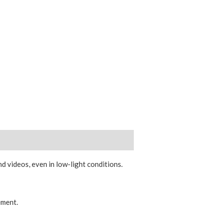
 videos, even in low-light conditions.
ement.