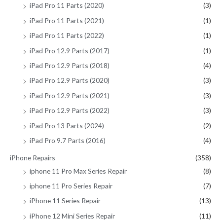
iPad Pro 11 Parts (2020)
(3)
iPad Pro 11 Parts (2021)
(1)
iPad Pro 11 Parts (2022)
(1)
iPad Pro 12.9 Parts (2017)
(1)
iPad Pro 12.9 Parts (2018)
(4)
iPad Pro 12.9 Parts (2020)
(3)
iPad Pro 12.9 Parts (2021)
(3)
iPad Pro 12.9 Parts (2022)
(3)
iPad Pro 13 Parts (2024)
(2)
iPad Pro 9.7 Parts (2016)
(4)
iPhone Repairs
(358)
iphone 11 Pro Max Series Repair
(8)
iphone 11 Pro Series Repair
(7)
iPhone 11 Series Repair
(13)
iPhone 12 Mini Series Repair
(11)