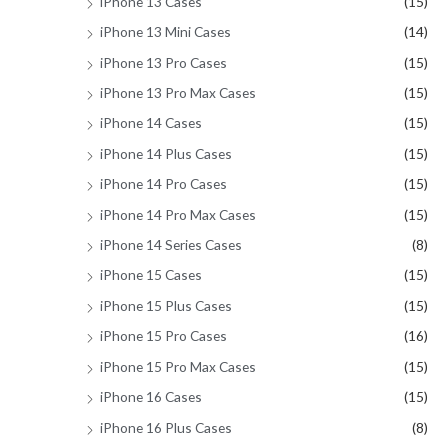
iPhone 13 Cases
(15)
iPhone 13 Mini Cases
(14)
iPhone 13 Pro Cases
(15)
iPhone 13 Pro Max Cases
(15)
iPhone 14 Cases
(15)
iPhone 14 Plus Cases
(15)
iPhone 14 Pro Cases
(15)
iPhone 14 Pro Max Cases
(15)
iPhone 14 Series Cases
(8)
iPhone 15 Cases
(15)
iPhone 15 Plus Cases
(15)
iPhone 15 Pro Cases
(16)
iPhone 15 Pro Max Cases
(15)
iPhone 16 Cases
(15)
iPhone 16 Plus Cases
(8)