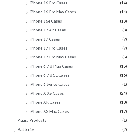
iPhone 16 Pro Cases
(14)
iPhone 16 Pro Max Cases
(14)
iPhone 16e Cases
(13)
iPhone 17 Air Cases
(3)
iPhone 17 Cases
(7)
iPhone 17 Pro Cases
(7)
iPhone 17 Pro Max Cases
(5)
iPhone 6 7 8 Plus Cases
(15)
iPhone 6 7 8 SE Cases
(16)
iPhone 6 Series Cases
(1)
iPhone X XS Cases
(24)
iPhone XR Cases
(18)
iPhone XS Max Cases
(17)
Aqara Products
(1)
Batteries
(2)