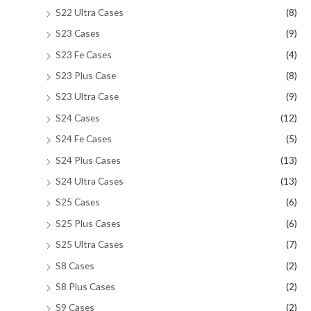
S22 Ultra Cases
(8)
S23 Cases
(9)
S23 Fe Cases
(4)
S23 Plus Case
(8)
S23 Ultra Case
(9)
S24 Cases
(12)
S24 Fe Cases
(5)
S24 Plus Cases
(13)
S24 Ultra Cases
(13)
S25 Cases
(6)
S25 Plus Cases
(6)
S25 Ultra Cases
(7)
S8 Cases
(2)
S8 Plus Cases
(2)
S9 Cases
(2)