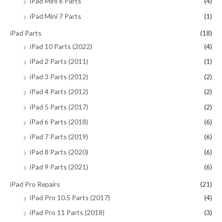
iPad Mini 6 Parts
(4)
iPad Mini 7 Parts
(1)
iPad Parts
(18)
iPad 10 Parts (2022)
(4)
iPad 2 Parts (2011)
(1)
iPad 3 Parts (2012)
(2)
iPad 4 Parts (2012)
(2)
iPad 5 Parts (2017)
(2)
iPad 6 Parts (2018)
(6)
iPad 7 Parts (2019)
(6)
iPad 8 Parts (2020)
(6)
iPad 9 Parts (2021)
(6)
iPad Pro Repairs
(21)
iPad Pro 10.5 Parts (2017)
(4)
iPad Pro 11 Parts (2018)
(3)