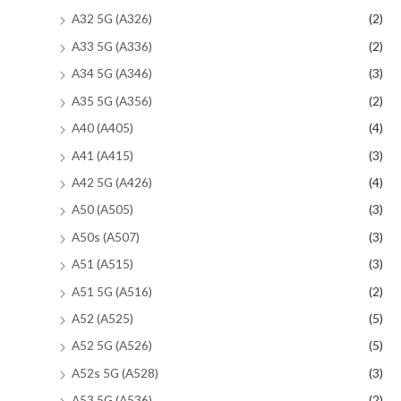
A32 5G (A326)
(2)
A33 5G (A336)
(2)
A34 5G (A346)
(3)
A35 5G (A356)
(2)
A40 (A405)
(4)
A41 (A415)
(3)
A42 5G (A426)
(4)
A50 (A505)
(3)
A50s (A507)
(3)
A51 (A515)
(3)
A51 5G (A516)
(2)
A52 (A525)
(5)
A52 5G (A526)
(5)
A52s 5G (A528)
(3)
A53 5G (A536)
(2)