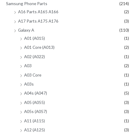
Samsung Phone Parts
(214)
A16 Parts A165 A166
(2)
A17 Parts A175 A176
(3)
Galaxy A
(110)
A01 (A015)
(1)
A01 Core (A013)
(2)
A02 (A022)
(1)
A03
(2)
A03 Core
(1)
A03s
(1)
A04s (A047)
(5)
A05 (A055)
(3)
A05s (A057)
(3)
A11 (A115)
(1)
A12 (A125)
(3)