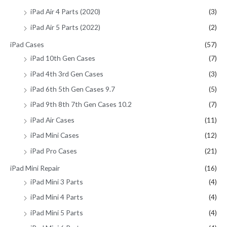
iPad Air 4 Parts (2020)
(3)
iPad Air 5 Parts (2022)
(2)
iPad Cases
(57)
iPad 10th Gen Cases
(7)
iPad 4th 3rd Gen Cases
(3)
iPad 6th 5th Gen Cases 9.7
(5)
iPad 9th 8th 7th Gen Cases 10.2
(7)
iPad Air Cases
(11)
iPad Mini Cases
(12)
iPad Pro Cases
(21)
iPad Mini Repair
(16)
iPad Mini 3 Parts
(4)
iPad Mini 4 Parts
(4)
iPad Mini 5 Parts
(4)