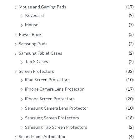
Mouse and Gaming Pads
(17)
Keyboard
(9)
Mouse
(7)
Power Bank
(5)
Samsung Buds
(2)
Samsung Tablet Cases
(2)
Tab S Cases
(2)
Screen Protectors
(82)
iPad Screen Protectors
(10)
iPhone Camera Lens Protector
(17)
iPhone Screen Protectors
(20)
Samsung Camera Lens Protector
(10)
Samsung Screen Protectors
(16)
Samsung Tab Screen Protectors
(2)
Smart Home Automation
(4)