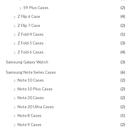
S9 Plus Cases
(2)
Z Flip 6 Case
(4)
Z Flip 7 Case
(2)
Z Fold 4 Cases
(1)
Z Fold 5 Cases
(3)
Z Fold 6 Cases
(4)
Samsung Galaxy Watch
(3)
Samsung Note Series Cases
(6)
Note 10 Cases
(2)
Note 10 Plus Cases
(2)
Note 20 Cases
(2)
Note 20 Ultra Cases
(2)
Note 8 Cases
(1)
Note 9 Cases
(2)