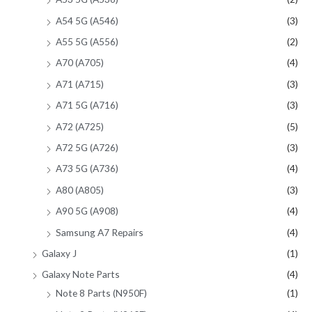
A54 5G (A546)
(3)
A55 5G (A556)
(2)
A70 (A705)
(4)
A71 (A715)
(3)
A71 5G (A716)
(3)
A72 (A725)
(5)
A72 5G (A726)
(3)
A73 5G (A736)
(4)
A80 (A805)
(3)
A90 5G (A908)
(4)
Samsung A7 Repairs
(4)
Galaxy J
(1)
Galaxy Note Parts
(4)
Note 8 Parts (N950F)
(1)