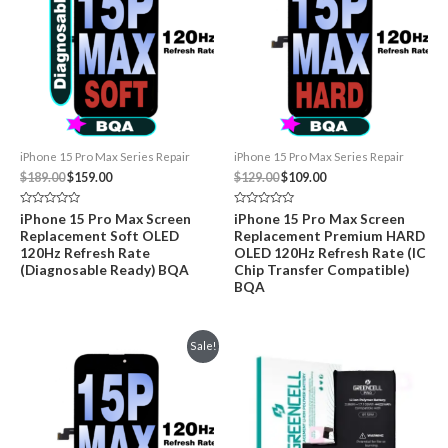
iPhone 15 Pro Max Series Repair
iPhone 15 Pro Max Series Repair
Original
Current
Original
Current
$
189.00
$
159.00
$
129.00
$
109.00
price
price
price
price
was:
is:
was:
is:
Rated
Rated
iPhone 15 Pro Max Screen
iPhone 15 Pro Max Screen
$189.00.
$159.00.
$129.00.
$109.00.
0
0
Replacement Soft OLED
Replacement Premium HARD
out
out
of
of
120Hz Refresh Rate
OLED 120Hz Refresh Rate (IC
5
5
(Diagnosable Ready) BQA
Chip Transfer Compatible)
BQA
Sale!