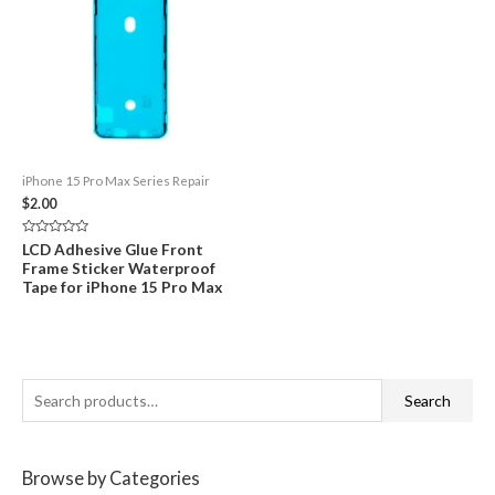
iPhone 15 Pro Max Series Repair
$
2.00
Rated
LCD Adhesive Glue Front
0
Frame Sticker Waterproof
out
of
Tape for iPhone 15 Pro Max
5
S
Search
e
a
Browse by Categories
r