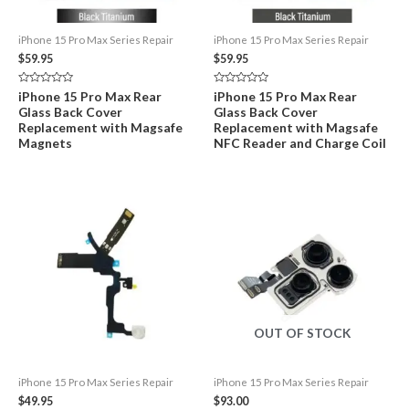
iPhone 15 Pro Max Series Repair
iPhone 15 Pro Max Series Repair
$
59.95
$
59.95
Rated
Rated
iPhone 15 Pro Max Rear
iPhone 15 Pro Max Rear
0
0
Glass Back Cover
Glass Back Cover
out
out
of
of
Replacement with Magsafe
Replacement with Magsafe
5
5
Magnets
NFC Reader and Charge Coil
OUT OF STOCK
iPhone 15 Pro Max Series Repair
iPhone 15 Pro Max Series Repair
$
49.95
$
93.00