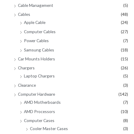
Cable Management
(5)
Cables
(48)
Apple Cable
(24)
Computer Cables
(27)
Power Cables
(7)
Samsung Cables
(18)
Car Mounts Holders
(15)
Chargers
(26)
Laptop Chargers
(5)
Clearance
(3)
Computer Hardware
(142)
AMD Motherboards
(7)
AMD Processors
(10)
Computer Cases
(8)
Cooler Master Cases
(3)