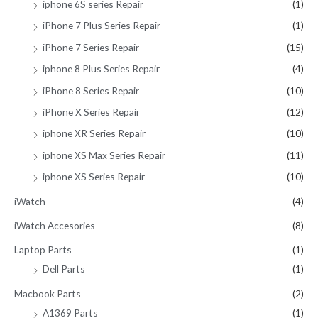
iphone 6S series Repair
(1)
iPhone 7 Plus Series Repair
(1)
iPhone 7 Series Repair
(15)
iphone 8 Plus Series Repair
(4)
iPhone 8 Series Repair
(10)
iPhone X Series Repair
(12)
iphone XR Series Repair
(10)
iphone XS Max Series Repair
(11)
iphone XS Series Repair
(10)
iWatch
(4)
iWatch Accesories
(8)
Laptop Parts
(1)
Dell Parts
(1)
Macbook Parts
(2)
A1369 Parts
(1)