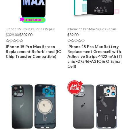
iPhone 15 Pro Max Series Repair
iPhone 15 Pro Max Series Repair
Original
Current
$
329.00
$
309.00
$
89.00
price
price
was:
is:
Rated
Rated
iPhone 15 Pro Max Screen
iPhone 15 Pro Max Battery
$329.00.
$309.00.
0
0
Replacement Refurbished (IC
Replacement Greencell with
out
out
of
of
Chip Transfer Compatible)
Adhesive Strips 4422mAh (TI
5
5
chip -27546-A3 IC & Original
Cell)