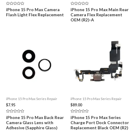
Rated
Rated
iPhone 15 Pro Max Camera
iPhone 15 Pro Max Main Rear
0
0
Flash Light Flex Replacement
Camera Flex Replacement
out
out
of
of
OEM (R2)-A
5
5
iPhone 15 Pro Max Series Repair
iPhone 15 Pro Max Series Repair
$
7.95
$
89.00
Rated
Rated
iPhone 15 Pro Max Back Rear
iPhone 15 Pro Max Series
0
0
Camera Glass Lens with
Charge Port Dock Connector
out
out
of
of
Adhesive (Sapphire Glass)
Replacement Black OEM (R2)
5
5