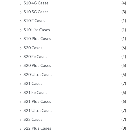
S10 4G Cases
(4)
S10 5G Cases
(3)
S10 E Cases
(1)
S10 Lite Cases
(1)
S10 Plus Cases
(1)
S20 Cases
(6)
S20 Fe Cases
(4)
S20 Plus Cases
(5)
S20 Ultra Cases
(5)
S21 Cases
(7)
S21 Fe Cases
(6)
S21 Plus Cases
(6)
S21 Ultra Cases
(7)
S22 Cases
(7)
S22 Plus Cases
(8)