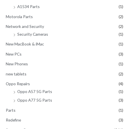
A1534 Parts
(1)
Motorola Parts
(2)
Network and Security
(2)
Security Cameras
(1)
New MacBook & iMac
(1)
New PCs
(3)
New Phones
(1)
new tablets
(2)
Oppo Repairs
(4)
Oppo A57 5G Parts
(1)
Oppo A77 5G Parts
(3)
Parts
(1)
Redefine
(3)