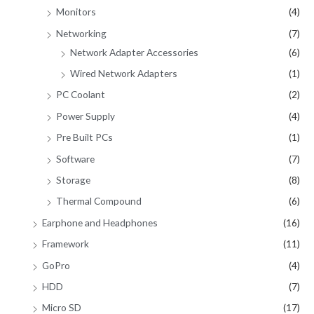
Monitors
(4)
Networking
(7)
Network Adapter Accessories
(6)
Wired Network Adapters
(1)
PC Coolant
(2)
Power Supply
(4)
Pre Built PCs
(1)
Software
(7)
Storage
(8)
Thermal Compound
(6)
Earphone and Headphones
(16)
Framework
(11)
GoPro
(4)
HDD
(7)
Micro SD
(17)