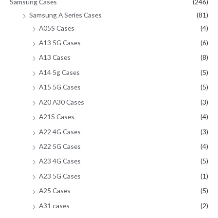
Samsung Cases
(246)
Samsung A Series Cases
(81)
A05S Cases
(4)
A13 5G Cases
(6)
A13 Cases
(8)
A14 5g Cases
(5)
A15 5G Cases
(5)
A20 A30 Cases
(3)
A21S Cases
(4)
A22 4G Cases
(3)
A22 5G Cases
(4)
A23 4G Cases
(5)
A23 5G Cases
(1)
A25 Cases
(5)
A31 cases
(2)