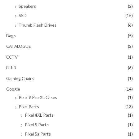
Speakers
(2)
SSD
(15)
Thumb Flash Drives
(6)
Bags
(5)
CATALOGUE
(2)
CCTV
(1)
Fitbit
(6)
Gaming Chairs
(1)
Google
(14)
Pixel 9 Pro XL Cases
(1)
Pixel Parts
(13)
Pixel 4XL Parts
(1)
Pixel 5 Parts
(1)
Pixel 5a Parts
(1)