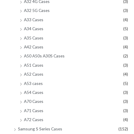
A32 4G Cases
(3)
A32 5G Cases
(3)
A33 Cases
(4)
A34 Cases
(5)
A35 Cases
(3)
A42 Cases
(4)
A50 A50s A30S Cases
(2)
A51 Cases
(3)
A52 Cases
(4)
A53 cases
(5)
A54 Cases
(3)
A70 Cases
(3)
A71 Cases
(3)
A72 Cases
(4)
Samsung S Series Cases
(152)