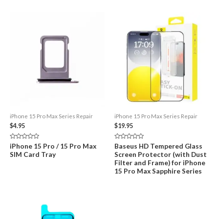
iPhone 15 Pro Max Series Repair
iPhone 15 Pro Max Series Repair
$
4.95
$
19.95
Rated
Rated
iPhone 15 Pro / 15 Pro Max
Baseus HD Tempered Glass
0
0
SIM Card Tray
Screen Protector (with Dust
out
out
of
of
Filter and Frame) for iPhone
5
5
15 Pro Max Sapphire Series