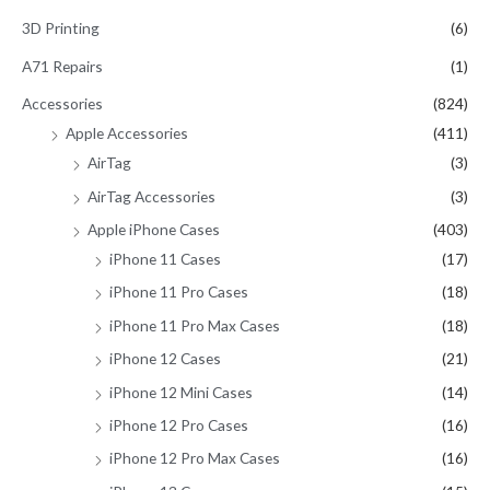
c
3D Printing
(6)
h
A71 Repairs
(1)
f
Accessories
(824)
o
Apple Accessories
(411)
r
AirTag
(3)
:
AirTag Accessories
(3)
Apple iPhone Cases
(403)
iPhone 11 Cases
(17)
iPhone 11 Pro Cases
(18)
iPhone 11 Pro Max Cases
(18)
iPhone 12 Cases
(21)
iPhone 12 Mini Cases
(14)
iPhone 12 Pro Cases
(16)
iPhone 12 Pro Max Cases
(16)