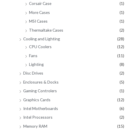
Corsair Case
(1)
More Cases
(1)
MSI Cases
(1)
Thermaltake Cases
(2)
Cooling and Lighting
(28)
CPU Coolers
(12)
Fans
(11)
Lighting
(8)
Disc Drives
(2)
Enclosures & Docks
(5)
Gaming Controlers
(1)
Graphics Cards
(12)
Intel Motherboards
(6)
Intel Processors
(2)
Memory RAM
(15)