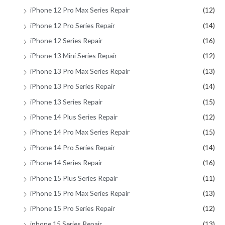
iPhone 12 Pro Max Series Repair
(12)
iPhone 12 Pro Series Repair
(14)
iPhone 12 Series Repair
(16)
iPhone 13 Mini Series Repair
(12)
iPhone 13 Pro Max Series Repair
(13)
iPhone 13 Pro Series Repair
(14)
iPhone 13 Series Repair
(15)
iPhone 14 Plus Series Repair
(12)
iPhone 14 Pro Max Series Repair
(15)
iPhone 14 Pro Series Repair
(14)
iPhone 14 Series Repair
(16)
iPhone 15 Plus Series Repair
(11)
iPhone 15 Pro Max Series Repair
(13)
iPhone 15 Pro Series Repair
(12)
iphone 15 Series Repair
(13)