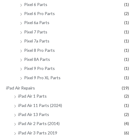
Pixel 6 Parts
(1)
Pixel 6 Pro Parts
(2)
Pixel 6a Parts
(1)
Pixel 7 Parts
(1)
Pixel 7a Parts
(1)
Pixel 8 Pro Parts
(1)
Pixel 8A Parts
(1)
Pixel 9 Pro Parts
(1)
Pixel 9 Pro XL Parts
(1)
iPad Air Repairs
(19)
iPad Air 1 Parts
(2)
iPad Air 11 Parts (2024)
(1)
iPad Air 13 Parts
(2)
iPad Air 2 Parts (2014)
(4)
iPad Air 3 Parts 2019
(6)