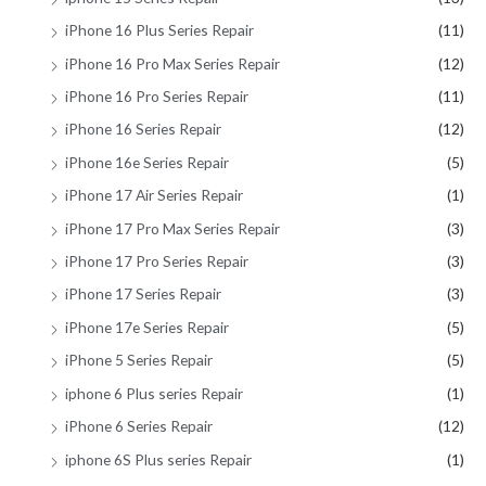
iPhone 16 Plus Series Repair
(11)
iPhone 16 Pro Max Series Repair
(12)
iPhone 16 Pro Series Repair
(11)
iPhone 16 Series Repair
(12)
iPhone 16e Series Repair
(5)
iPhone 17 Air Series Repair
(1)
iPhone 17 Pro Max Series Repair
(3)
iPhone 17 Pro Series Repair
(3)
iPhone 17 Series Repair
(3)
iPhone 17e Series Repair
(5)
iPhone 5 Series Repair
(5)
iphone 6 Plus series Repair
(1)
iPhone 6 Series Repair
(12)
iphone 6S Plus series Repair
(1)