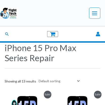
Skip
to
Main
content
Menu
Search
iPhone 15 Pro Max
Series Repair
Showing all 13 results
Sale!
Sale!