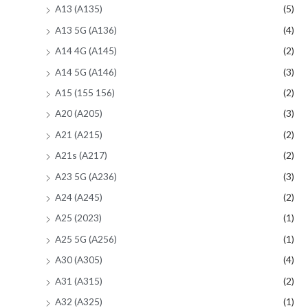
A13 (A135)
(5)
A13 5G (A136)
(4)
A14 4G (A145)
(2)
A14 5G (A146)
(3)
A15 (155 156)
(2)
A20 (A205)
(3)
A21 (A215)
(2)
A21s (A217)
(2)
A23 5G (A236)
(3)
A24 (A245)
(2)
A25 (2023)
(1)
A25 5G (A256)
(1)
A30 (A305)
(4)
A31 (A315)
(2)
A32 (A325)
(1)