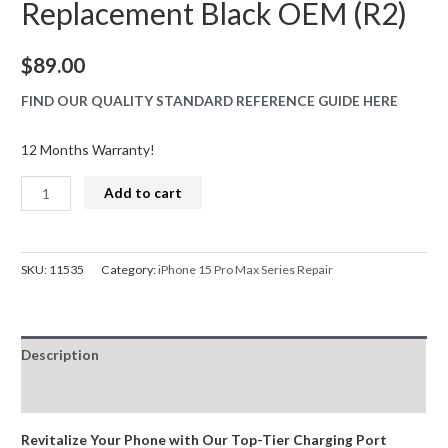
Replacement Black OEM (R2)
$
89.00
FIND OUR QUALITY STANDARD REFERENCE GUIDE HERE
12 Months Warranty!
iPhone
Add to cart
15
Pro
Max
SKU:
11535
Category:
iPhone 15 Pro Max Series Repair
Series
Charge
Port
Description
Dock
Connector
Reviews (0)
Replacement
Black
Revitalize Your Phone with Our Top-Tier Charging Port