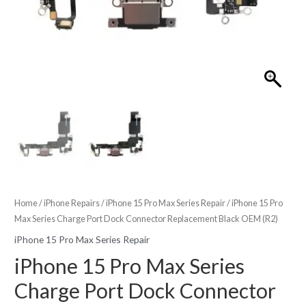
Home
/
iPhone Repairs
/
iPhone 15 Pro Max Series Repair
/ iPhone 15 Pro
Max Series Charge Port Dock Connector Replacement Black OEM (R2)
iPhone 15 Pro Max Series Repair
iPhone 15 Pro Max Series
Charge Port Dock Connector