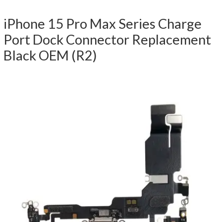
iPhone 15 Pro Max Series Charge
Port Dock Connector Replacement
Black OEM (R2)