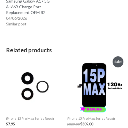
Samsung Galaxy A17 5G
A166B Charge Port
Replacement OEM R2
04/06/2026
Similar post
Related products
Sale!
iPhone 15 Pro Max Series Repair
iPhone 15 Pro Max Series Repair
Original
Current
$
7.95
$
329.00
$
309.00