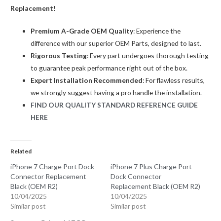
OEM
Replacement!
(R2)
Premium A-Grade OEM Quality
: Experience the
quantity
difference with our superior OEM Parts, designed to last.
Rigorous Testing
: Every part undergoes thorough testing
to guarantee peak performance right out of the box.
Expert Installation Recommended
: For flawless results,
we strongly suggest having a pro handle the installation.
FIND OUR QUALITY STANDARD REFERENCE GUIDE
HERE
Related
iPhone 7 Charge Port Dock
iPhone 7 Plus Charge Port
Connector Replacement
Dock Connector
Black (OEM R2)
Replacement Black (OEM R2)
10/04/2025
10/04/2025
Similar post
Similar post