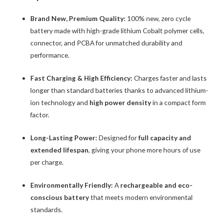
Brand New, Premium Quality:
100% new, zero cycle
battery made with high-grade lithium Cobalt polymer cells,
connector, and PCBA for unmatched durability and
performance.
Fast Charging & High Efficiency:
Charges faster and lasts
longer than standard batteries thanks to advanced lithium-
ion technology and
high power density
in a compact form
factor.
Long-Lasting Power:
Designed for
full capacity and
extended lifespan
, giving your phone more hours of use
per charge.
Environmentally Friendly:
A
rechargeable and eco-
conscious battery
that meets modern environmental
standards.