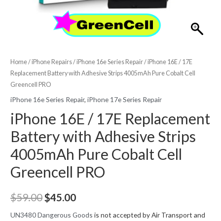
Home
/
iPhone Repairs
/
iPhone 16e Series Repair
/ iPhone 16E / 17E
Replacement Battery with Adhesive Strips 4005mAh Pure Cobalt Cell
Greencell PRO
iPhone 16e Series Repair
,
iPhone 17e Series Repair
iPhone 16E / 17E Replacement
Battery with Adhesive Strips
4005mAh Pure Cobalt Cell
Greencell PRO
Original
Current
$
59.00
$
45.00
price
price
UN3480 Dangerous Goods
is not accepted by Air Transport and