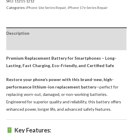
SKU:
11211-1212
Categories:
iPhone 16e Series Repair
,
iPhone 17e Series Repair
Description
Reviews (0)
Premium Replacement Battery for Smartphones – Long-
Lasting, Fast Charging, Eco-Friendly, and Certified Safe
Restore your phone’s power with this brand-new, high-
performance lithium-ion replacement battery
—perfect for
replacing worn-out, damaged, or non-working batteries.
Engineered for superior quality and reliability, this battery offers
enhanced power, longer life, and advanced safety features.
Key Features: