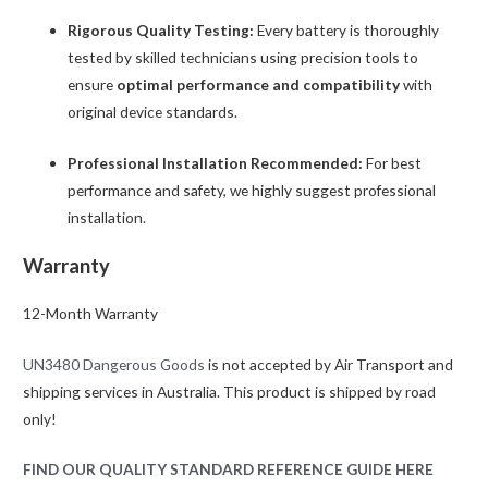
Rigorous Quality Testing:
Every battery is thoroughly
tested by skilled technicians using precision tools to
ensure
optimal performance and compatibility
with
original device standards.
Professional Installation Recommended:
For best
performance and safety, we highly suggest professional
installation.
Warranty
12-Month Warranty
UN3480 Dangerous Goods
is not accepted by Air Transport and
shipping services in Australia. This product is shipped by road
only!
FIND OUR QUALITY STANDARD REFERENCE GUIDE HERE