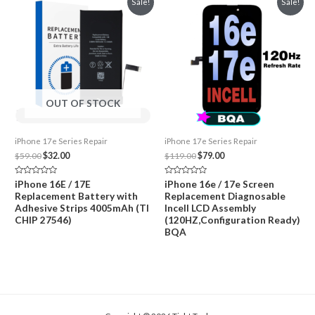
Sale!
Sale!
OUT OF STOCK
iPhone 17e Series Repair
iPhone 17e Series Repair
Original
Current
Original
Current
$
59.00
$
32.00
$
119.00
$
79.00
price
price
price
price
was:
is:
was:
is:
Rated
Rated
iPhone 16E / 17E
iPhone 16e / 17e Screen
$59.00.
$32.00.
$119.00.
$79.00.
0
0
Replacement Battery with
Replacement Diagnosable
out
out
of
of
Adhesive Strips 4005mAh (TI
Incell LCD Assembly
5
5
CHIP 27546)
(120HZ,Configuration Ready)
BQA