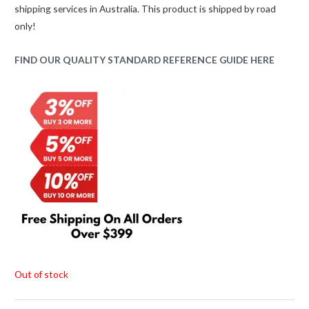
shipping services in Australia. This product is shipped by road
was:
is:
only!
$59.00.
$45.00.
FIND OUR QUALITY STANDARD REFERENCE GUIDE HERE
Out of stock