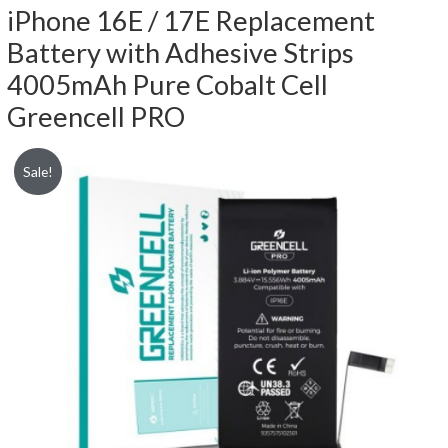
iPhone 16E / 17E Replacement
Battery with Adhesive Strips
4005mAh Pure Cobalt Cell
Greencell PRO
Sale!