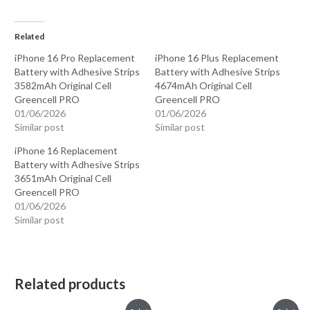
Related
iPhone 16 Pro Replacement
iPhone 16 Plus Replacement
Battery with Adhesive Strips
Battery with Adhesive Strips
3582mAh Original Cell
4674mAh Original Cell
Greencell PRO
Greencell PRO
01/06/2026
01/06/2026
Similar post
Similar post
iPhone 16 Replacement
Battery with Adhesive Strips
3651mAh Original Cell
Greencell PRO
01/06/2026
Similar post
Related products