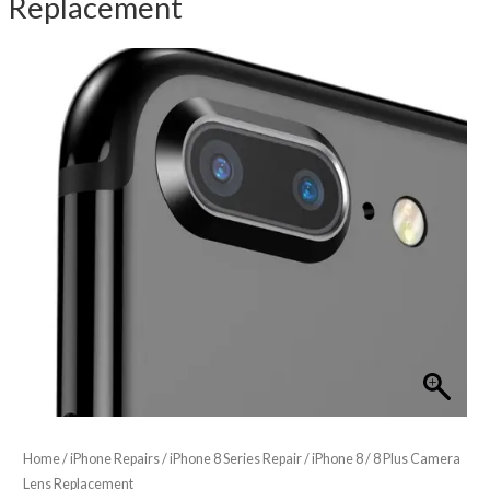
Replacement
Home
/
iPhone Repairs
/
iPhone 8 Series Repair
/ iPhone 8 / 8 Plus Camera
Lens Replacement