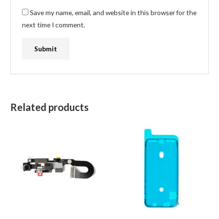
Save my name, email, and website in this browser for the
next time I comment.
Related products