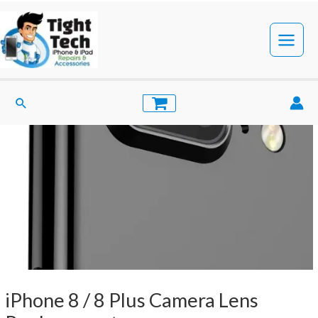
Skip
to
content
Main
Menu
Search
iPhone 8 / 8 Plus Camera Lens