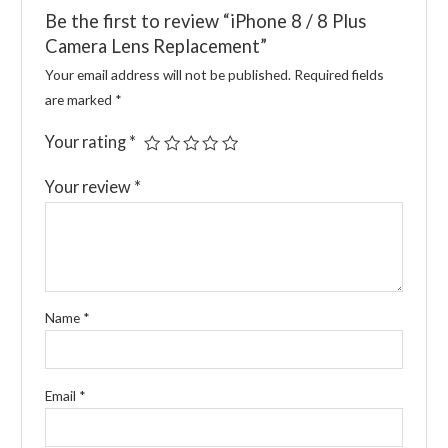
Be the first to review “iPhone 8 / 8 Plus
Camera Lens Replacement”
Your email address will not be published.
Required fields
are marked
*
Your rating
*
Your review
*
Name
*
Email
*