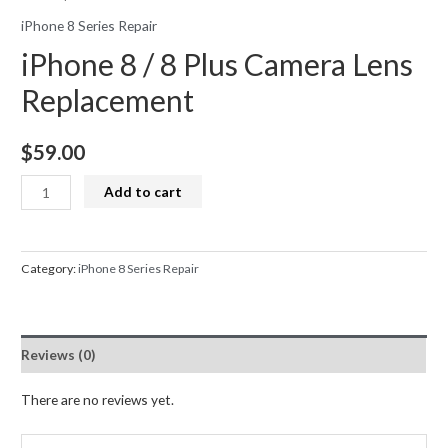
iPhone 8 Series Repair
iPhone 8 / 8 Plus Camera Lens
Replacement
$
59.00
iPhone
Add to cart
8
/
8
Category:
iPhone 8 Series Repair
Plus
Camera
Lens
Reviews (0)
Replacement
quantity
There are no reviews yet.