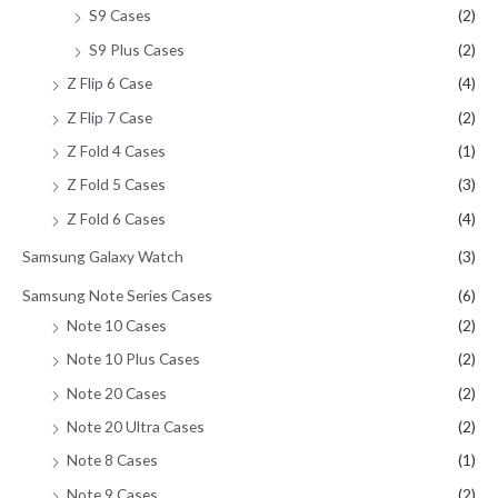
S9 Cases
(2)
S9 Plus Cases
(2)
Z Flip 6 Case
(4)
Z Flip 7 Case
(2)
Z Fold 4 Cases
(1)
Z Fold 5 Cases
(3)
Z Fold 6 Cases
(4)
Samsung Galaxy Watch
(3)
Samsung Note Series Cases
(6)
Note 10 Cases
(2)
Note 10 Plus Cases
(2)
Note 20 Cases
(2)
Note 20 Ultra Cases
(2)
Note 8 Cases
(1)
Note 9 Cases
(2)