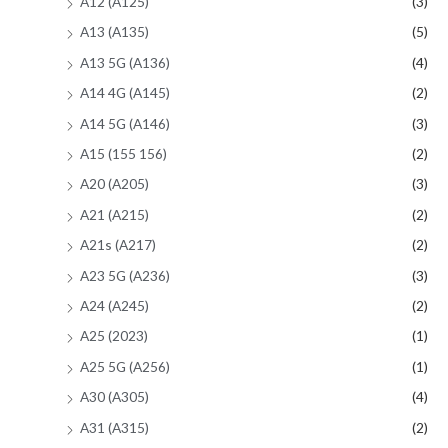
A12 (A125)
(3)
A13 (A135)
(5)
A13 5G (A136)
(4)
A14 4G (A145)
(2)
A14 5G (A146)
(3)
A15 (155 156)
(2)
A20 (A205)
(3)
A21 (A215)
(2)
A21s (A217)
(2)
A23 5G (A236)
(3)
A24 (A245)
(2)
A25 (2023)
(1)
A25 5G (A256)
(1)
A30 (A305)
(4)
A31 (A315)
(2)