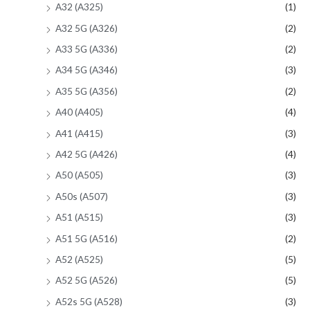
A32 (A325)
(1)
A32 5G (A326)
(2)
A33 5G (A336)
(2)
A34 5G (A346)
(3)
A35 5G (A356)
(2)
A40 (A405)
(4)
A41 (A415)
(3)
A42 5G (A426)
(4)
A50 (A505)
(3)
A50s (A507)
(3)
A51 (A515)
(3)
A51 5G (A516)
(2)
A52 (A525)
(5)
A52 5G (A526)
(5)
A52s 5G (A528)
(3)