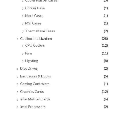
Cooler Master Cases
(3)
Corsair Case
(1)
More Cases
(1)
MSI Cases
(1)
Thermaltake Cases
(2)
Cooling and Lighting
(28)
CPU Coolers
(12)
Fans
(11)
Lighting
(8)
Disc Drives
(2)
Enclosures & Docks
(5)
Gaming Controlers
(1)
Graphics Cards
(12)
Intel Motherboards
(6)
Intel Processors
(2)