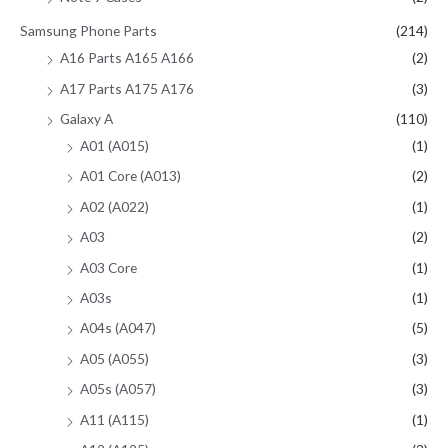
Samsung Phone Parts
(214)
A16 Parts A165 A166
(2)
A17 Parts A175 A176
(3)
Galaxy A
(110)
A01 (A015)
(1)
A01 Core (A013)
(2)
A02 (A022)
(1)
A03
(2)
A03 Core
(1)
A03s
(1)
A04s (A047)
(5)
A05 (A055)
(3)
A05s (A057)
(3)
A11 (A115)
(1)