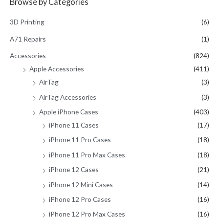
Browse by Categories
r
c
3D Printing
(6)
h
A71 Repairs
(1)
f
Accessories
(824)
o
Apple Accessories
(411)
r
AirTag
(3)
:
AirTag Accessories
(3)
Apple iPhone Cases
(403)
iPhone 11 Cases
(17)
iPhone 11 Pro Cases
(18)
iPhone 11 Pro Max Cases
(18)
iPhone 12 Cases
(21)
iPhone 12 Mini Cases
(14)
iPhone 12 Pro Cases
(16)
iPhone 12 Pro Max Cases
(16)