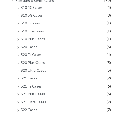
Samsung S Series Cases
(152)
S10 4G Cases
(4)
S10 5G Cases
(3)
S10 E Cases
(1)
S10 Lite Cases
(1)
S10 Plus Cases
(1)
S20 Cases
(6)
S20 Fe Cases
(4)
S20 Plus Cases
(5)
S20 Ultra Cases
(5)
S21 Cases
(7)
S21 Fe Cases
(6)
S21 Plus Cases
(6)
S21 Ultra Cases
(7)
S22 Cases
(7)