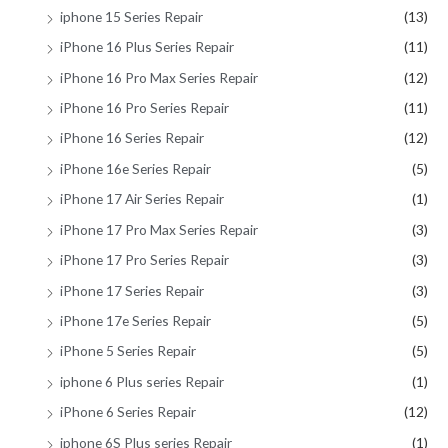
iphone 15 Series Repair
(13)
iPhone 16 Plus Series Repair
(11)
iPhone 16 Pro Max Series Repair
(12)
iPhone 16 Pro Series Repair
(11)
iPhone 16 Series Repair
(12)
iPhone 16e Series Repair
(5)
iPhone 17 Air Series Repair
(1)
iPhone 17 Pro Max Series Repair
(3)
iPhone 17 Pro Series Repair
(3)
iPhone 17 Series Repair
(3)
iPhone 17e Series Repair
(5)
iPhone 5 Series Repair
(5)
iphone 6 Plus series Repair
(1)
iPhone 6 Series Repair
(12)
iphone 6S Plus series Repair
(1)