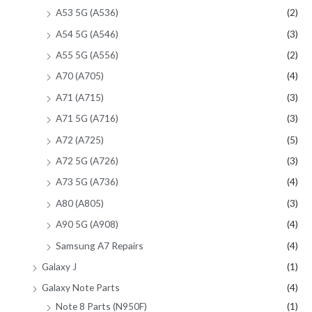
A53 5G (A536)
(2)
A54 5G (A546)
(3)
A55 5G (A556)
(2)
A70 (A705)
(4)
A71 (A715)
(3)
A71 5G (A716)
(3)
A72 (A725)
(5)
A72 5G (A726)
(3)
A73 5G (A736)
(4)
A80 (A805)
(3)
A90 5G (A908)
(4)
Samsung A7 Repairs
(4)
Galaxy J
(1)
Galaxy Note Parts
(4)
Note 8 Parts (N950F)
(1)