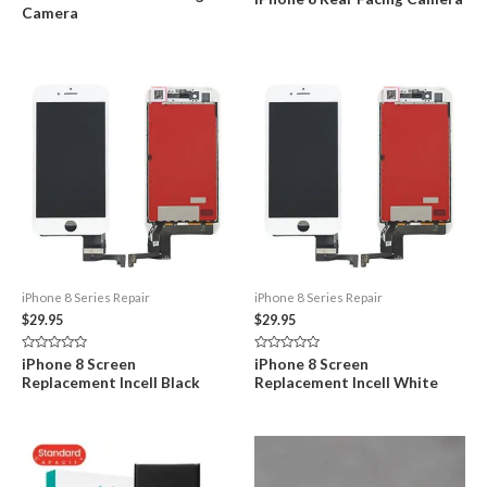
0
0
Camera
out
out
of
of
5
5
iPhone 8 Series Repair
iPhone 8 Series Repair
$
29.95
$
29.95
Rated
Rated
iPhone 8 Screen
iPhone 8 Screen
0
0
Replacement Incell Black
Replacement Incell White
out
out
of
of
5
5