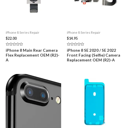
iPhone 8 Series Repair
iPhone 8 Series Repair
$
22.00
$
14.95
Rated
Rated
iPhone 8 Main Rear Camera
iPhone 8 SE 2020 / SE 2022
0
0
Flex Replacement OEM (R2)-
Front Facing (Selfie) Camera
out
out
of
of
A
Replacement OEM (R2)-A
5
5