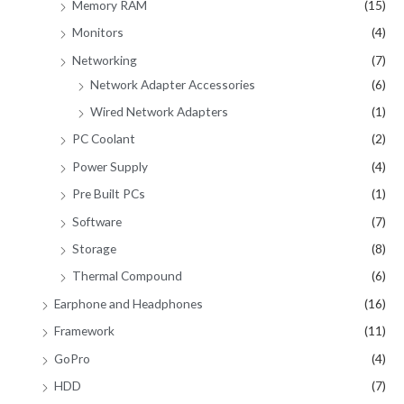
Memory RAM
(15)
Monitors
(4)
Networking
(7)
Network Adapter Accessories
(6)
Wired Network Adapters
(1)
PC Coolant
(2)
Power Supply
(4)
Pre Built PCs
(1)
Software
(7)
Storage
(8)
Thermal Compound
(6)
Earphone and Headphones
(16)
Framework
(11)
GoPro
(4)
HDD
(7)