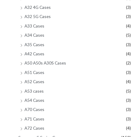
A32 4G Cases
(3)
A32 5G Cases
(3)
A33 Cases
(4)
A34 Cases
(5)
A35 Cases
(3)
A42 Cases
(4)
A50 A50s A30S Cases
(2)
A51 Cases
(3)
A52 Cases
(4)
A53 cases
(5)
A54 Cases
(3)
A70 Cases
(3)
A71 Cases
(3)
A72 Cases
(4)