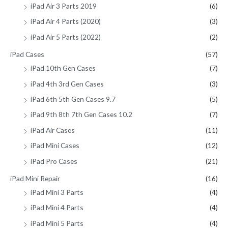
iPad Air 3 Parts 2019
(6)
iPad Air 4 Parts (2020)
(3)
iPad Air 5 Parts (2022)
(2)
iPad Cases
(57)
iPad 10th Gen Cases
(7)
iPad 4th 3rd Gen Cases
(3)
iPad 6th 5th Gen Cases 9.7
(5)
iPad 9th 8th 7th Gen Cases 10.2
(7)
iPad Air Cases
(11)
iPad Mini Cases
(12)
iPad Pro Cases
(21)
iPad Mini Repair
(16)
iPad Mini 3 Parts
(4)
iPad Mini 4 Parts
(4)
iPad Mini 5 Parts
(4)