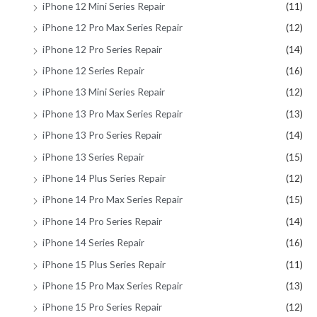
iPhone 12 Mini Series Repair
(11)
iPhone 12 Pro Max Series Repair
(12)
iPhone 12 Pro Series Repair
(14)
iPhone 12 Series Repair
(16)
iPhone 13 Mini Series Repair
(12)
iPhone 13 Pro Max Series Repair
(13)
iPhone 13 Pro Series Repair
(14)
iPhone 13 Series Repair
(15)
iPhone 14 Plus Series Repair
(12)
iPhone 14 Pro Max Series Repair
(15)
iPhone 14 Pro Series Repair
(14)
iPhone 14 Series Repair
(16)
iPhone 15 Plus Series Repair
(11)
iPhone 15 Pro Max Series Repair
(13)
iPhone 15 Pro Series Repair
(12)