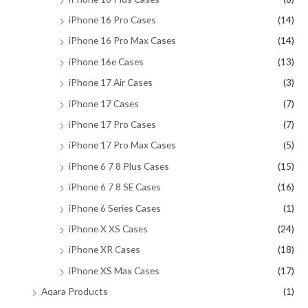
iPhone 16 Pro Cases
(14)
iPhone 16 Pro Max Cases
(14)
iPhone 16e Cases
(13)
iPhone 17 Air Cases
(3)
iPhone 17 Cases
(7)
iPhone 17 Pro Cases
(7)
iPhone 17 Pro Max Cases
(5)
iPhone 6 7 8 Plus Cases
(15)
iPhone 6 7 8 SE Cases
(16)
iPhone 6 Series Cases
(1)
iPhone X XS Cases
(24)
iPhone XR Cases
(18)
iPhone XS Max Cases
(17)
Aqara Products
(1)