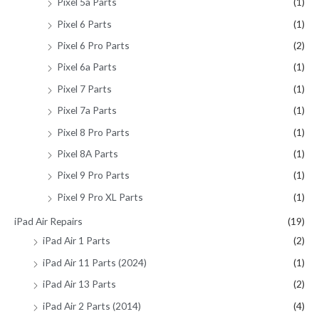
Pixel 5a Parts
(1)
Pixel 6 Parts
(1)
Pixel 6 Pro Parts
(2)
Pixel 6a Parts
(1)
Pixel 7 Parts
(1)
Pixel 7a Parts
(1)
Pixel 8 Pro Parts
(1)
Pixel 8A Parts
(1)
Pixel 9 Pro Parts
(1)
Pixel 9 Pro XL Parts
(1)
iPad Air Repairs
(19)
iPad Air 1 Parts
(2)
iPad Air 11 Parts (2024)
(1)
iPad Air 13 Parts
(2)
iPad Air 2 Parts (2014)
(4)