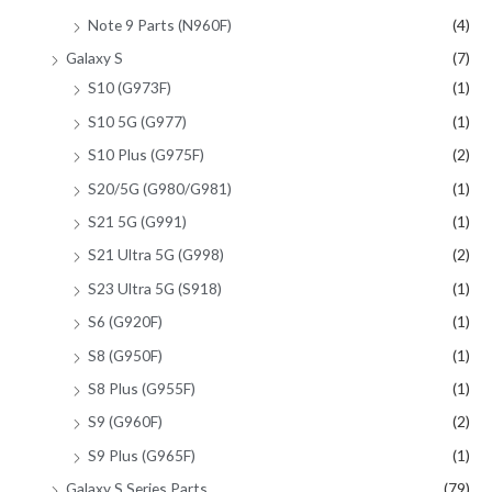
Note 9 Parts (N960F)
(4)
Galaxy S
(7)
S10 (G973F)
(1)
S10 5G (G977)
(1)
S10 Plus (G975F)
(2)
S20/5G (G980/G981)
(1)
S21 5G (G991)
(1)
S21 Ultra 5G (G998)
(2)
S23 Ultra 5G (S918)
(1)
S6 (G920F)
(1)
S8 (G950F)
(1)
S8 Plus (G955F)
(1)
S9 (G960F)
(2)
S9 Plus (G965F)
(1)
Galaxy S Series Parts
(79)