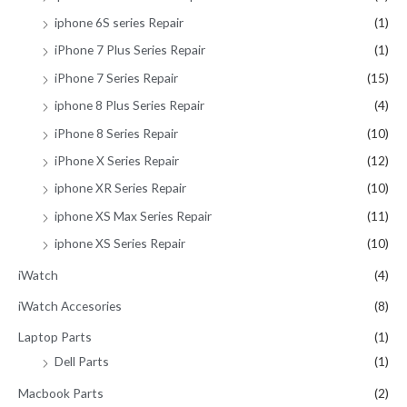
iphone 6S series Repair
(1)
iPhone 7 Plus Series Repair
(1)
iPhone 7 Series Repair
(15)
iphone 8 Plus Series Repair
(4)
iPhone 8 Series Repair
(10)
iPhone X Series Repair
(12)
iphone XR Series Repair
(10)
iphone XS Max Series Repair
(11)
iphone XS Series Repair
(10)
iWatch
(4)
iWatch Accesories
(8)
Laptop Parts
(1)
Dell Parts
(1)
Macbook Parts
(2)