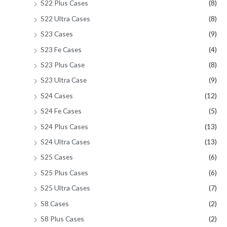
S22 Plus Cases
(8)
S22 Ultra Cases
(8)
S23 Cases
(9)
S23 Fe Cases
(4)
S23 Plus Case
(8)
S23 Ultra Case
(9)
S24 Cases
(12)
S24 Fe Cases
(5)
S24 Plus Cases
(13)
S24 Ultra Cases
(13)
S25 Cases
(6)
S25 Plus Cases
(6)
S25 Ultra Cases
(7)
S8 Cases
(2)
S8 Plus Cases
(2)