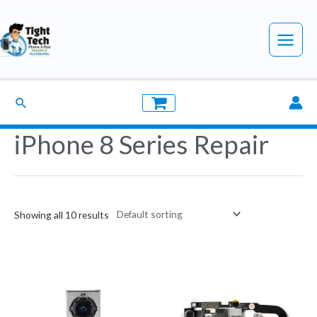
Skip
to
Main
content
Menu
Search
iPhone 8 Series Repair
Showing all 10 results