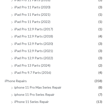
iPad Pro 11 Parts (2020)
(3)
iPad Pro 11 Parts (2021)
(1)
iPad Pro 11 Parts (2022)
(1)
iPad Pro 12.9 Parts (2017)
(1)
iPad Pro 12.9 Parts (2018)
(4)
iPad Pro 12.9 Parts (2020)
(3)
iPad Pro 12.9 Parts (2021)
(3)
iPad Pro 12.9 Parts (2022)
(3)
iPad Pro 13 Parts (2024)
(2)
iPad Pro 9.7 Parts (2016)
(4)
iPhone Repairs
(358)
iphone 11 Pro Max Series Repair
(8)
iphone 11 Pro Series Repair
(7)
iPhone 11 Series Repair
(13)