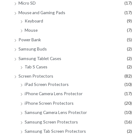
Micro SD
(17)
Mouse and Gaming Pads
(17)
Keyboard
(9)
Mouse
(7)
Power Bank
(5)
Samsung Buds
(2)
Samsung Tablet Cases
(2)
Tab S Cases
(2)
Screen Protectors
(82)
iPad Screen Protectors
(10)
iPhone Camera Lens Protector
(17)
iPhone Screen Protectors
(20)
Samsung Camera Lens Protector
(10)
Samsung Screen Protectors
(16)
Samsung Tab Screen Protectors
(2)