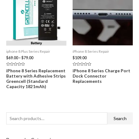
iphone 8 Plus Series Repair
iPhone 8 Series Repair
Price
$
69.00
–
$
79.00
$
109.00
range:
$69.00
Rated
Rated
iPhone 8 Series Replacement
iPhone 8 Series Charge Port
through
0
0
Battery with Adhesive Strips
Dock Connector
out
out
$79.00
of
of
Greencell (Standard
Replacements
5
5
Capacity 1821mAh)
S
Search
e
a