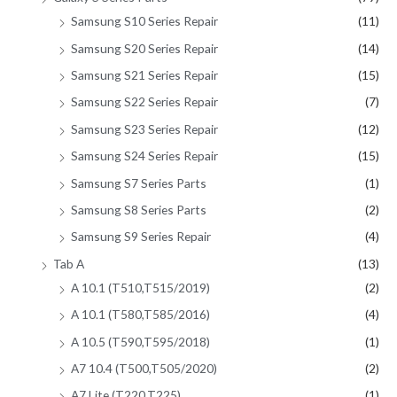
Samsung S10 Series Repair
(11)
Samsung S20 Series Repair
(14)
Samsung S21 Series Repair
(15)
Samsung S22 Series Repair
(7)
Samsung S23 Series Repair
(12)
Samsung S24 Series Repair
(15)
Samsung S7 Series Parts
(1)
Samsung S8 Series Parts
(2)
Samsung S9 Series Repair
(4)
Tab A
(13)
A 10.1 (T510,T515/2019)
(2)
A 10.1 (T580,T585/2016)
(4)
A 10.5 (T590,T595/2018)
(1)
A7 10.4 (T500,T505/2020)
(2)
A7 Lite (T220,T225)
(1)