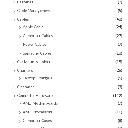
Batteries
(2)
Cable Management
(5)
Cables
(48)
Apple Cable
(24)
Computer Cables
(27)
Power Cables
(7)
Samsung Cables
(18)
Car Mounts Holders
(15)
Chargers
(26)
Laptop Chargers
(5)
Clearance
(3)
Computer Hardware
(142)
AMD Motherboards
(7)
AMD Processors
(10)
Computer Cases
(8)