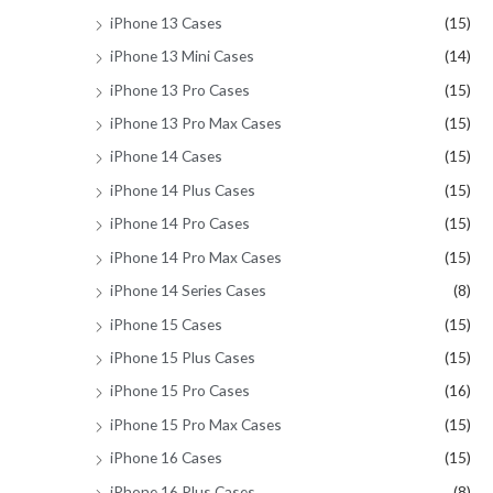
iPhone 13 Cases
(15)
iPhone 13 Mini Cases
(14)
iPhone 13 Pro Cases
(15)
iPhone 13 Pro Max Cases
(15)
iPhone 14 Cases
(15)
iPhone 14 Plus Cases
(15)
iPhone 14 Pro Cases
(15)
iPhone 14 Pro Max Cases
(15)
iPhone 14 Series Cases
(8)
iPhone 15 Cases
(15)
iPhone 15 Plus Cases
(15)
iPhone 15 Pro Cases
(16)
iPhone 15 Pro Max Cases
(15)
iPhone 16 Cases
(15)
iPhone 16 Plus Cases
(8)