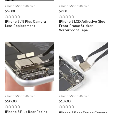
iPhone 8 Series Repair
iPhone 8 Series Repair
$
59.00
$
2.00
Rated
Rated
iPhone 8 / 8 Plus Camera
iPhone 8 LCD Adhesive Glue
0
0
Lens Replacement
Front Frame Sticker
out
out
of
of
Waterproof Tape
5
5
iPhone 8 Series Repair
iPhone 8 Series Repair
$
149.00
$
109.00
Rated
Rated
iPhone 8 Plus Rear Facing
iPhone 8 Rear Facing Camera