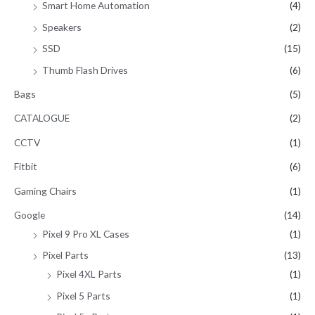
Smart Home Automation
(4)
Speakers
(2)
SSD
(15)
Thumb Flash Drives
(6)
Bags
(5)
CATALOGUE
(2)
CCTV
(1)
Fitbit
(6)
Gaming Chairs
(1)
Google
(14)
Pixel 9 Pro XL Cases
(1)
Pixel Parts
(13)
Pixel 4XL Parts
(1)
Pixel 5 Parts
(1)