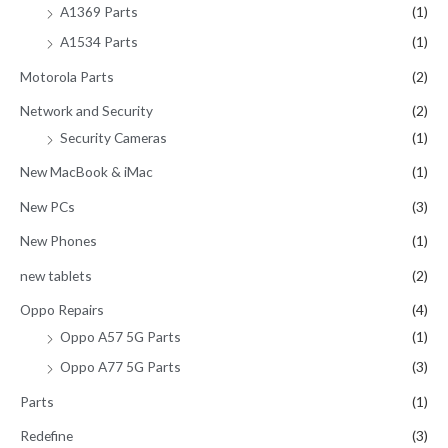
A1369 Parts
(1)
A1534 Parts
(1)
Motorola Parts
(2)
Network and Security
(2)
Security Cameras
(1)
New MacBook & iMac
(1)
New PCs
(3)
New Phones
(1)
new tablets
(2)
Oppo Repairs
(4)
Oppo A57 5G Parts
(1)
Oppo A77 5G Parts
(3)
Parts
(1)
Redefine
(3)