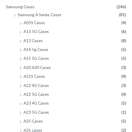
Samsung Cases
(246)
Samsung A Series Cases
(81)
A05S Cases
(4)
A13 5G Cases
(6)
A13 Cases
(8)
A14 5g Cases
(5)
A15 5G Cases
(5)
A20 A30 Cases
(3)
A21S Cases
(4)
A22 4G Cases
(3)
A22 5G Cases
(4)
A23 4G Cases
(5)
A23 5G Cases
(1)
A25 Cases
(5)
A31 cases
(2)