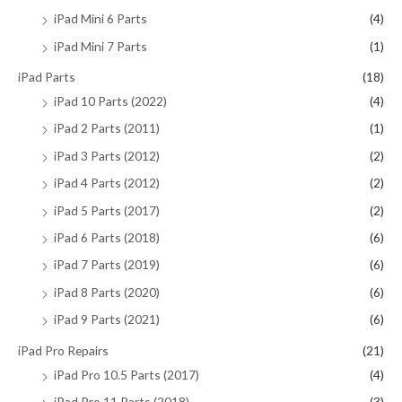
iPad Mini 6 Parts
(4)
iPad Mini 7 Parts
(1)
iPad Parts
(18)
iPad 10 Parts (2022)
(4)
iPad 2 Parts (2011)
(1)
iPad 3 Parts (2012)
(2)
iPad 4 Parts (2012)
(2)
iPad 5 Parts (2017)
(2)
iPad 6 Parts (2018)
(6)
iPad 7 Parts (2019)
(6)
iPad 8 Parts (2020)
(6)
iPad 9 Parts (2021)
(6)
iPad Pro Repairs
(21)
iPad Pro 10.5 Parts (2017)
(4)
iPad Pro 11 Parts (2018)
(3)