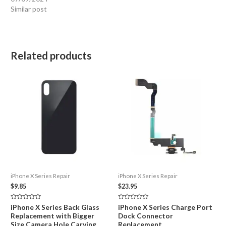
Similar post
Related products
iPhone X Series Repair
iPhone X Series Repair
$
9.85
$
23.95
Rated
Rated
iPhone X Series Back Glass
iPhone X Series Charge Port
0
0
Replacement with Bigger
Dock Connector
out
out
of
of
Size Camera Hole Carving
Replacement