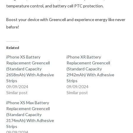
temperature control, and battery cell PTC protection.
Boost your device with Greencell and experience energy like never
before!
Related
iPhone XS Battery
iPhone XR Battery
Replacement Greencell
Replacement Greencell
(Standard Capacity
(Standard Capacity
2658mAh) With Adhesive
2942mAh) With Adhesive
Strips
Strips
09/09/2024
09/09/2024
Similar post
Similar post
iPhone XS Max Battery
Replacement Greencell
(Standard Capacity
3174mAh) With Adhesive
Strips
09/09/2024