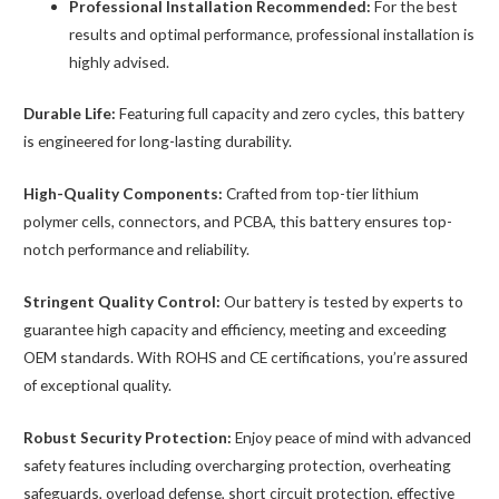
Professional Installation Recommended:
For the best
results and optimal performance, professional installation is
highly advised.
Durable Life:
Featuring full capacity and zero cycles, this battery
is engineered for long-lasting durability.
High-Quality Components:
Crafted from top-tier lithium
polymer cells, connectors, and PCBA, this battery ensures top-
notch performance and reliability.
Stringent Quality Control:
Our battery is tested by experts to
guarantee high capacity and efficiency, meeting and exceeding
OEM standards. With ROHS and CE certifications, you’re assured
of exceptional quality.
Robust Security Protection:
Enjoy peace of mind with advanced
safety features including overcharging protection, overheating
safeguards, overload defense, short circuit protection, effective