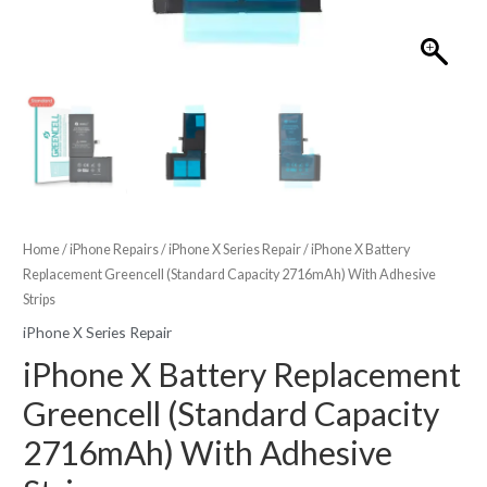
Home
/
iPhone Repairs
/
iPhone X Series Repair
/ iPhone X Battery
Replacement Greencell (Standard Capacity 2716mAh) With Adhesive
Strips
iPhone X Series Repair
iPhone X Battery Replacement
Greencell (Standard Capacity
2716mAh) With Adhesive