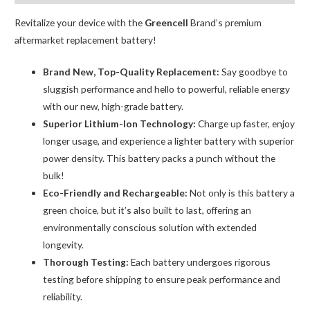
Adhesive
Strips
Revitalize your device with the
Greencell
Brand’s premium
quantity
aftermarket replacement battery!
Brand New, Top-Quality Replacement:
Say goodbye to
sluggish performance and hello to powerful, reliable energy
with our new, high-grade battery.
Superior Lithium-Ion Technology:
Charge up faster, enjoy
longer usage, and experience a lighter battery with superior
power density. This battery packs a punch without the
bulk!
Eco-Friendly and Rechargeable:
Not only is this battery a
green choice, but it’s also built to last, offering an
environmentally conscious solution with extended
longevity.
Thorough Testing:
Each battery undergoes rigorous
testing before shipping to ensure peak performance and
reliability.