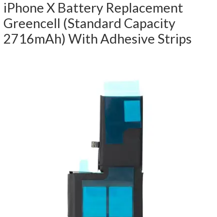
iPhone X Battery Replacement
Greencell (Standard Capacity
2716mAh) With Adhesive Strips