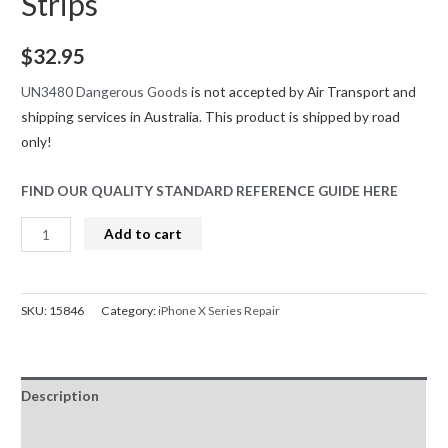
Strips
$
32.95
UN3480 Dangerous Goods
is not accepted by Air Transport and
shipping services in Australia. This product is shipped by road
only!
FIND OUR QUALITY STANDARD REFERENCE GUIDE HERE
iPhone
Add to cart
X
Battery
Replacement
SKU:
15846
Category:
iPhone X Series Repair
Greencell
(Standard
Capacity
Description
2716mAh)
With
Reviews (0)