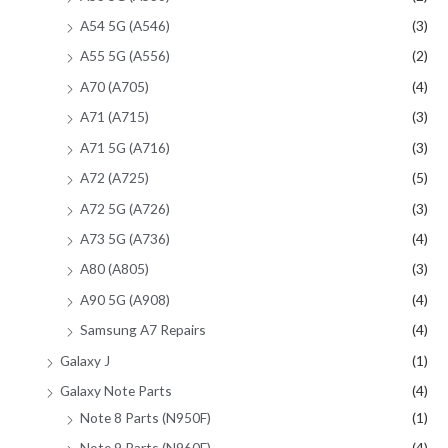
A54 5G (A546)
(3)
A55 5G (A556)
(2)
A70 (A705)
(4)
A71 (A715)
(3)
A71 5G (A716)
(3)
A72 (A725)
(5)
A72 5G (A726)
(3)
A73 5G (A736)
(4)
A80 (A805)
(3)
A90 5G (A908)
(4)
Samsung A7 Repairs
(4)
Galaxy J
(1)
Galaxy Note Parts
(4)
Note 8 Parts (N950F)
(1)
Note 9 Parts (N960F)
(4)