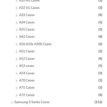
A32 4G Cases
(3)
A32 5G Cases
(3)
A33 Cases
(4)
A34 Cases
(5)
A35 Cases
(3)
A42 Cases
(4)
A50 A50s A30S Cases
(2)
A51 Cases
(3)
A52 Cases
(4)
A53 cases
(5)
A54 Cases
(3)
A70 Cases
(3)
A71 Cases
(3)
A72 Cases
(4)
Samsung S Series Cases
(152)