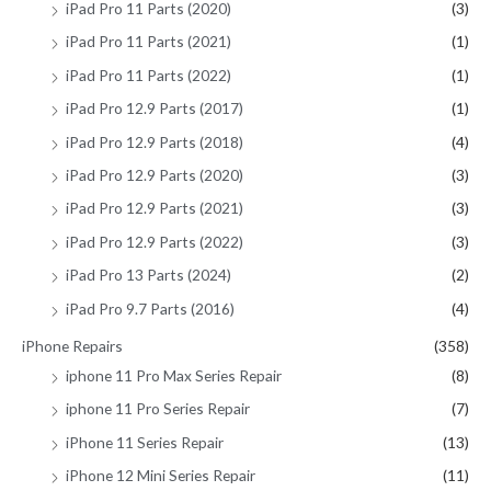
iPad Pro 11 Parts (2020)
(3)
iPad Pro 11 Parts (2021)
(1)
iPad Pro 11 Parts (2022)
(1)
iPad Pro 12.9 Parts (2017)
(1)
iPad Pro 12.9 Parts (2018)
(4)
iPad Pro 12.9 Parts (2020)
(3)
iPad Pro 12.9 Parts (2021)
(3)
iPad Pro 12.9 Parts (2022)
(3)
iPad Pro 13 Parts (2024)
(2)
iPad Pro 9.7 Parts (2016)
(4)
iPhone Repairs
(358)
iphone 11 Pro Max Series Repair
(8)
iphone 11 Pro Series Repair
(7)
iPhone 11 Series Repair
(13)
iPhone 12 Mini Series Repair
(11)