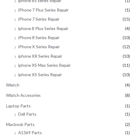
iphone 6S series Repair
(1)
iPhone 7 Plus Series Repair
(1)
iPhone 7 Series Repair
(15)
iphone 8 Plus Series Repair
(4)
iPhone 8 Series Repair
(10)
iPhone X Series Repair
(12)
iphone XR Series Repair
(10)
iphone XS Max Series Repair
(11)
iphone XS Series Repair
(10)
iWatch
(4)
iWatch Accesories
(8)
Laptop Parts
(1)
Dell Parts
(1)
Macbook Parts
(2)
A1369 Parts
(1)