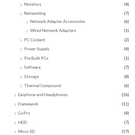
Monitors
(4)
Networking
(7)
Network Adapter Accessories
(6)
Wired Network Adapters
(1)
PC Coolant
(2)
Power Supply
(4)
Pre Built PCs
(1)
Software
(7)
Storage
(8)
Thermal Compound
(6)
Earphone and Headphones
(16)
Framework
(11)
GoPro
(4)
HDD
(7)
Micro SD
(17)