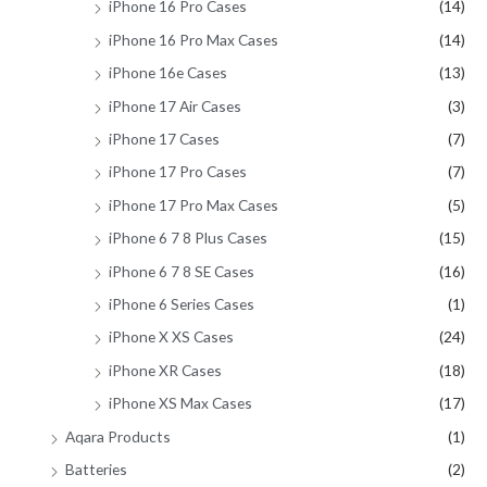
iPhone 16 Pro Cases
(14)
iPhone 16 Pro Max Cases
(14)
iPhone 16e Cases
(13)
iPhone 17 Air Cases
(3)
iPhone 17 Cases
(7)
iPhone 17 Pro Cases
(7)
iPhone 17 Pro Max Cases
(5)
iPhone 6 7 8 Plus Cases
(15)
iPhone 6 7 8 SE Cases
(16)
iPhone 6 Series Cases
(1)
iPhone X XS Cases
(24)
iPhone XR Cases
(18)
iPhone XS Max Cases
(17)
Aqara Products
(1)
Batteries
(2)