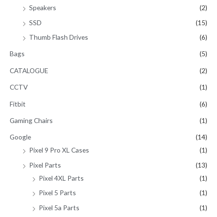
Speakers
(2)
SSD
(15)
Thumb Flash Drives
(6)
Bags
(5)
CATALOGUE
(2)
CCTV
(1)
Fitbit
(6)
Gaming Chairs
(1)
Google
(14)
Pixel 9 Pro XL Cases
(1)
Pixel Parts
(13)
Pixel 4XL Parts
(1)
Pixel 5 Parts
(1)
Pixel 5a Parts
(1)