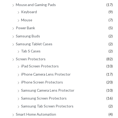
Mouse and Gaming Pads
(17)
Keyboard
(9)
Mouse
(7)
Power Bank
(5)
Samsung Buds
(2)
Samsung Tablet Cases
(2)
Tab S Cases
(2)
Screen Protectors
(82)
iPad Screen Protectors
(10)
iPhone Camera Lens Protector
(17)
iPhone Screen Protectors
(20)
Samsung Camera Lens Protector
(10)
Samsung Screen Protectors
(16)
Samsung Tab Screen Protectors
(2)
Smart Home Automation
(4)