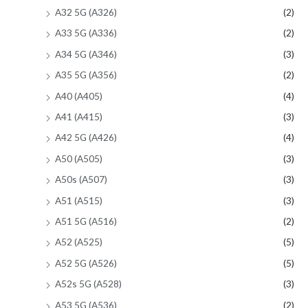
A32 5G (A326)
(2)
A33 5G (A336)
(2)
A34 5G (A346)
(3)
A35 5G (A356)
(2)
A40 (A405)
(4)
A41 (A415)
(3)
A42 5G (A426)
(4)
A50 (A505)
(3)
A50s (A507)
(3)
A51 (A515)
(3)
A51 5G (A516)
(2)
A52 (A525)
(5)
A52 5G (A526)
(5)
A52s 5G (A528)
(3)
A53 5G (A536)
(2)