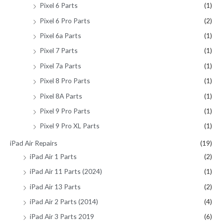
Pixel 6 Parts
(1)
Pixel 6 Pro Parts
(2)
Pixel 6a Parts
(1)
Pixel 7 Parts
(1)
Pixel 7a Parts
(1)
Pixel 8 Pro Parts
(1)
Pixel 8A Parts
(1)
Pixel 9 Pro Parts
(1)
Pixel 9 Pro XL Parts
(1)
iPad Air Repairs
(19)
iPad Air 1 Parts
(2)
iPad Air 11 Parts (2024)
(1)
iPad Air 13 Parts
(2)
iPad Air 2 Parts (2014)
(4)
iPad Air 3 Parts 2019
(6)