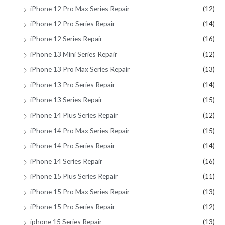
iPhone 12 Pro Max Series Repair
(12)
iPhone 12 Pro Series Repair
(14)
iPhone 12 Series Repair
(16)
iPhone 13 Mini Series Repair
(12)
iPhone 13 Pro Max Series Repair
(13)
iPhone 13 Pro Series Repair
(14)
iPhone 13 Series Repair
(15)
iPhone 14 Plus Series Repair
(12)
iPhone 14 Pro Max Series Repair
(15)
iPhone 14 Pro Series Repair
(14)
iPhone 14 Series Repair
(16)
iPhone 15 Plus Series Repair
(11)
iPhone 15 Pro Max Series Repair
(13)
iPhone 15 Pro Series Repair
(12)
iphone 15 Series Repair
(13)