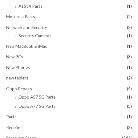
A1534 Parts
(1)
Motorola Parts
(2)
Network and Security
(2)
Security Cameras
(1)
New MacBook & iMac
(1)
New PCs
(3)
New Phones
(1)
new tablets
(2)
Oppo Repairs
(4)
Oppo A57 5G Parts
(1)
Oppo A77 5G Parts
(3)
Parts
(1)
Redefine
(3)
Samsung Cases
(246)