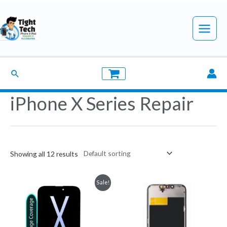
Skip
to
Main
content
Menu
Search
iPhone X Series Repair
Showing all 12 results
Sale!