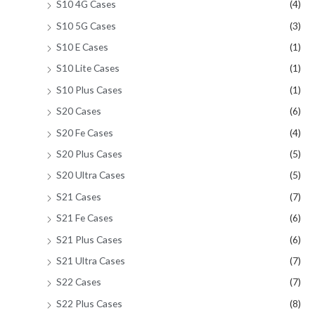
S10 4G Cases
(4)
S10 5G Cases
(3)
S10 E Cases
(1)
S10 Lite Cases
(1)
S10 Plus Cases
(1)
S20 Cases
(6)
S20 Fe Cases
(4)
S20 Plus Cases
(5)
S20 Ultra Cases
(5)
S21 Cases
(7)
S21 Fe Cases
(6)
S21 Plus Cases
(6)
S21 Ultra Cases
(7)
S22 Cases
(7)
S22 Plus Cases
(8)