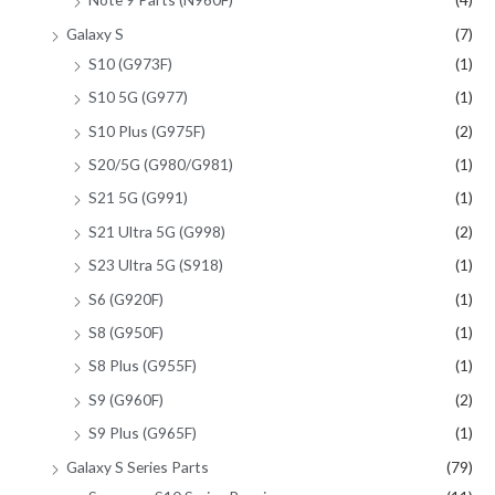
Galaxy S
(7)
S10 (G973F)
(1)
S10 5G (G977)
(1)
S10 Plus (G975F)
(2)
S20/5G (G980/G981)
(1)
S21 5G (G991)
(1)
S21 Ultra 5G (G998)
(2)
S23 Ultra 5G (S918)
(1)
S6 (G920F)
(1)
S8 (G950F)
(1)
S8 Plus (G955F)
(1)
S9 (G960F)
(2)
S9 Plus (G965F)
(1)
Galaxy S Series Parts
(79)