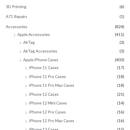
c
3D Printing
(6)
h
A71 Repairs
(1)
f
Accessories
(824)
o
Apple Accessories
(411)
r
AirTag
(3)
:
AirTag Accessories
(3)
Apple iPhone Cases
(403)
iPhone 11 Cases
(17)
iPhone 11 Pro Cases
(18)
iPhone 11 Pro Max Cases
(18)
iPhone 12 Cases
(21)
iPhone 12 Mini Cases
(14)
iPhone 12 Pro Cases
(16)
iPhone 12 Pro Max Cases
(16)
iPhone 13 Cases
(15)