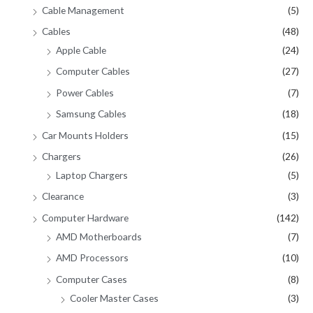
Cable Management
(5)
Cables
(48)
Apple Cable
(24)
Computer Cables
(27)
Power Cables
(7)
Samsung Cables
(18)
Car Mounts Holders
(15)
Chargers
(26)
Laptop Chargers
(5)
Clearance
(3)
Computer Hardware
(142)
AMD Motherboards
(7)
AMD Processors
(10)
Computer Cases
(8)
Cooler Master Cases
(3)