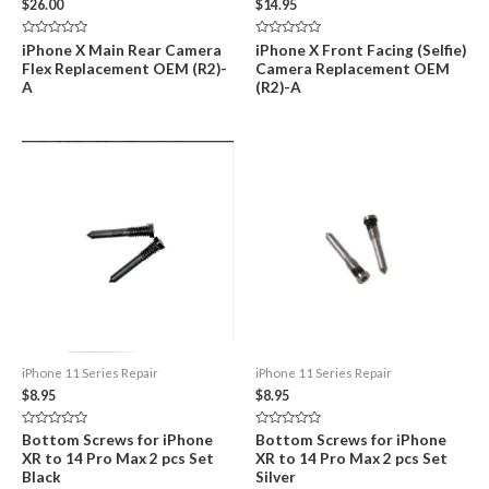
$
26.00
$
14.95
Rated
Rated
iPhone X Main Rear Camera
iPhone X Front Facing (Selfie)
0
0
Flex Replacement OEM (R2)-
Camera Replacement OEM
out
out
of
of
A
(R2)-A
5
5
iPhone 11 Series Repair
iPhone 11 Series Repair
$
8.95
$
8.95
Rated
Rated
Bottom Screws for iPhone
Bottom Screws for iPhone
0
0
XR to 14 Pro Max 2 pcs Set
XR to 14 Pro Max 2 pcs Set
out
out
of
of
Black
Silver
5
5