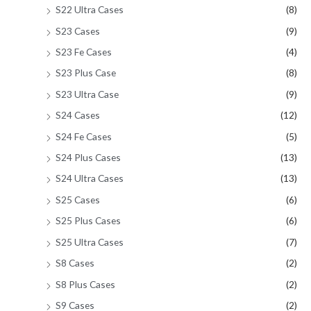
S22 Ultra Cases
(8)
S23 Cases
(9)
S23 Fe Cases
(4)
S23 Plus Case
(8)
S23 Ultra Case
(9)
S24 Cases
(12)
S24 Fe Cases
(5)
S24 Plus Cases
(13)
S24 Ultra Cases
(13)
S25 Cases
(6)
S25 Plus Cases
(6)
S25 Ultra Cases
(7)
S8 Cases
(2)
S8 Plus Cases
(2)
S9 Cases
(2)