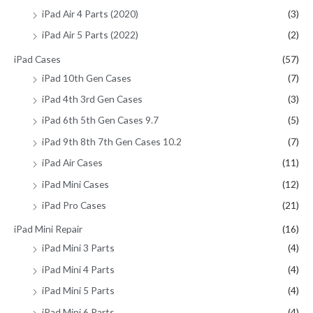
iPad Air 4 Parts (2020)
(3)
iPad Air 5 Parts (2022)
(2)
iPad Cases
(57)
iPad 10th Gen Cases
(7)
iPad 4th 3rd Gen Cases
(3)
iPad 6th 5th Gen Cases 9.7
(5)
iPad 9th 8th 7th Gen Cases 10.2
(7)
iPad Air Cases
(11)
iPad Mini Cases
(12)
iPad Pro Cases
(21)
iPad Mini Repair
(16)
iPad Mini 3 Parts
(4)
iPad Mini 4 Parts
(4)
iPad Mini 5 Parts
(4)
iPad Mini 6 Parts
(4)