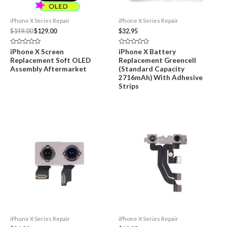
iPhone X Series Repair
iPhone X Series Repair
Original
Current
$
149.00
$
129.00
$
32.95
price
price
was:
is:
Rated
Rated
iPhone X Screen
iPhone X Battery
$149.00.
$129.00.
0
0
Replacement Soft OLED
Replacement Greencell
out
out
of
of
Assembly Aftermarket
(Standard Capacity
5
5
2716mAh) With Adhesive
Strips
iPhone X Series Repair
iPhone X Series Repair