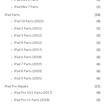
iPad Mini 7 Parts
(1)
iPad Parts
(18)
iPad 10 Parts (2022)
(4)
iPad 2 Parts (2011)
(1)
iPad 3 Parts (2012)
(2)
iPad 4 Parts (2012)
(2)
iPad 5 Parts (2017)
(2)
iPad 6 Parts (2018)
(6)
iPad 7 Parts (2019)
(6)
iPad 8 Parts (2020)
(6)
iPad 9 Parts (2021)
(6)
iPad Pro Repairs
(21)
iPad Pro 10.5 Parts (2017)
(4)
iPad Pro 11 Parts (2018)
(3)