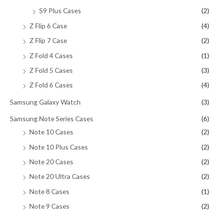
S9 Plus Cases
(2)
Z Flip 6 Case
(4)
Z Flip 7 Case
(2)
Z Fold 4 Cases
(1)
Z Fold 5 Cases
(3)
Z Fold 6 Cases
(4)
Samsung Galaxy Watch
(3)
Samsung Note Series Cases
(6)
Note 10 Cases
(2)
Note 10 Plus Cases
(2)
Note 20 Cases
(2)
Note 20 Ultra Cases
(2)
Note 8 Cases
(1)
Note 9 Cases
(2)