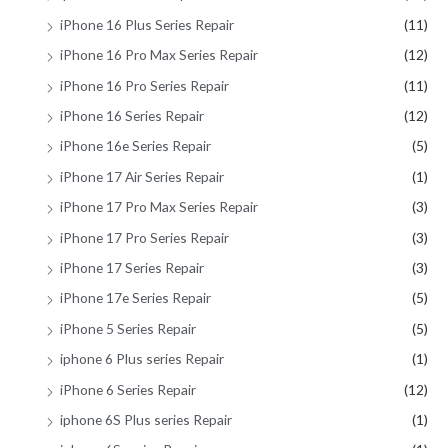
iPhone 16 Plus Series Repair
(11)
iPhone 16 Pro Max Series Repair
(12)
iPhone 16 Pro Series Repair
(11)
iPhone 16 Series Repair
(12)
iPhone 16e Series Repair
(5)
iPhone 17 Air Series Repair
(1)
iPhone 17 Pro Max Series Repair
(3)
iPhone 17 Pro Series Repair
(3)
iPhone 17 Series Repair
(3)
iPhone 17e Series Repair
(5)
iPhone 5 Series Repair
(5)
iphone 6 Plus series Repair
(1)
iPhone 6 Series Repair
(12)
iphone 6S Plus series Repair
(1)