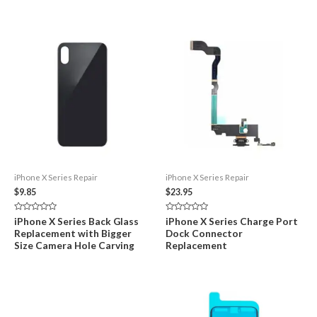
iPhone X Series Repair
iPhone X Series Repair
$
9.85
$
23.95
Rated
Rated
iPhone X Series Back Glass
iPhone X Series Charge Port
0
0
Replacement with Bigger
Dock Connector
out
out
of
of
Size Camera Hole Carving
Replacement
5
5