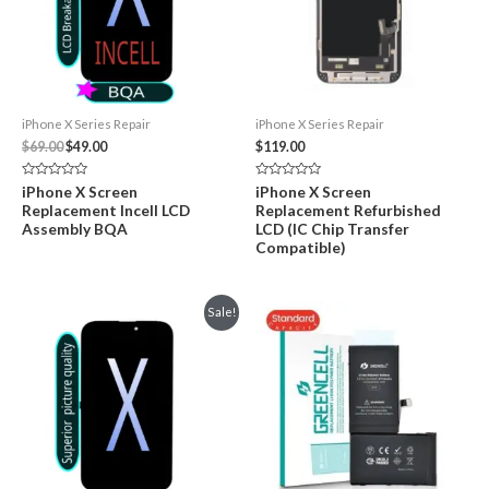
iPhone X Series Repair
iPhone X Series Repair
Original
Current
$
69.00
$
49.00
$
119.00
price
price
was:
is:
Rated
Rated
iPhone X Screen
iPhone X Screen
$69.00.
$49.00.
0
0
Replacement Incell LCD
Replacement Refurbished
out
out
of
of
Assembly BQA
LCD (IC Chip Transfer
5
5
Compatible)
Sale!