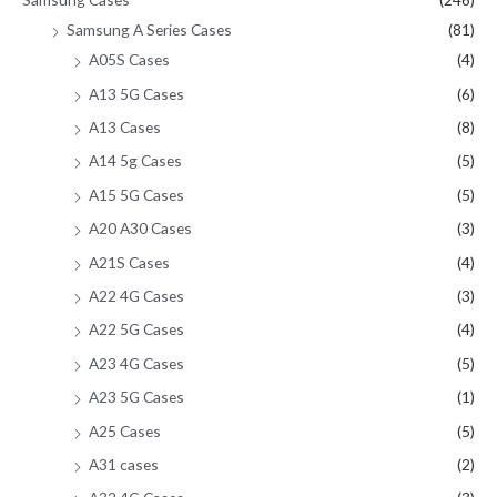
Samsung A Series Cases
(81)
A05S Cases
(4)
A13 5G Cases
(6)
A13 Cases
(8)
A14 5g Cases
(5)
A15 5G Cases
(5)
A20 A30 Cases
(3)
A21S Cases
(4)
A22 4G Cases
(3)
A22 5G Cases
(4)
A23 4G Cases
(5)
A23 5G Cases
(1)
A25 Cases
(5)
A31 cases
(2)