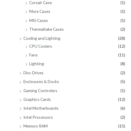
Corsair Case
(1)
More Cases
(1)
MSI Cases
(1)
Thermaltake Cases
(2)
Cooling and Lighting
(28)
CPU Coolers
(12)
Fans
(11)
Lighting
(8)
Disc Drives
(2)
Enclosures & Docks
(5)
Gaming Controlers
(1)
Graphics Cards
(12)
Intel Motherboards
(6)
Intel Processors
(2)
Memory RAM
(15)