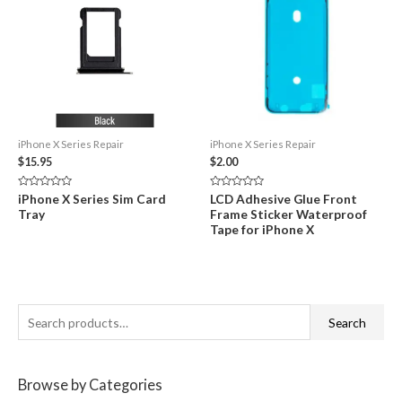
iPhone X Series Repair
iPhone X Series Repair
$
15.95
$
2.00
Rated
Rated
iPhone X Series Sim Card
LCD Adhesive Glue Front
0
0
Tray
Frame Sticker Waterproof
out
out
of
of
Tape for iPhone X
5
5
S
Search
e
a
Browse by Categories
r