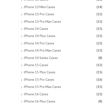
iPhone 13 Mini Cases
(14)
iPhone 13 Pro Cases
(15)
iPhone 13 Pro Max Cases
(15)
iPhone 14 Cases
(15)
iPhone 14 Plus Cases
(15)
iPhone 14 Pro Cases
(15)
iPhone 14 Pro Max Cases
(15)
iPhone 14 Series Cases
(8)
iPhone 15 Cases
(15)
iPhone 15 Plus Cases
(15)
iPhone 15 Pro Cases
(16)
iPhone 15 Pro Max Cases
(15)
iPhone 16 Cases
(15)
iPhone 16 Plus Cases
(8)