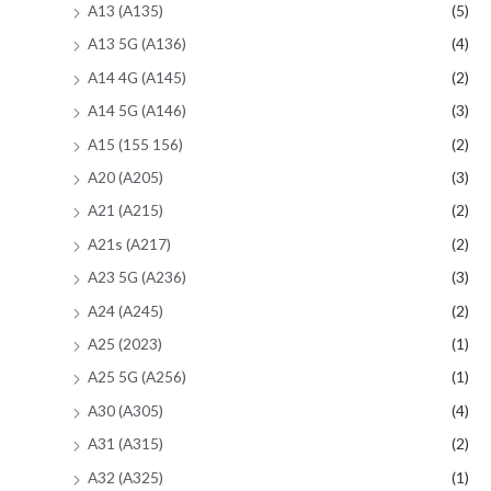
A13 (A135)
(5)
A13 5G (A136)
(4)
A14 4G (A145)
(2)
A14 5G (A146)
(3)
A15 (155 156)
(2)
A20 (A205)
(3)
A21 (A215)
(2)
A21s (A217)
(2)
A23 5G (A236)
(3)
A24 (A245)
(2)
A25 (2023)
(1)
A25 5G (A256)
(1)
A30 (A305)
(4)
A31 (A315)
(2)
A32 (A325)
(1)