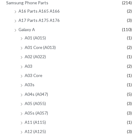
Samsung Phone Parts
(214)
A16 Parts A165 A166
(2)
A17 Parts A175 A176
(3)
Galaxy A
(110)
A01 (A015)
(1)
A01 Core (A013)
(2)
A02 (A022)
(1)
A03
(2)
A03 Core
(1)
A03s
(1)
A04s (A047)
(5)
A05 (A055)
(3)
A05s (A057)
(3)
A11 (A115)
(1)
A12 (A125)
(3)