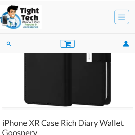
Skip
to
content
Main
Menu
Search
iPhone XR Case Rich Diary Wallet
Goospery