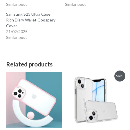
Similar post
Similar post
Samsung S23 Ultra Case
Rich Diary Wallet Goospery
Cover
21/02/2025
Similar post
Related products
Sale!