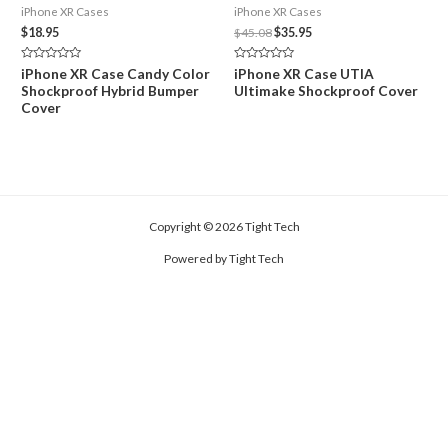
iPhone XR Cases
iPhone XR Cases
Original
Current
$
18.95
$
45.08
$
35.95
price
price
was:
is:
Rated
Rated
iPhone XR Case Candy Color
iPhone XR Case UTIA
$45.08.
$35.95.
0
0
Shockproof Hybrid Bumper
Ultimake Shockproof Cover
out
out
of
of
Cover
5
5
Copyright © 2026 Tight Tech
Powered by Tight Tech