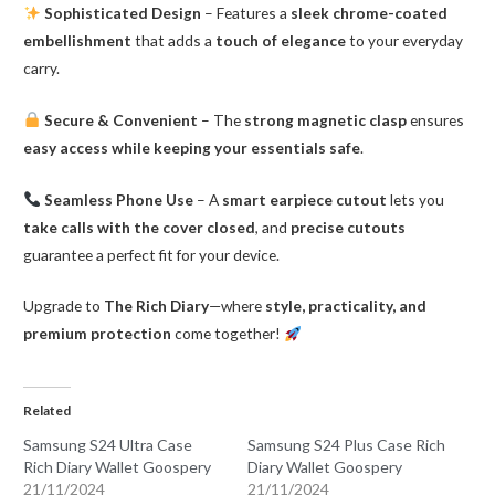
Sophisticated Design
– Features a
sleek chrome-coated
embellishment
that adds a
touch of elegance
to your everyday
carry.
Secure & Convenient
– The
strong magnetic clasp
ensures
easy access while keeping your essentials safe
.
Seamless Phone Use
– A
smart earpiece cutout
lets you
take calls with the cover closed
, and
precise cutouts
guarantee a perfect fit for your device.
Upgrade to
The Rich Diary
—where
style, practicality, and
premium protection
come together!
Related
Samsung S24 Ultra Case
Samsung S24 Plus Case Rich
Rich Diary Wallet Goospery
Diary Wallet Goospery
21/11/2024
21/11/2024