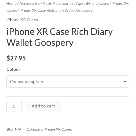
Home
/
Accessories
/
Apple Accessories
/
Apple iPhone Cases
/
iPhone XR
Cases
/ iPhone XR Case Rich Diary Wallet Goospery
iPhone XR Cases
iPhone XR Case Rich Diary
Wallet Goospery
$
27.95
Colour
iPhone
Add to cart
XR
Case
Rich
SKU:
N/A
Category:
iPhone XR Cases
Diary