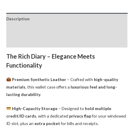
Wallet
Goospery
Description
quantity
Additional information
Reviews (0)
The Rich Diary – Elegance Meets
Functionality
Premium Synthetic Leather
– Crafted with
high-quality
materials
, this wallet case offers a
luxurious feel and long-
lasting durability
.
High-Capacity Storage
– Designed to
hold multiple
credit/ID cards
, with a dedicated
privacy flap
for your windowed
ID slot, plus an
extra pocket
for bills and receipts.