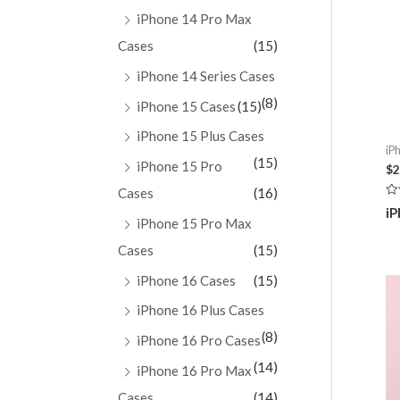
iPhone 14 Pro Max
Cases
(15)
iPhone 14 Series Cases
(8)
iPhone 15 Cases
(15)
iPhone 15 Plus Cases
iP
(15)
iPhone 15 Pro
$
2
Cases
(16)
Ra
iP
0
iPhone 15 Pro Max
ou
of
Cases
(15)
5
iPhone 16 Cases
(15)
iPhone 16 Plus Cases
(8)
iPhone 16 Pro Cases
(14)
iPhone 16 Pro Max
Cases
(14)