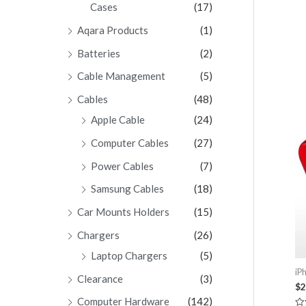
Cases
(17)
Aqara Products
(1)
Batteries
(2)
Cable Management
(5)
Cables
(48)
Apple Cable
(24)
Computer Cables
(27)
Power Cables
(7)
Samsung Cables
(18)
Car Mounts Holders
(15)
Chargers
(26)
Laptop Chargers
(5)
iP
Clearance
(3)
$
2
Computer Hardware
(142)