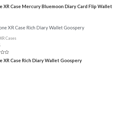
e XR Case Mercury Bluemoon Diary Card Flip Wallet
 XR Cases
5
e XR Case Rich Diary Wallet Goospery