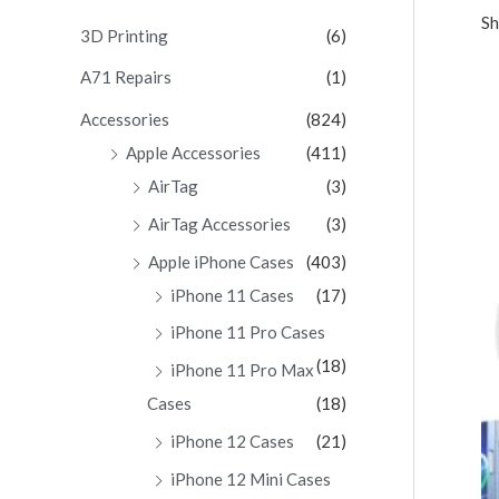
Sh
c
3D Printing
(6)
h
A71 Repairs
(1)
f
Accessories
(824)
o
Apple Accessories
(411)
r
AirTag
(3)
:
AirTag Accessories
(3)
Apple iPhone Cases
(403)
iPhone 11 Cases
(17)
iPhone 11 Pro Cases
(18)
iPhone 11 Pro Max
Cases
(18)
iPhone 12 Cases
(21)
iPhone 12 Mini Cases