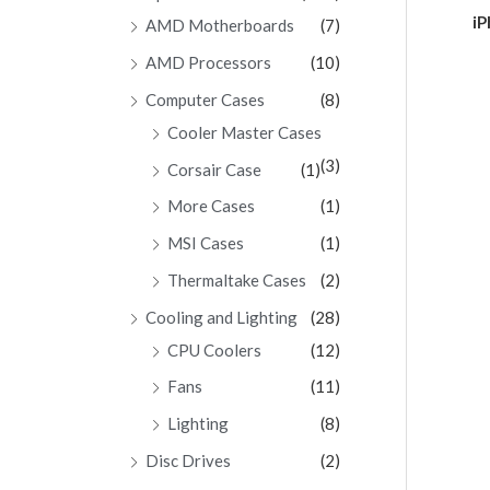
Ra
iP
AMD Motherboards
(7)
0
ou
of
AMD Processors
(10)
5
Computer Cases
(8)
Cooler Master Cases
(3)
Corsair Case
(1)
More Cases
(1)
MSI Cases
(1)
Thermaltake Cases
(2)
Cooling and Lighting
(28)
CPU Coolers
(12)
Fans
(11)
Lighting
(8)
Disc Drives
(2)