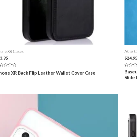
hone XR Cases
A05S C
3.95
$
24.9
ted
Rated
Baseu
hone XR Back Flip Leather Wallet Cover Case
0
Slide
t
out
of
5