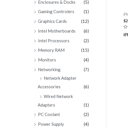
Enclosures & Docks
(5)
Gaming Controlers
(1)
iP
$
2
Graphics Cards
(12)
Intel Motherboards
(6)
Ra
iP
0
ou
Intel Processors
(2)
of
5
Memory RAM
(15)
Monitors
(4)
Networking
(7)
Network Adapter
Accessories
(6)
Wired Network
Adapters
(1)
PC Coolant
(2)
Power Supply
(4)