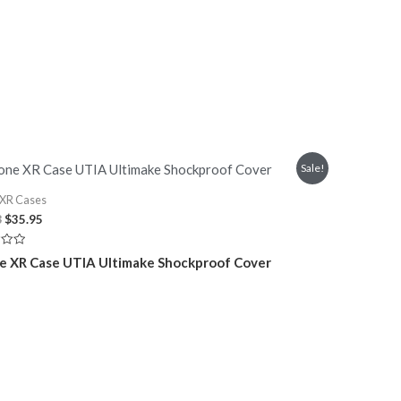
Sale!
 XR Cases
Original
Current
8
$
35.95
price
price
was:
is:
e XR Case UTIA Ultimake Shockproof Cover
$45.08.
$35.95.