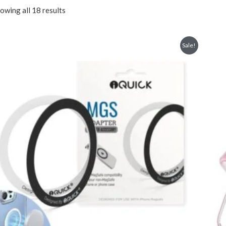
owing all 18 results
Sale!