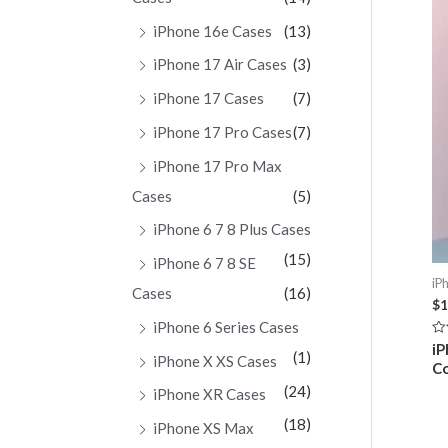
iPhone 16e Cases
(13)
iPhone 17 Air Cases
(3)
iPhone 17 Cases
(7)
iPhone 17 Pro Cases
(7)
iPhone 17 Pro Max
Cases
(5)
iPhone 6 7 8 Plus Cases
(15)
iPhone 6 7 8 SE
iP
Cases
(16)
$
1
iPhone 6 Series Cases
Ra
iP
(1)
0
iPhone X XS Cases
C
ou
of
(24)
iPhone XR Cases
5
(18)
iPhone XS Max