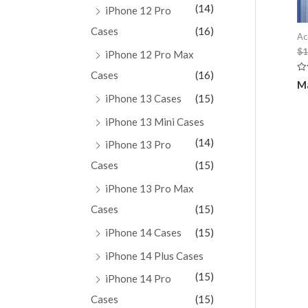
(14)
iPhone 12 Pro
Cases
(16)
Ac
$
1
iPhone 12 Pro Max
Cases
(16)
Ra
Ma
0
ou
iPhone 13 Cases
(15)
of
5
iPhone 13 Mini Cases
(14)
iPhone 13 Pro
Cases
(15)
iPhone 13 Pro Max
Cases
(15)
iPhone 14 Cases
(15)
iPhone 14 Plus Cases
(15)
iPhone 14 Pro
Cases
(15)