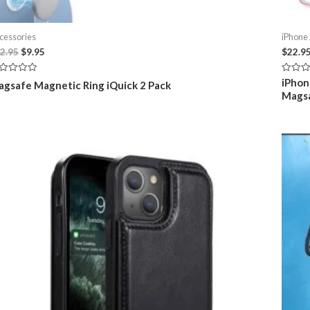
cessories
iPhone
Original
Current
2.95
$
9.95
$
22.9
price
price
was:
is:
ted
Rated
iPhon
gsafe Magnetic Ring iQuick 2 Pack
$12.95.
$9.95.
0
Mags
t
out
of
5