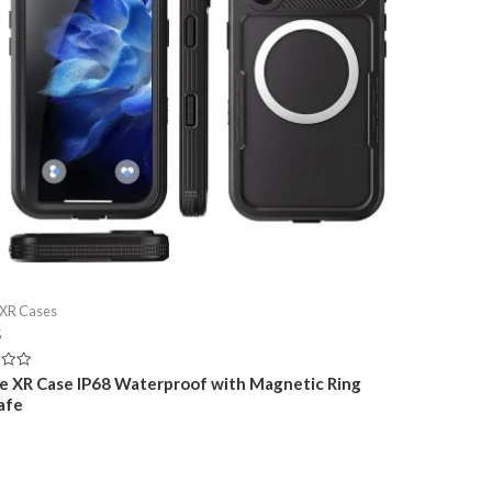
 XR Cases
5
e XR Case IP68 Waterproof with Magnetic Ring
afe