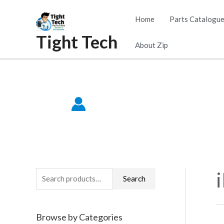
Skip
Home
Parts Catalogu
to
Tight Tech
content
About Zip
S
Search
e
a
Browse by Categories
r