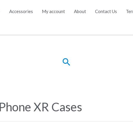
e
Accessories
My account
About
Contact Us
Ter
Search
iPhone XR Cases