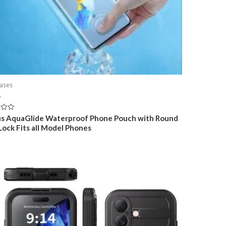
ases
5
s AquaGlide Waterproof Phone Pouch with Round
 Lock Fits all Model Phones