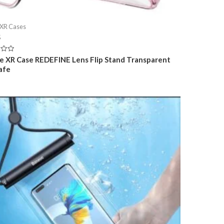
 XR Cases
5
e XR Case REDEFINE Lens Flip Stand Transparent
afe