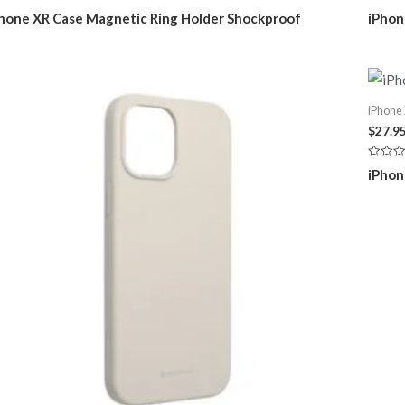
ted
Rated
hone XR Case Magnetic Ring Holder Shockproof
iPhon
0
t
out
of
5
iPhone
$
27.9
Rated
iPhon
0
out
of
5