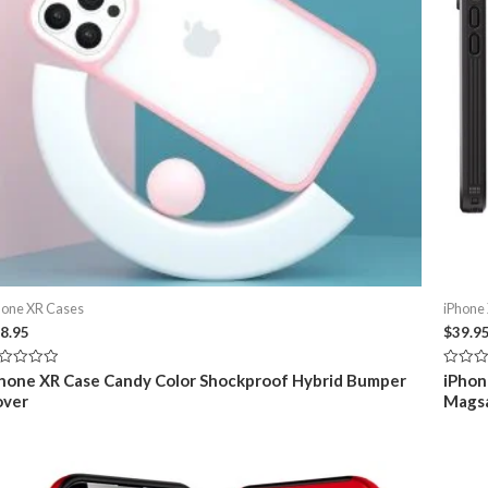
hone XR Cases
iPhone
8.95
$
39.9
ted
Rated
hone XR Case Candy Color Shockproof Hybrid Bumper
iPhon
0
over
Mags
t
out
of
5