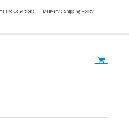
ms and Conditions
Delivery & Shipping Policy