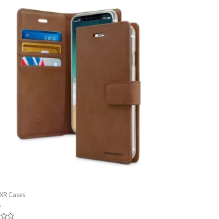
 XR Cases
5