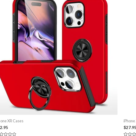
hone XR Cases
iPhone
2.95
$
27.9