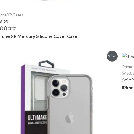
hone XR Cases
8.95
ted
hone XR Mercury Silicone Cover Case
t
Sale!
iPhone
$
45.0
Rated
iPhon
0
out
of
5